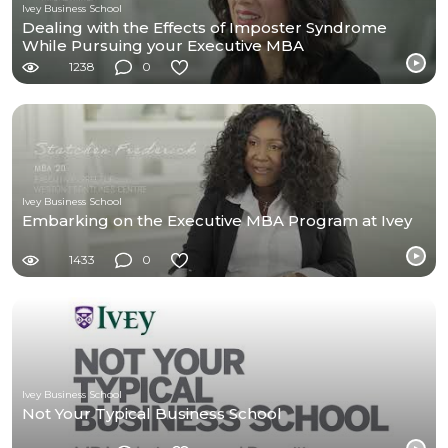
Ivey Business School
Dealing with the Effects of Imposter Syndrome
While Pursuing your Executive MBA
1238
0
Ivey Business School
Embarking on the Executive MBA Program at Ivey
1433
0
Ivey Business School
Not Your Typical Business School