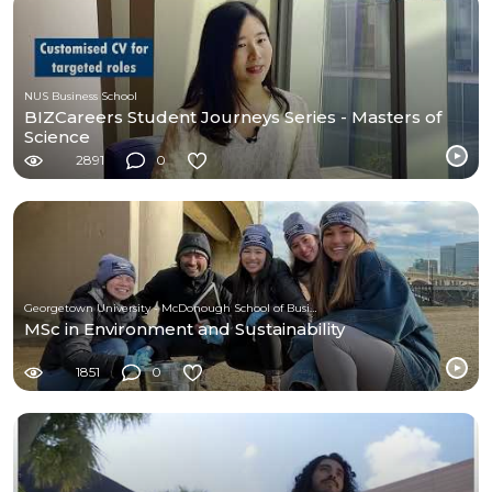
NUS Business School
BIZCareers Student Journeys Series - Masters of
Science
2891
0
Georgetown University - McDonough School of Business
MSc in Environment and Sustainability
1851
0