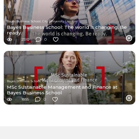
Bayes Business School, City University London
Bayes Business School: The world is changing. Be
ready.
2510
0
Bayes Business School, City University London
MSc Sustainable Management and Finance at
Bayes Business School
1855
0