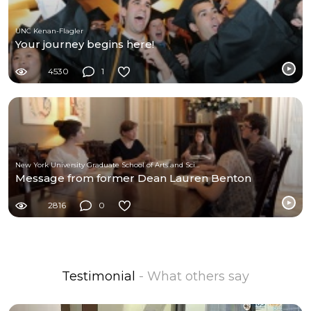
UNC Kenan-Flagler
Your journey begins here!
4530
1
New York University Graduate School of Arts and Science
Message from former Dean Lauren Benton
2816
0
Testimonial
- What others say