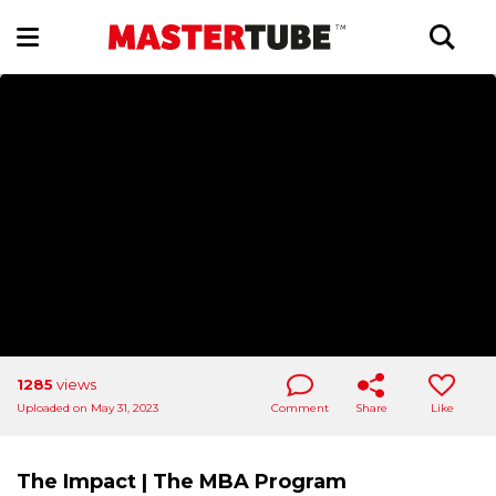
1285
views
Uploaded on May 31, 2023
Comment
Share
Like
The Impact | The MBA Program