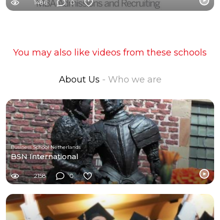
1486
0
You may also like videos from these schools
About Us
- Who we are
Business School Netherlands
BSN International
2158
0