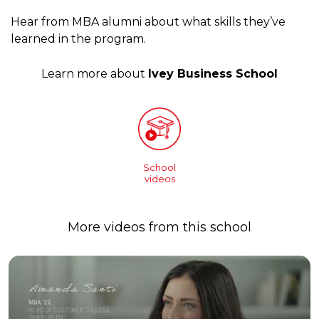
Hear from MBA alumni about what skills they’ve
learned in the program.
Learn more about
Ivey Business School
School
videos
More videos from this school