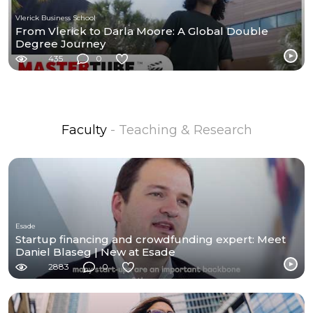
Vlerick Business School
From Vlerick to Darla Moore: A Global Double
Degree Journey
435
0
Faculty
- Teaching & Research
Esade
Startup financing and crowdfunding expert: Meet
Daniel Blaseg | New at Esade
2883
0