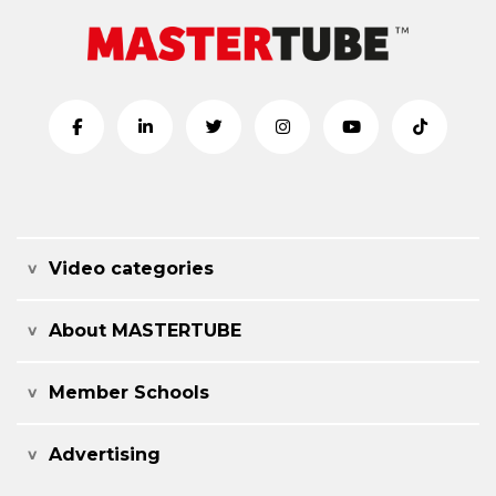
Video categories
About MASTERTUBE
Member Schools
Advertising