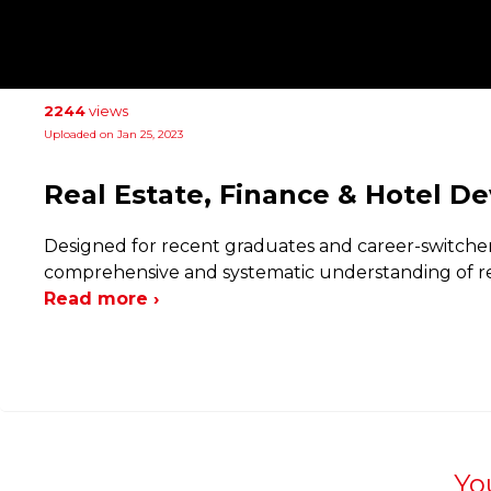
2244
views
Uploaded on Jan 25, 2023
Real Estate, Finance & Hotel 
Designed for recent graduates and career-switchers
comprehensive and systematic understanding of rea
Read more ›
Yo