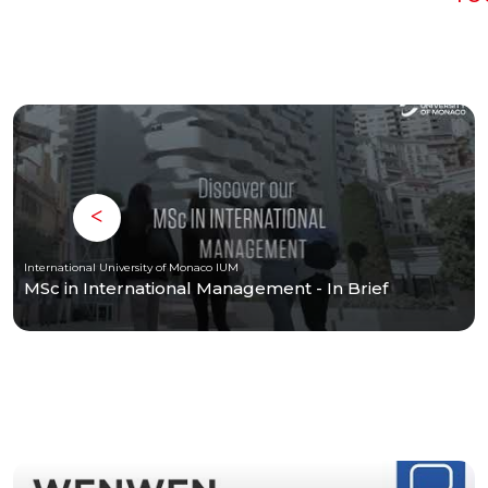
International University of Monaco IUM
MSc in International Management - In Brief