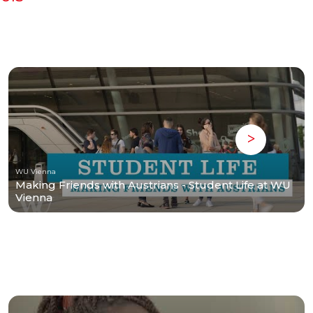
WU Vienna
Making Friends with Austrians - Student Life at WU
Vienna