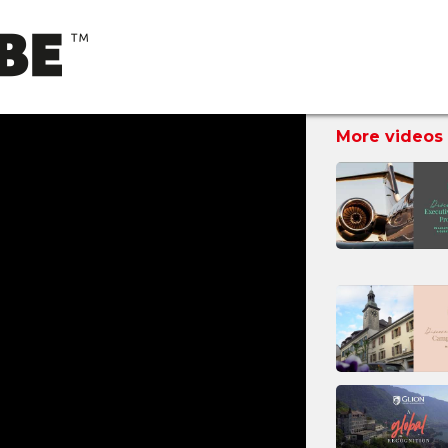
More videos 