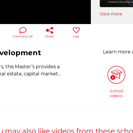
View more
Comment (
0
)
Share
Like
Development
Learn more
, this Master’s provides a
l estate, capital market
...
School
videos
u may also like videos from these scho