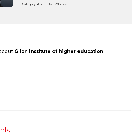
Category: About Us - Who we are
 about
Glion Institute of higher education
ols