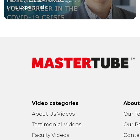
HHL Leipzig Graduate School of Management
HHL Expert Talk
Video categories
Abou
About Us Videos
Our T
Testimonial Videos
Our P
Faculty Videos
Conta