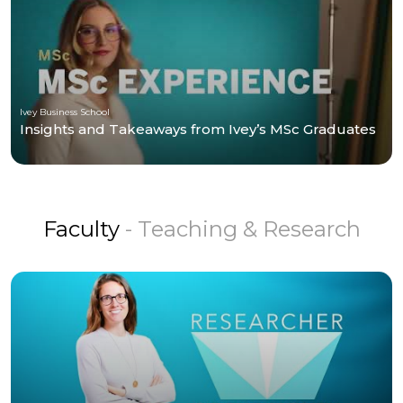
Ivey Business School
Insights and Takeaways from Ivey’s MSc Graduates
Faculty
- Teaching & Research