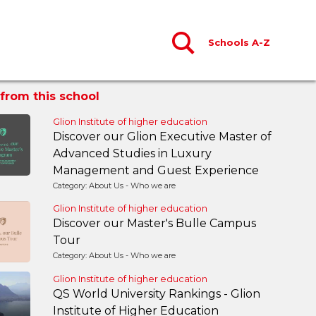
Schools A-Z
from this school
Glion Institute of higher education
Discover our Glion Executive Master of
Advanced Studies in Luxury
Management and Guest Experience
Category: About Us - Who we are
Glion Institute of higher education
Discover our Master's Bulle Campus
Tour
Category: About Us - Who we are
Glion Institute of higher education
QS World University Rankings - Glion
Institute of Higher Education