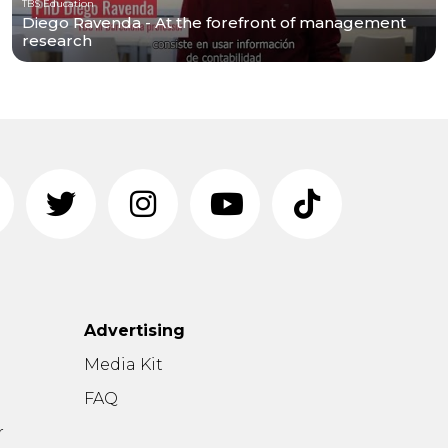
TBS Education
Diego Ravenda - At the forefront of management
research
Advertising
n
Media Kit
FAQ
r