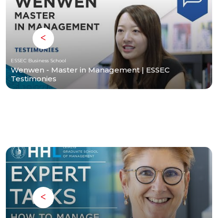
ESSEC Business School
Wenwen - Master in Management | ESSEC
Testimonies