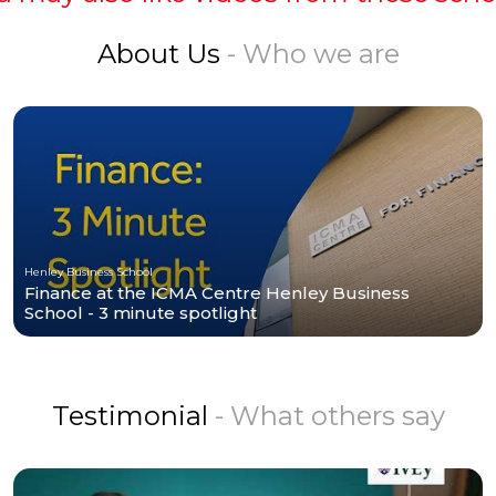
About Us
- Who we are
Henley Business School
Finance at the ICMA Centre Henley Business
School - 3 minute spotlight
Testimonial
- What others say