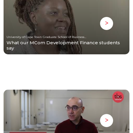
University of Cape Town Graduate School of Business (UCT-GSB)
What our MCom Development Finance students
say