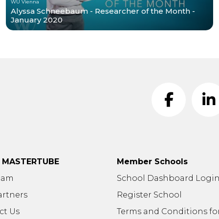
WU Vienna
Alyssa Schneebaum - Researcher of the Month -
January 2020
t MASTERTUBE
Member Schools
eam
School Dashboard Logi
artners
Register School
ct Us
Terms and Conditions fo