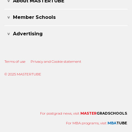
About MASTERTUBE
Member Schools
Advertising
Terms of use
Privacy and Cookie statement
© 2025 MASTERTUBE
For postgrad news, visit
MASTER
GRADSCHOOLS
.
For MBA programs, visit
MBA
TUBE
.