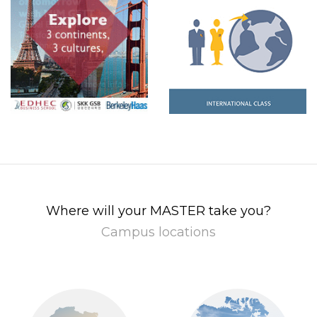
Where will your MASTER take you?
Campus locations