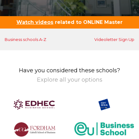
Watch videos
related to ONLINE Master
Business schools A-Z
Videoletter Sign Up
Have you considered these schools?
Explore all your options