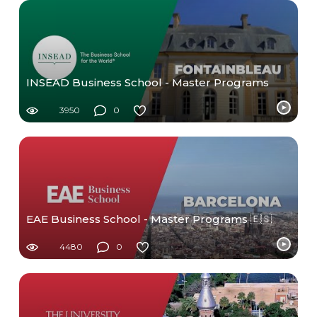
INSEAD Business School - Master Programs
3950
0
EAE Business School - Master Programs 🇪🇸
4480
0