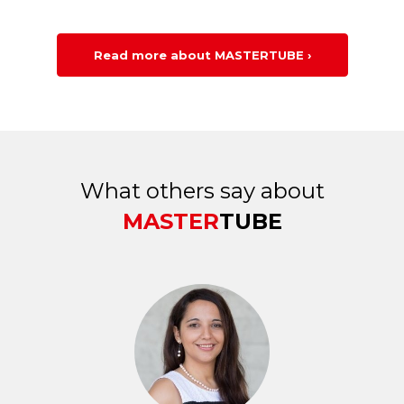
Read more about MASTERTUBE ›
What others say about
MASTER
TUBE