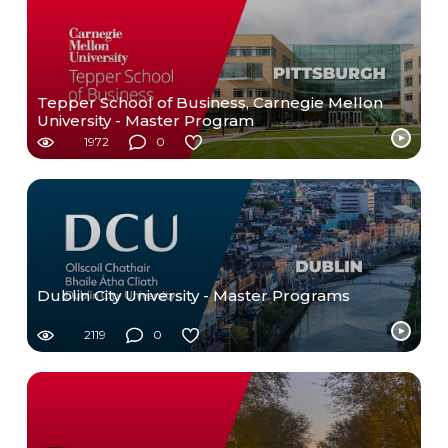
Tepper School of Business, Carnegie Mellon
University - Master Program
1972
0
Dublin City University - Master Programs
2119
0