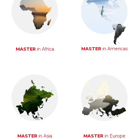
MASTER
in Americas
MASTER
in Africa
MASTER
in Asia
MASTER
in Europe