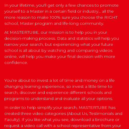
In your lifetime, you'll get only a few chances to promote
yourself to a Master in a certain field or industry... all the
more reason to make 100% sure you choose the RIGHT
school, Master program and life-long community.
At MASTERTUBE, our mission is to help you in your
decision-making process. Data and statistics will help you
narrow your search, but experiencing what your future
school is all about by watching and comparing videos
online, will help you make your final decision with more
confidence.
You’re about to invest a lot of time and money on a life
changing learning experience, so invest a little time to
search, discover and experience different schools and
programs to understand and evaluate all your options.
In order to help simplify your search, MASTERTUBE has
created three video categories (About Us, Testimonials and
Faculty). If you like what you see, download a brochure or
request a video call with a school representative from your