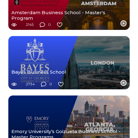
Amsterdam Business School - Master's
Program
2145
0
Bayes Business School
2734
0
Emory University’s Goizueta Business School -
Master Programs