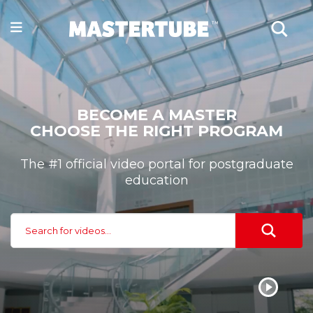
BECOME A MASTER
CHOOSE THE RIGHT PROGRAM
The #1 official video portal for postgraduate
education