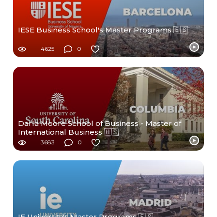
IESE Business School's Master Programs 🇪🇸
4625
0
Darla Moore School of Business - Master of
International Business 🇺🇸
3683
0
IE University's Master Programs 🇪🇸