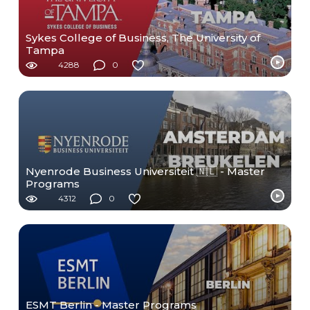
Sykes College of Business, The University of
Tampa
4288
0
Nyenrode Business Universiteit 🇳🇱 - Master
Programs
4312
0
ESMT Berlin - Master Programs