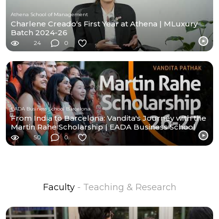
Athena School of Management
Charlene Creado's First Year at Athena | MLuxury
Batch 2024-26
24
0
EADA Business School Barcelona
From India to Barcelona: Vandita's Journey with the
Martin Rahe Scholarship | EADA Business School
50
0
Faculty
- Teaching & Research