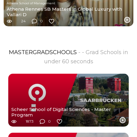
Athena School of Management
Athena Rennes SB Masters in Global Luxury with
Vallari D
24
0
MASTERGRADSCHOOLS
- - Grad Schools in
under 60 seconds
Scheer School of Digital Sciences - Master
Program
1873
0