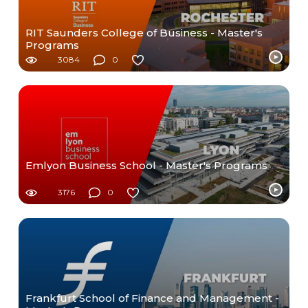
RIT Saunders College of Business - Master's
Programs
3084
0
Emlyon Business School - Master's Programs
3176
0
Frankfurt School of Finance and Management -