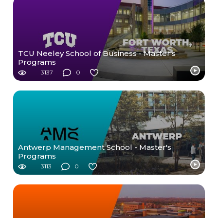
TCU Neeley School of Business - Master's
Programs
3137
0
Antwerp Management School - Master's
Programs
3113
0