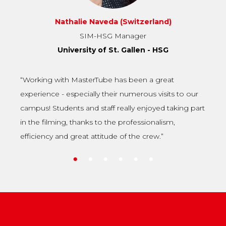
Julan Das (Bangladesh)
Master of Management Innovation and Entrepreneurship
(MIE)
Antwerp Management School
“I found my school on MasterTube. I think it’s an
amazing platform and medium where students can
connect with the best schools”