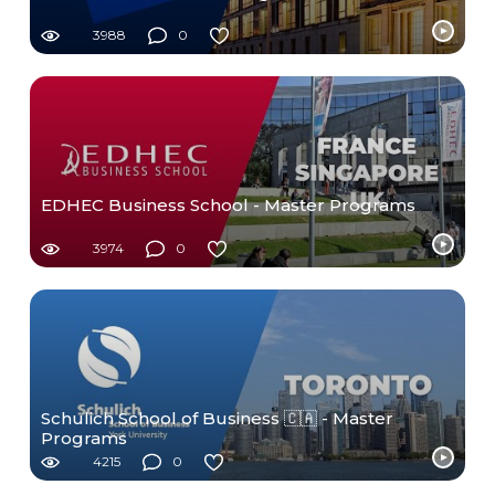
3988
0
EDHEC Business School - Master Programs
3974
0
Schulich School of Business 🇨🇦 - Master
Programs
4215
0