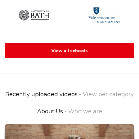
View all schools
Recently uploaded videos
- View per category
About Us
- Who we are