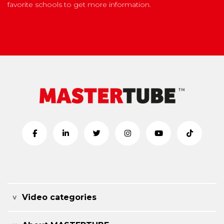
favorite schools to get more information.
Video categories