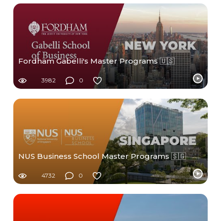
Fordham Gabelli's Master Programs 🇺🇸
3982
0
NUS Business School Master Programs 🇸🇬
4732
0