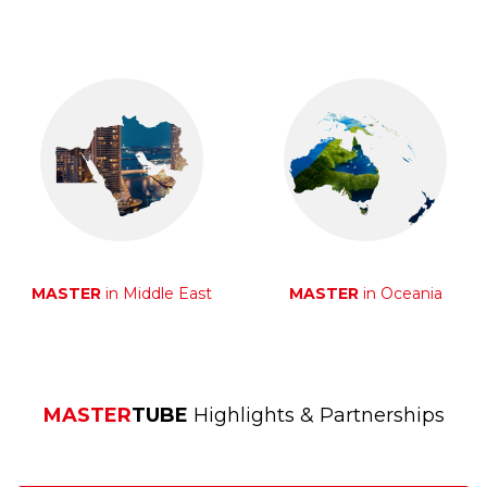
MASTER
in Middle East
MASTER
in Oceania
MASTER
TUBE
Highlights & Partnerships