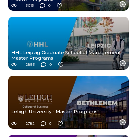
3015
0
HHL Leipzig Graduate School of Management -
Master Programs
2883
0
Lehigh University - Master Programs
2782
0