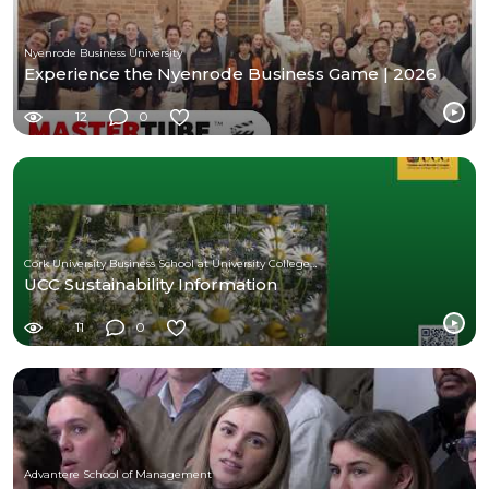
Nyenrode Business University
Experience the Nyenrode Business Game | 2026
12
0
Cork University Business School at University College Cork
UCC Sustainability Information
11
0
Advantere School of Management