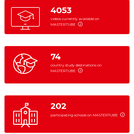
4053
videos currently available on
MASTERTUBE
74
country study destinations on
MASTERTUBE
202
participating schools on
MASTERTUBE