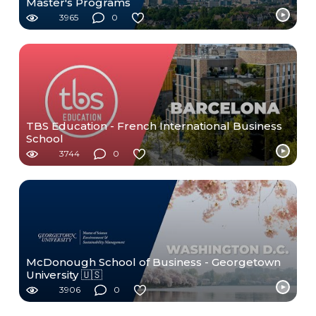
Master's Programs
3965
0
TBS Education - French International Business
School
3744
0
McDonough School of Business - Georgetown
University 🇺🇸
3906
0