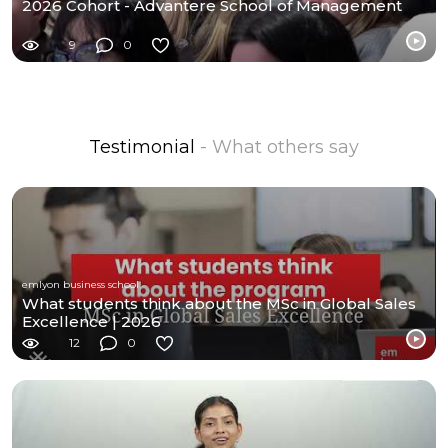
2026 Cohort - Advantere School of Management
9
0
Testimonial
- What others say
emlyon business school
What students think about the MSc in Global Sales
Excellence | 2026
12
0