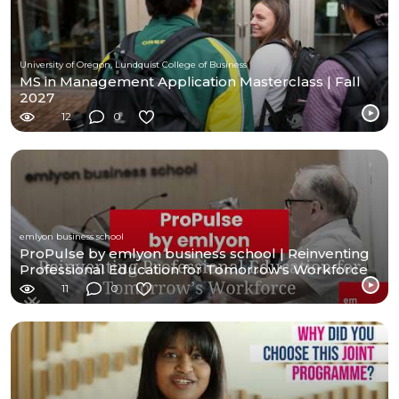
University of Oregon, Lundquist College of Business
MS in Management Application Masterclass | Fall
2027
12
0
emlyon business school
ProPulse by emlyon business school | Reinventing
Professional Education for Tomorrow's Workforce
11
0