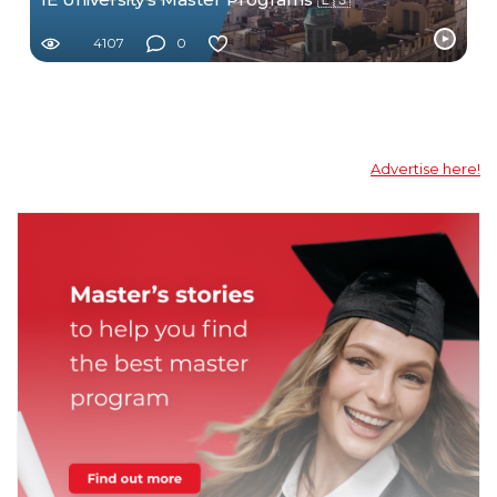
4107
0
Advertise here!