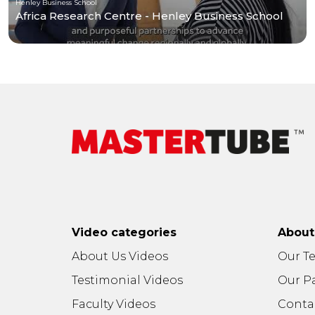
Henley Business School
Africa Research Centre - Henley Business School
Video categories
Abou
About Us Videos
Our T
Testimonial Videos
Our P
Faculty Videos
Conta