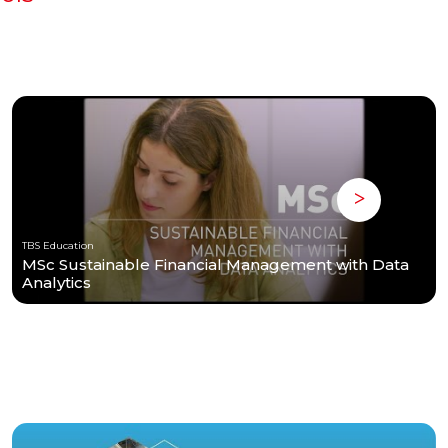
TBS Education
MSc Sustainable Financial Management with Data
Analytics