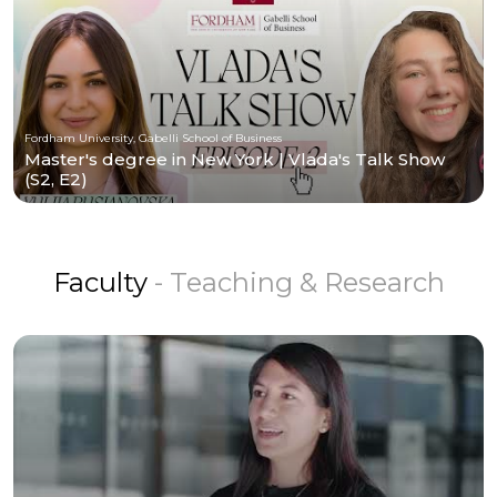
Fordham University, Gabelli School of Business
Master's degree in New York | Vlada's Talk Show
(S2, E2)
Faculty
- Teaching & Research