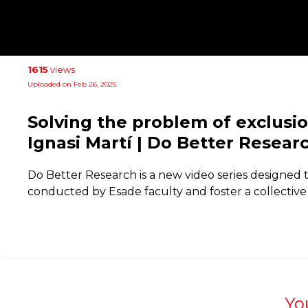
1615
views
Uploaded on Feb 26, 2025
Solving the problem of exclusi
Ignasi Martí | Do Better Resear
Do Better Research is a new video series designed 
conducted by Esade faculty and foster a collective 
Yo