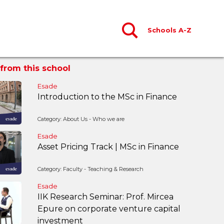
Schools A-Z
from this school
Esade
Introduction to the MSc in Finance
Category: About Us - Who we are
Esade
Asset Pricing Track | MSc in Finance
Category: Faculty - Teaching & Research
Esade
IIK Research Seminar: Prof. Mircea
Epure on corporate venture capital
investment