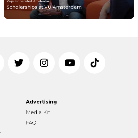
Vrije Universiteit Amsterdam
Scholarships at VU Amsterdam
Advertising
n
Media Kit
FAQ
r