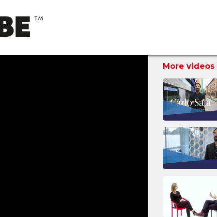
More videos 