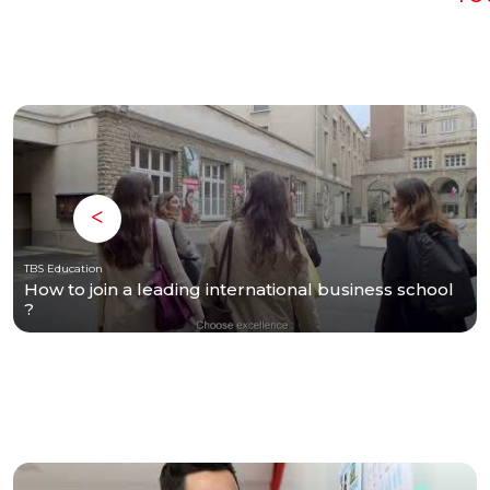
TBS Education
How to join a leading international business school
?