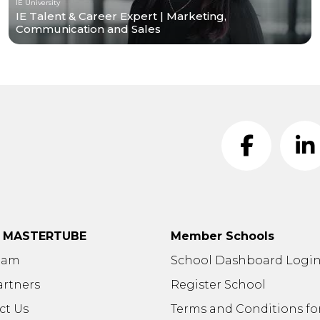
IE University
IE Talent & Career Expert | Marketing,
Communication and Sales
t MASTERTUBE
Member Schools
eam
School Dashboard Logi
artners
Register School
ct Us
Terms and Conditions fo