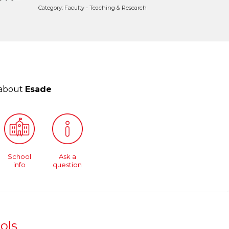
Category: Faculty - Teaching & Research
 about
Esade
School
Ask a
info
question
ols