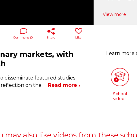
View more
Comment (
0
)
Share
Like
onary markets, with
Learn more
ch
to disseminate featured studies
reflection on the
...
Read more ›
School
videos
u may also like videos from these scho