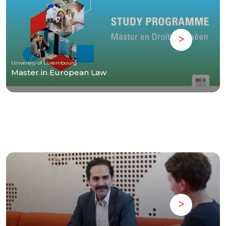
University of Luxembourg
Master in European Law