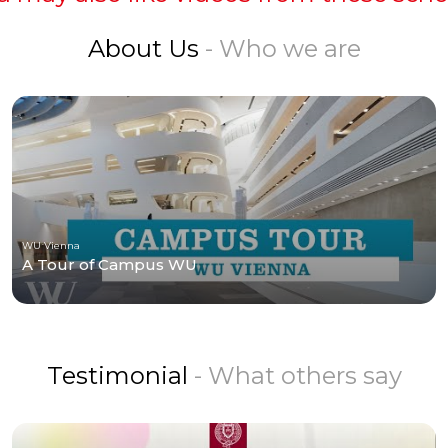
About Us
- Who we are
WU Vienna
A Tour of Campus WU
Testimonial
- What others say