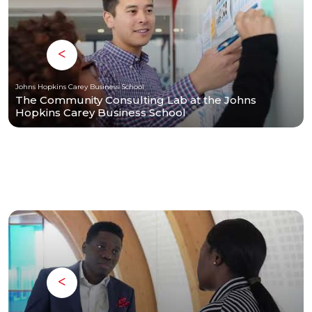
Johns Hopkins Carey Business School
The Community Consulting Lab at the Johns
Hopkins Carey Business School