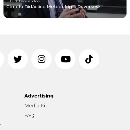
ESDEN Business School
Círculo Didáctico Metodología Reverse©
Advertising
n
Media Kit
FAQ
r