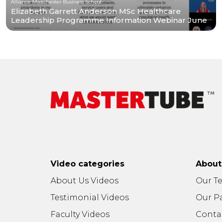
Alliance Manchester Business School
Elizabeth Garrett Anderson MSc Healthcare
Leadership Programme Information Webinar June
2026
Video categories
Abou
About Us Videos
Our T
Testimonial Videos
Our P
Faculty Videos
Conta