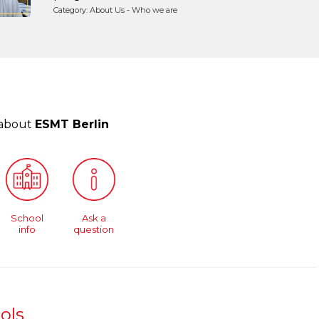
Category: About Us - Who we are
 about
ESMT Berlin
School
Ask a
info
question
ols