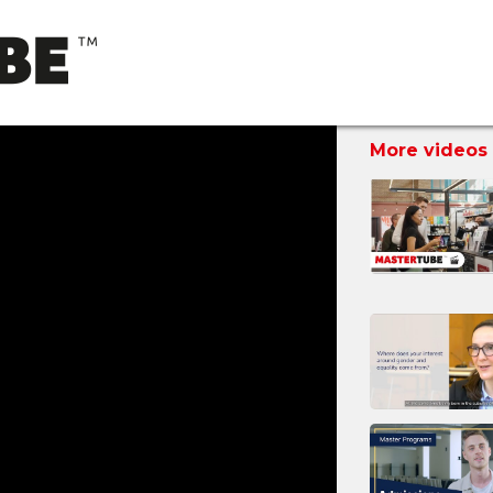
More videos 