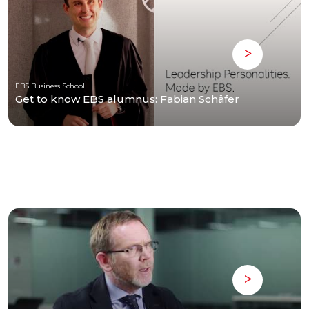
EBS Business School
Get to know EBS alumnus: Fabian Schäfer