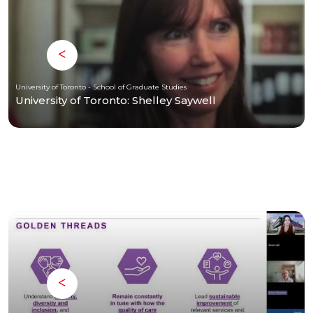
University of Toronto - School of Graduate Studies
University of Toronto: Shelley Saywell