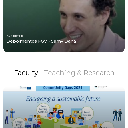
FGV EBAPE
Depoimentos FGV - Samy Dana
Faculty
- Teaching & Research