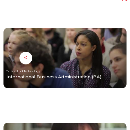
Tallinn U of Technology
International Business Administration (BA)