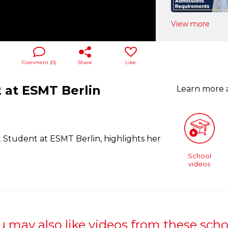
View more
Comment (
0
)
Share
Like
 at ESMT Berlin
Learn more
Student at ESMT Berlin, highlights her
School
videos
u may also like videos from these scho