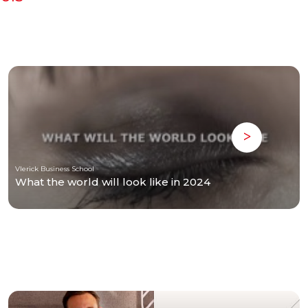
Vlerick Business School
What the world will look like in 2024