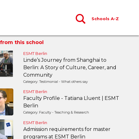
Schools A-Z
from this school
ESMT Berlin
Linde’s Journey from Shanghai to
Berlin: A Story of Culture, Career, and
Community
Category: Testimonial - What others say
ESMT Berlin
Faculty Profile - Tatiana Lluent | ESMT
Berlin
Category: Faculty - Teaching & Research
ESMT Berlin
Admission requirements for master
programs at ESMT Berlin