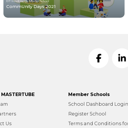
EIT InnoEnergy Master School
CommUnity Days 2021
t MASTERTUBE
Member Schools
eam
School Dashboard Logi
artners
Register School
ct Us
Terms and Conditions fo