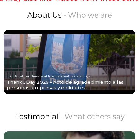
About Us
- Who we are
UIC Barcelona, Universitat Internacional de Catalunya
ThankUDay 2025 - Acto de agradecimiento a las
personas, empresas y entidades.
Testimonial
- What others say