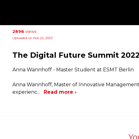
2896
views
Uploaded on Feb 22, 2023
The Digital Future Summit 2022
Anna Wannhoff - Master Student at ESMT Berlin
Anna Wannhoff, Master of Innovative Management 
experienc
...
Read more ›
Yo