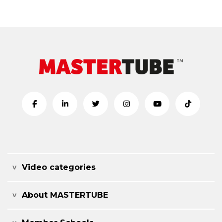
Video categories
About MASTERTUBE