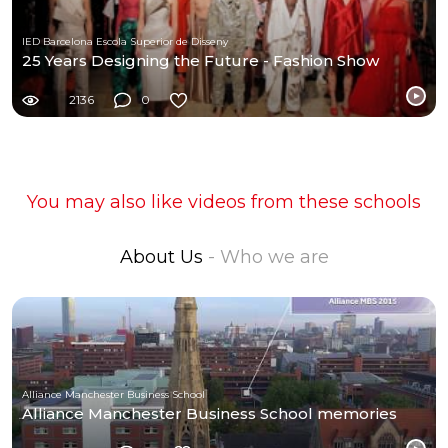
IED Barcelona Escola Superior de Disseny
25 Years Designing the Future - Fashion Show
2136
0
You may also like videos from these schools
About Us
- Who we are
Alliance Manchester Business School
Alliance Manchester Business School memories