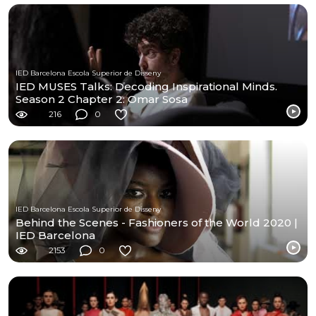
IED Barcelona Escola Superior de Disseny
IED MUSES Talks: Decoding Inspirational Minds.
Season 2 Chapter 2: Omar Sosa
216
0
IED Barcelona Escola Superior de Disseny
Behind the Scenes - Fashioners of the World 2020 |
IED Barcelona
2153
0