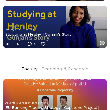
Henley Business School
Studying at Henley | Gunjan's Story
1781
0
Faculty
- Teaching & Research
Advantere School of Management
EU Banking Trading Strategy - Capstone Project |