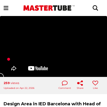
259
views
Uploaded on Apr 22, 2026
Comment
Share
Like
Design Area in IED Barcelona with Head of