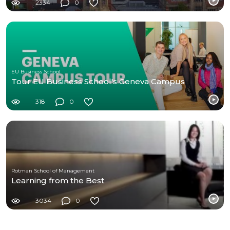
2334
0
EU Business School
Tour EU Business School's Geneva Campus
318
0
Rotman School of Management
Learning from the Best
3034
0