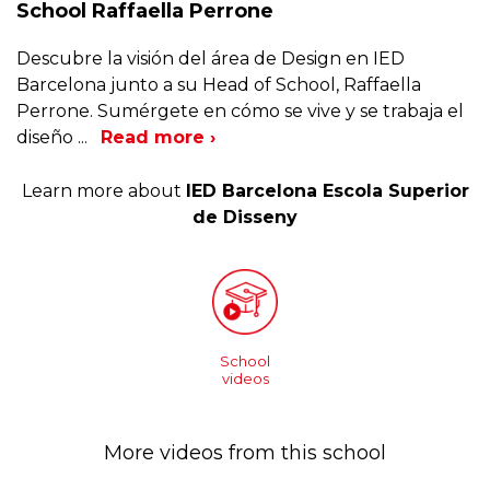
School Raffaella Perrone
Descubre la visión del área de Design en IED
Barcelona junto a su Head of School, Raffaella
Perrone. Sumérgete en cómo se vive y se trabaja el
diseño
...
Read more ›
Learn more about
IED Barcelona Escola Superior
de Disseny
School
videos
More videos from this school