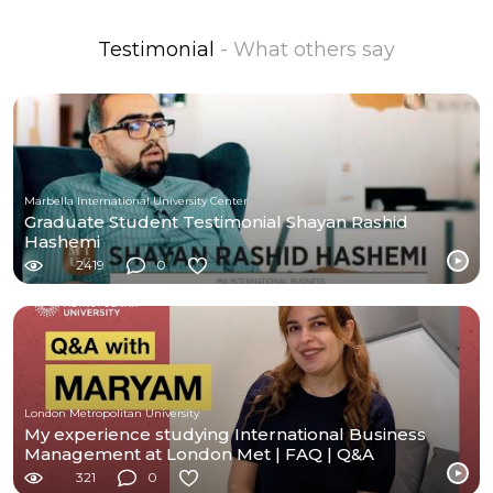
Testimonial
- What others say
Marbella International University Center
Graduate Student Testimonial Shayan Rashid
Hashemi
2419
0
London Metropolitan University
My experience studying International Business
Management at London Met | FAQ | Q&A
321
0