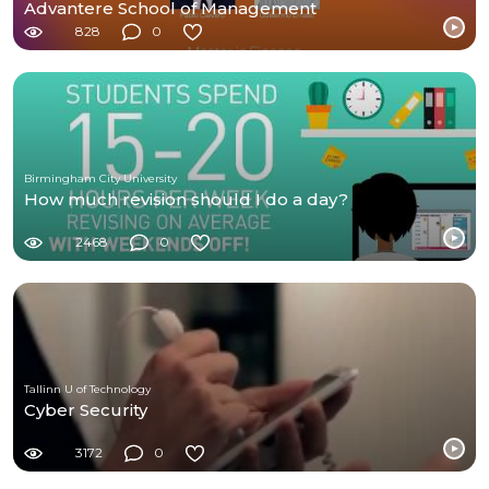
Advantere School of Management
828
0
Birmingham City University
How much revision should I do a day?
2468
0
Tallinn U of Technology
Cyber Security
3172
0