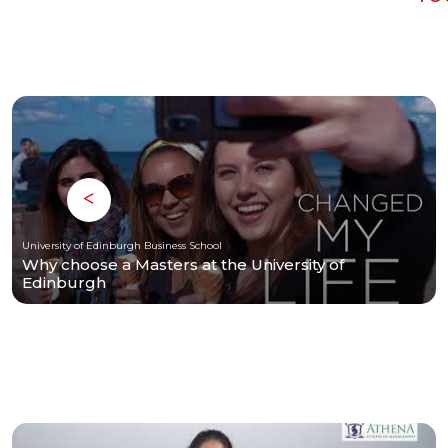
University of Edinburgh Business School
Why choose a Masters at the University of
Edinburgh