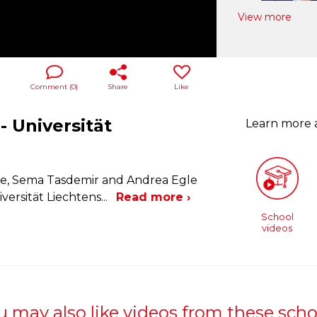
View more
Comment (
0
)
Share
Like
- Universität
Learn more
le, Sema Tasdemir and Andrea Egle
versität Liechtens
...
Read more ›
School
videos
u may also like videos from these scho