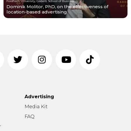
Fordham University, Gabelli School of Business
Dominik Molitor, PhD, on the effectiveness of
location-based advertising
Advertising
n
Media Kit
FAQ
r