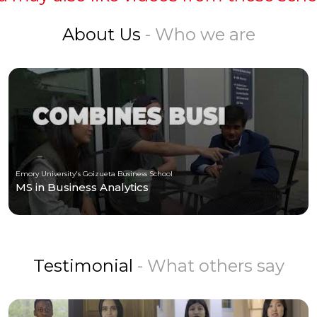
About Us
- Who we are
Emory University's Goizueta Business School
MS in Business Analytics
Testimonial
- What others say