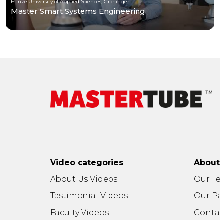
Hanze University of Applied Sciences, Groningen
Master Smart Systems Engineering
Video categories
Abou
About Us Videos
Our T
Testimonial Videos
Our P
Faculty Videos
Conta