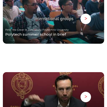
Peter the Great St. Petersburg Polytechnic University
Polytech summer school in brief