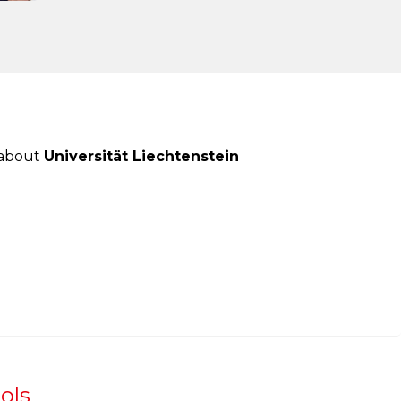
 about
Universität Liechtenstein
ols