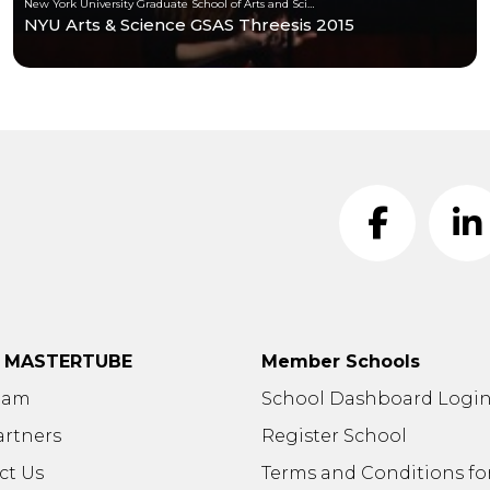
New York University Graduate School of Arts and Science
NYU Arts & Science GSAS Threesis 2015
t MASTERTUBE
Member Schools
eam
School Dashboard Logi
artners
Register School
ct Us
Terms and Conditions fo