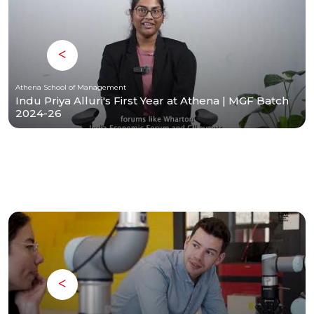
Athena School of Management
Indu Priya Alluri's First Year at Athena | MGF Batch
2024-26