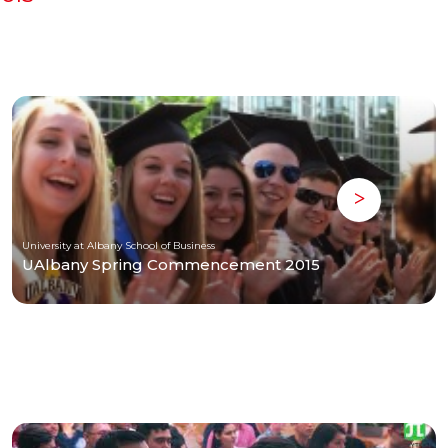
University at Albany School of Business
UAlbany Spring Commencement 2015