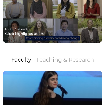
London Business School
Club highlights at LBS
Faculty
- Teaching & Research