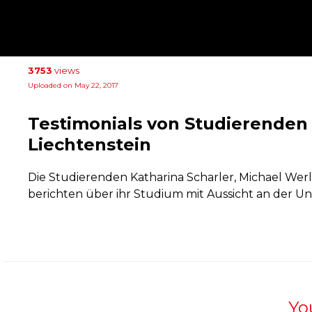
3753
views
Uploaded on May 22, 2017
Testimonials von Studierenden 
Liechtenstein
Die Studierenden Katharina Scharler, Michael Wer
berichten über ihr Studium mit Aussicht an der Uni
Yo