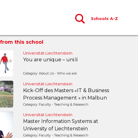
Schools A-Z
from this school
Universität Liechtenstein
You are unique – uni.li
Category: About Us - Who we are
Universität Liechtenstein
Kick-Off des Masters «IT & Business
Process Management » in Malbun
Category: Faculty - Teaching & Research
Universität Liechtenstein
Master Information Systems at
University of Liechtenstein
Category: Faculty - Teaching & Research