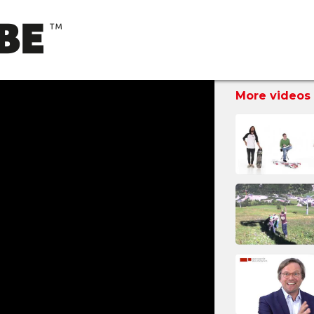
More videos 