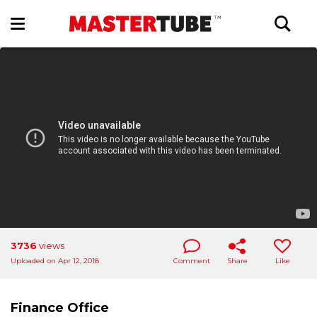
3736
views
Uploaded on Apr 12, 2018
Comment
Share
Like
Finance Office