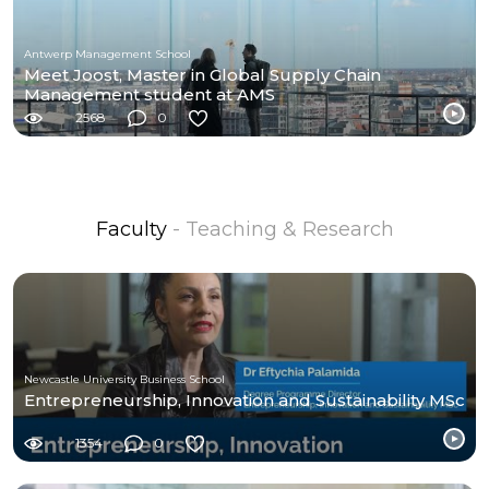
Antwerp Management School
Meet Joost, Master in Global Supply Chain
Management student at AMS
2568
0
Faculty
- Teaching & Research
Newcastle University Business School
Entrepreneurship, Innovation and Sustainability MSc
1354
0