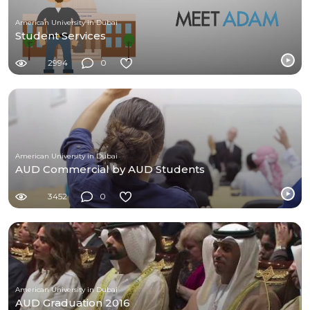
American University in Dubai
Student Services
2994
0
American University in Dubai
AUD Commercial by AUD Students
3452
0
American University in Dubai
AUD Graduation 2016