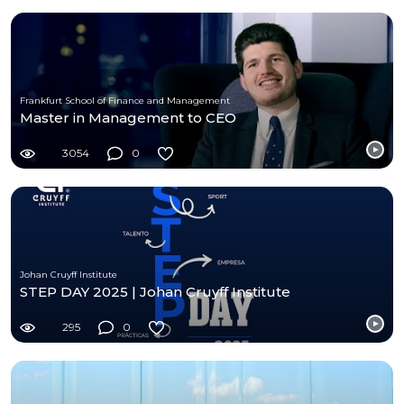
Frankfurt School of Finance and Management
Master in Management to CEO
3054
0
Johan Cruyff Institute
STEP DAY 2025 | Johan Cruyff Institute
295
0