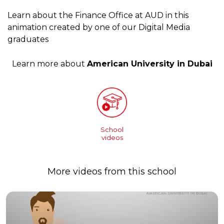
Learn about the Finance Office at AUD in this
animation created by one of our Digital Media
graduates
Learn more about
American University in Dubai
School
videos
More videos from this school