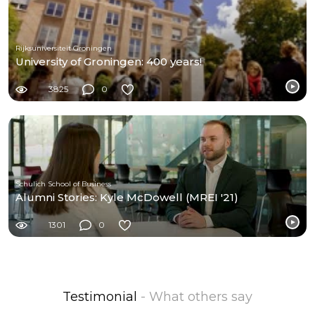
Rijksuniversiteit Groningen
University of Groningen: 400 years!
3825
0
Schulich School of Business
Alumni Stories: Kyle McDowell (MREI '21)
1301
0
Testimonial
- What others say