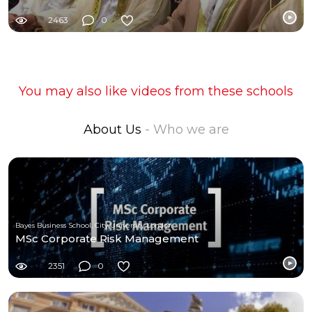
2463
0
You may also like videos from these schools
About Us
- Who we are
Bayes Business School, City University London
MSc Corporate Risk Management
2351
0