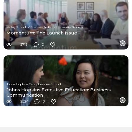
Kelley School of Business, Indiana University Bloomington
Momentum: The Launch Issue
2713
0
Johns Hopkins Carey Business School
Johns Hopkins Executive Education: Business
Communication
2524
0