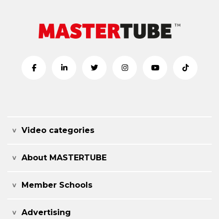
Video categories
About MASTERTUBE
Member Schools
Advertising