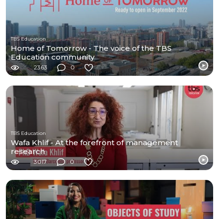
TBS Education
Home of Tomorrow - The voice of the TBS
Education community
2363
0
TBS Education
Wafa Khlif - At the forefront of management
research
3017
0