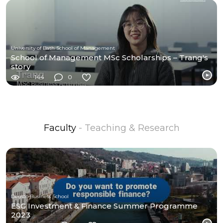
University of Bath School of Management
School of Management MSc Scholarships – Trang's
story
144
0
Faculty
- Teaching & Research
Deusto Business School
ESG Investment & Finance Summer Programme
2023