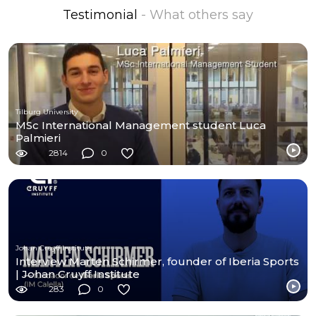
Testimonial
- What others say
Tilburg University
MSc International Management student Luca
Palmieri
2814
0
Johan Cruyff Institute
Interview Marten Schirmer, founder of Iberia Sports
| Johan Cruyff Institute
283
0