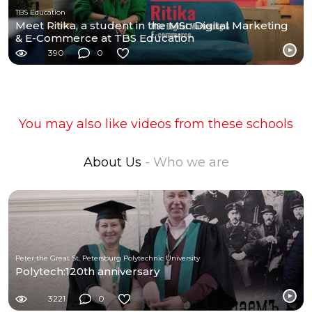
TBS Education
Meet Ritika, a student in the MSc Digital Marketing
& E-Commerce at TBS Education
390
0
You may also like videos from these schools
About Us
- Who we are
Peter the Great St. Petersburg Polytechnic University
Polytech:120th anniversary
3221
0