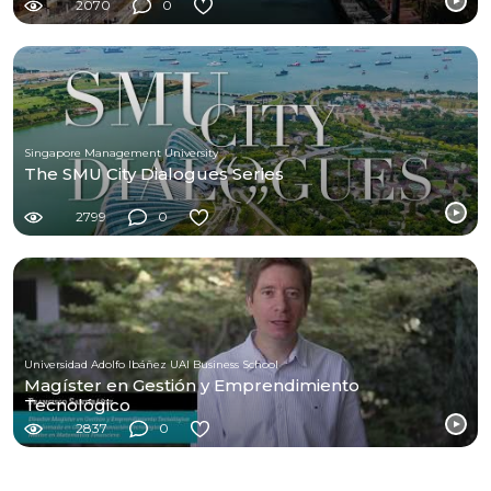
2070
0
Singapore Management University
The SMU City Dialogues Series
2799
0
Universidad Adolfo Ibáñez UAI Business School
Magíster en Gestión y Emprendimiento
Tecnológico
2837
0