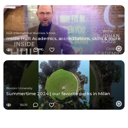
Hult International Business School
Inside Hult Academics, accreditations, skills & more
2329
0
Bocconi University
Summertime 2024 | our favorite parks in Milan
1609
0