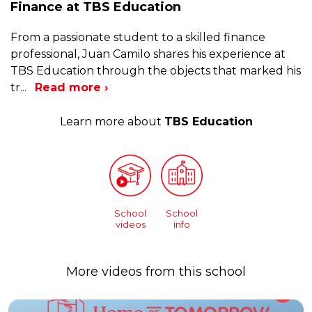
Finance at TBS Education
From a passionate student to a skilled finance
professional, Juan Camilo shares his experience at
TBS Education through the objects that marked his
tr
...
Read more ›
Learn more about
TBS Education
School
School
videos
info
More videos from this school