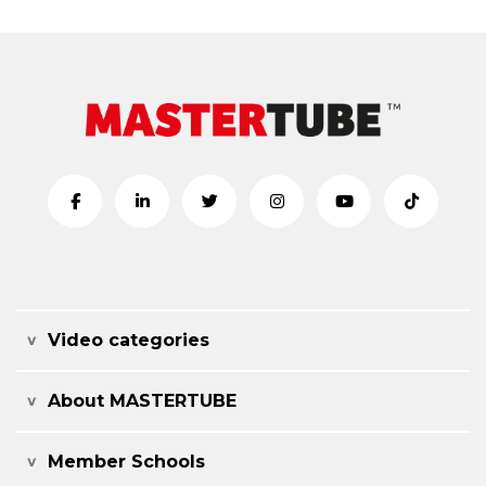
Video categories
About MASTERTUBE
Member Schools