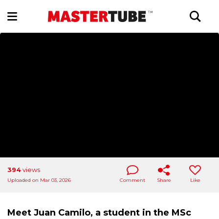
394
views
Uploaded on Mar 03, 2026
Comment
Share
Like
Meet Juan Camilo, a student in the MSc