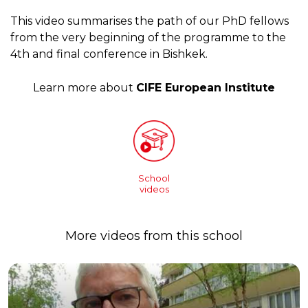
This video summarises the path of our PhD fellows
from the very beginning of the programme to the
4th and final conference in Bishkek.
Learn more about
CIFE European Institute
School
videos
More videos from this school