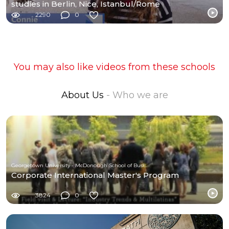
studies in Berlin, Nice, Istanbul/Rome
2290
0
You may also like videos from these schools
About Us
- Who we are
Georgetown University - McDonough School of Business
Corporate International Master's Program
3824
0