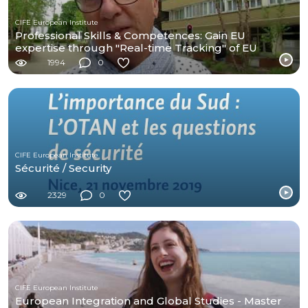
CIFE European Institute
Professional Skills & Competences: Gain EU
expertise through "Real-time Tracking" of EU
negotiations
1994
0
CIFE European Institute
Sécurité / Security
2329
0
CIFE European Institute
European Integration and Global Studies - Master