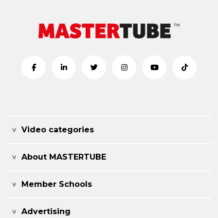
Video categories
About MASTERTUBE
Member Schools
Advertising