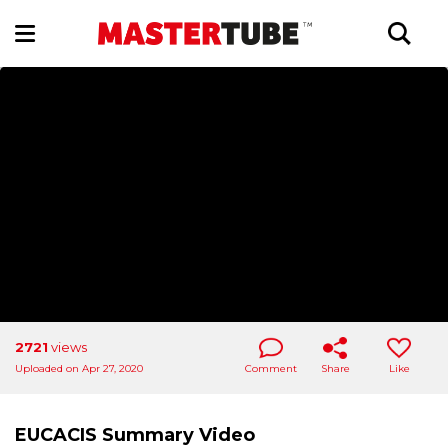
2721
views
Uploaded on Apr 27, 2020
Comment
Share
Like
EUCACIS Summary Video