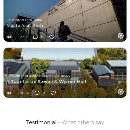
University of Bath Online
Master's at Bath
2712
0
Gies College of Business University of Illinois
A Tour Inside Steven S. Wymer Hall
2096
0
Testimonial
- What others say