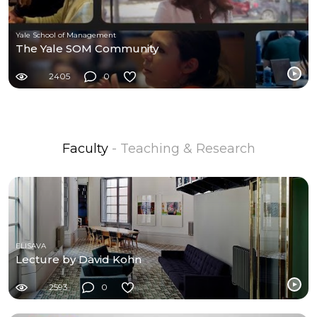
Yale School of Management
The Yale SOM Community
2405
0
Faculty
- Teaching & Research
ELISAVA
Lecture by David Kohn
2593
0