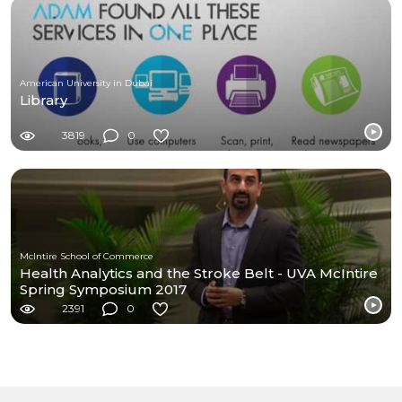
American University in Dubai
Library
3819
0
McIntire School of Commerce
Health Analytics and the Stroke Belt - UVA McIntire
Spring Symposium 2017
2391
0