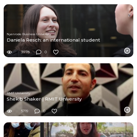
Nyenrode Business University
Daniela Resch: an international student
3978
0
RMIT University
Shekib Shaker | RMIT University
5719
0