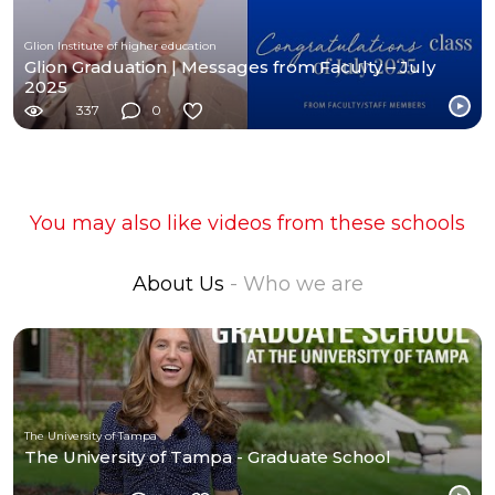
Glion Institute of higher education
Glion Graduation | Messages from Faculty – July
2025
337
0
You may also like videos from these schools
About Us
- Who we are
The University of Tampa
The University of Tampa - Graduate School