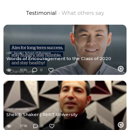
Testimonial
- What others say
UBC Sauder School of Business
Words of Encouragement to the Class of 2020
1931
0
RMIT University
Shekib Shaker | RMIT University
5718
0