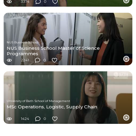
3374
0
NUS Business School
NUS Business School Master of Science
Programmes
2241
0
University of Bath School of Management
MSc Operations, Logistic, Supply Chain
1424
0