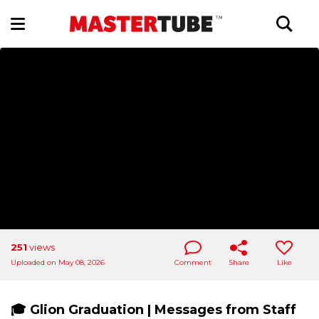
251
views
Uploaded on May 08, 2026
Comment
Share
Like
🎓 Glion Graduation | Messages from Staff