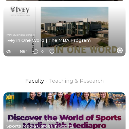
Ivey Business School
Ivey in One Word | The MBA Program
1684
0
Faculty
- Teaching & Research
ESEI International Business School Barcelona
Sports Media Career in Sports