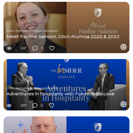
Glion Institute of higher education
Meet Pauline Sainson, Glion Alumna 2020 & 2022
247
0
Glion Institute of higher education
Adventures in hospitality with Frédéric Biousse
257
0