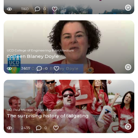
1160
0
UCD College of Engineering & Architecture
Colleen Blaney Doyle
3607
0
UCI Paul Merage School of Business
The surprising history of tailgating
2435
0