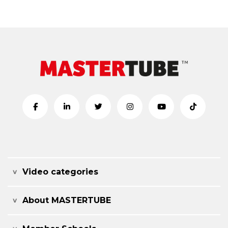
Video categories
About MASTERTUBE