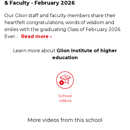
& Faculty - February 2026
Our Glion staff and faculty members share their
heartfelt congratulations, words of wisdom and
smiles with the graduating Class of February 2026.
Ever
...
Read more ›
Learn more about
Glion Institute of higher
education
School
videos
More videos from this school