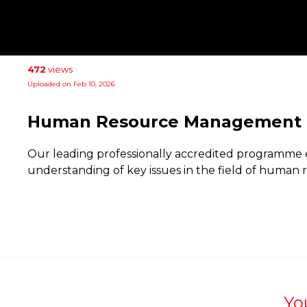
472
views
Uploaded on Feb 10, 2026
Human Resource Management
Our leading professionally accredited programme 
understanding of key issues in the field of huma
Yo