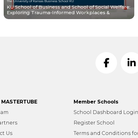
The University of Kansas Business School KU
KU School of Business and School of Social Welfare:
Exploring Trauma-Informed Workplaces &
Research
t MASTERTUBE
Member Schools
eam
School Dashboard Logi
artners
Register School
ct Us
Terms and Conditions fo