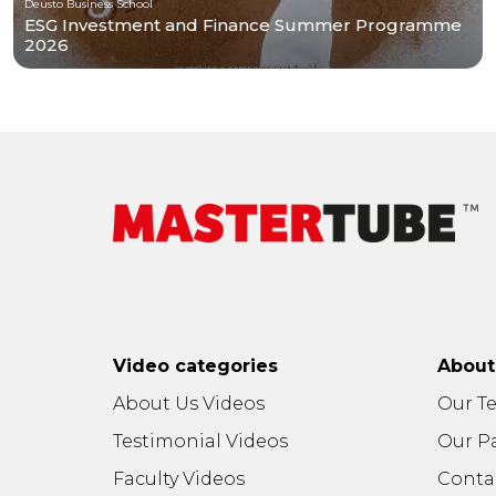
Deusto Business School
ESG Investment and Finance Summer Programme
2026
Video categories
Abou
About Us Videos
Our T
Testimonial Videos
Our P
Faculty Videos
Conta