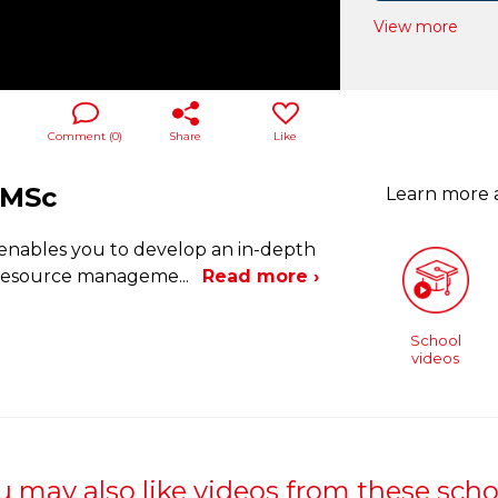
View more
Comment (
0
)
Share
Like
 MSc
Learn more
enables you to develop an in-depth
n resource manageme
...
Read more ›
School
videos
u may also like videos from these scho