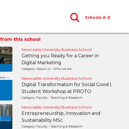
Schools A-Z
from this school
Newcastle University Business School
Getting you Ready for a Career in
Digital Marketing
Category: About Us - Who we are
Newcastle University Business School
Digital Transformation for Social Good |
Student Workshop at PROTO
Category: Faculty - Teaching & Research
Newcastle University Business School
Entrepreneurship, Innovation and
Sustainability MSc
Category: Faculty - Teaching & Research