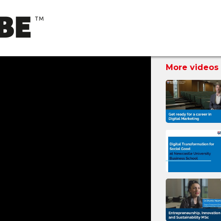
More videos 