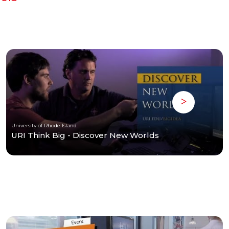
University of Rhode Island
URI Think Big - Discover New Worlds