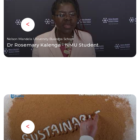
Nelson Mandela University Business School
Dr Rosemary Kalenga - NMU Student