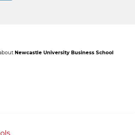
 about
Newcastle University Business School
ols