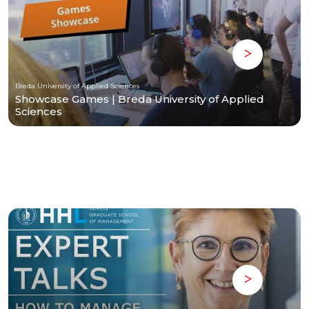
Breda University of Applied Sciences
Showcase Games | Breda University of Applied
Sciences