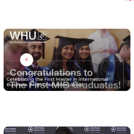
WHU - Otto Beisheim School of Management
Celebrating the First Master in International
Business (MIB) Graduates | WHU