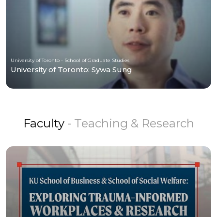
University of Toronto - School of Graduate Studies
University of Toronto: Sywa Sung
Faculty
- Teaching & Research