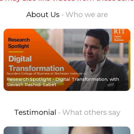
About Us
- Who we are
Saunders College of Business at Rochester Institute of Technology
Research Spotlight - Digital Transformation, with
Siavash Rashidi-Sabet
Testimonial
- What others say