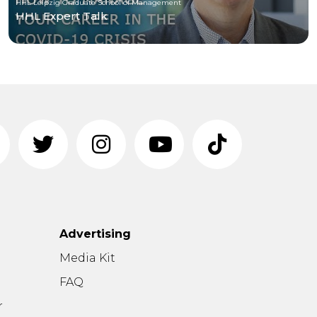
HHL Leipzig Graduate School of Management
HHL Expert Talk
Advertising
n
Media Kit
FAQ
r