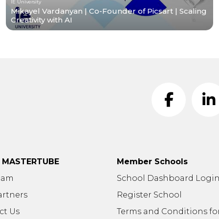
IE University
Mikayel Vardanyan | Co-Founder of Picsart | Scaling
Creativity with AI
t MASTERTUBE
Member Schools
eam
School Dashboard Logi
artners
Register School
ct Us
Terms and Conditions fo