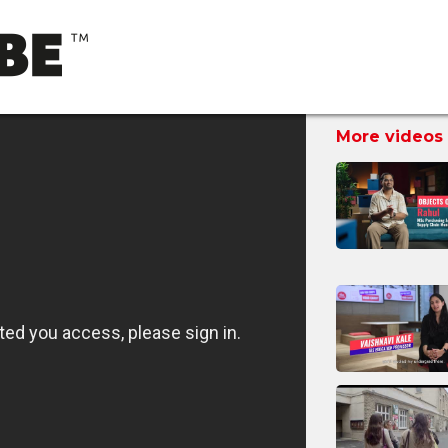
More videos 