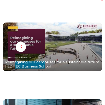
Cambridge University
Reimagining our campuses for a sustainable future
| EDHEC Business School