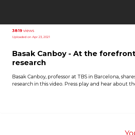
3819
views
Uploaded on Apr 23, 2021
Basak Canboy - At the forefro
research
Basak Canboy, professor at TBS in Barcelona, ​​shar
research in this video. Press play and hear about th
Yo