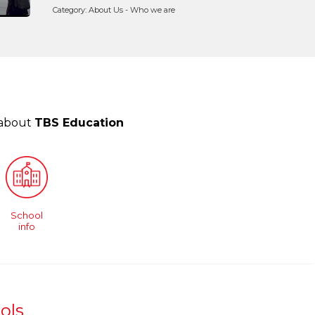
Category: About Us - Who we are
 about
TBS Education
School
info
ols