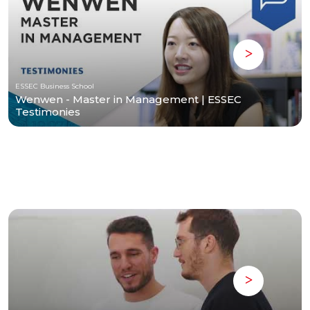
ESSEC Business School
Wenwen - Master in Management | ESSEC
Testimonies