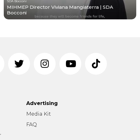
SDA Bocconi
MIHMEP Director Viviana Mangiaterra | SDA
Bocconi
Advertising
n
Media Kit
FAQ
r