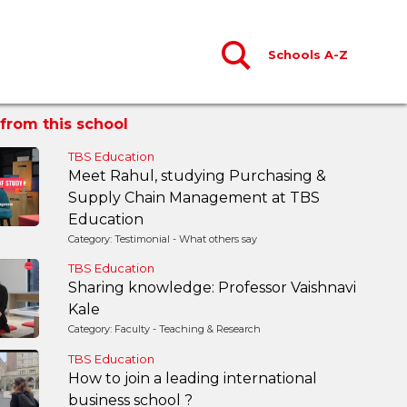
Schools A-Z
from this school
TBS Education
Meet Rahul, studying Purchasing &
Supply Chain Management at TBS
Education
Category: Testimonial - What others say
TBS Education
Sharing knowledge: Professor Vaishnavi
Kale
Category: Faculty - Teaching & Research
TBS Education
How to join a leading international
business school ?