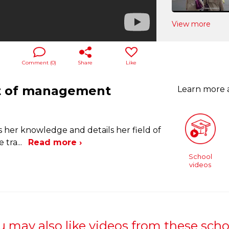
View more
Comment (
0
)
Share
Like
nt of management
Learn more
es her knowledge and details her field of
e tra
...
Read more ›
School
videos
u may also like videos from these scho