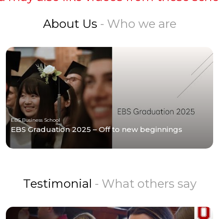
About Us
- Who we are
EBS Business School
EBS Graduation 2025 – Off to new beginnings
Testimonial
- What others say