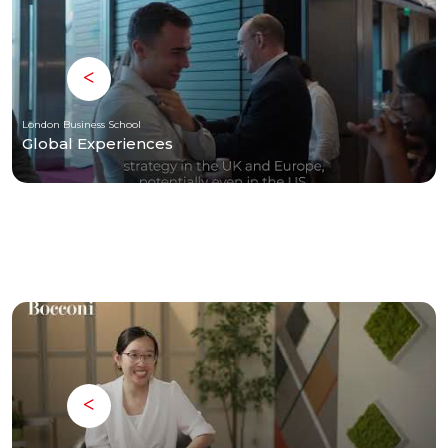
London Business School
Global Experiences