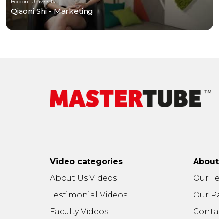
Bocconi University
Qiaoni Shi - Marketing
Video categories
Abou
About Us Videos
Our T
Testimonial Videos
Our P
Faculty Videos
Conta