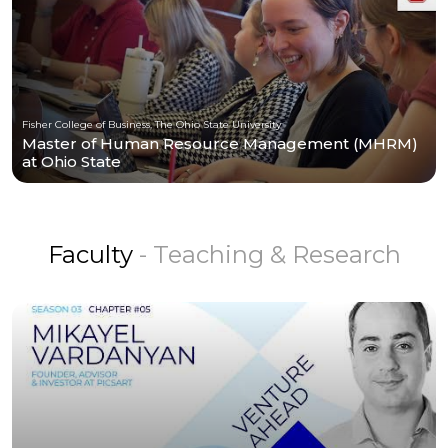
Fisher College of Business, The Ohio State University
Master of Human Resource Management (MHRM)
at Ohio State
Faculty
- Teaching & Research