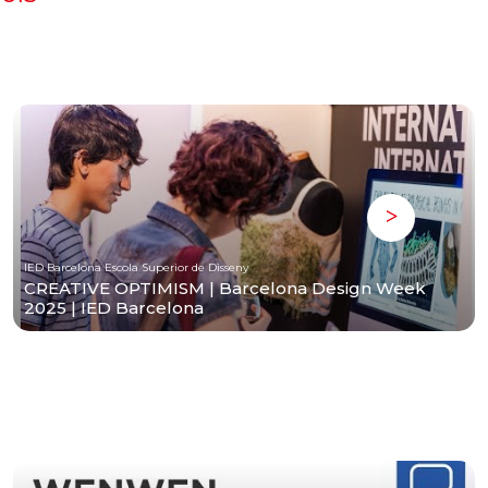
IED Barcelona Escola Superior de Disseny
CREATIVE OPTIMISM | Barcelona Design Week
2025 | IED Barcelona