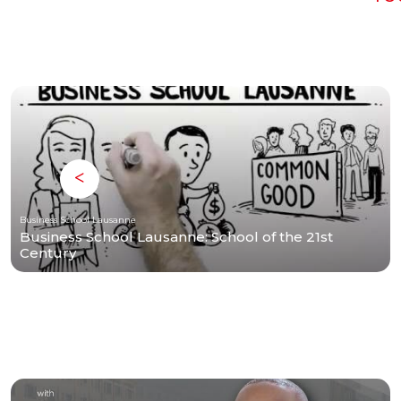
Business School Lausanne
Business School Lausanne: School of the 21st
Century