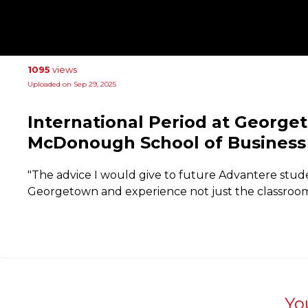
1095
views
Uploaded on Sep 29, 2025
International Period at George
McDonough School of Business 
"The advice I would give to future Advantere stud
Georgetown and experience not just the classroom
Yo