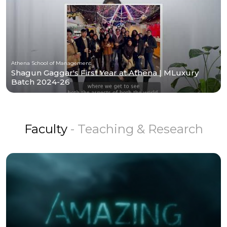
Athena School of Management
Shagun Gaggar's First Year at Athena | MLuxury
Batch 2024-26
Faculty
- Teaching & Research