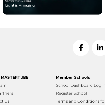
University of Auckland
Light is Amazing
t MASTERTUBE
Member Schools
eam
School Dashboard Logi
artners
Register School
ct Us
Terms and Conditions fo