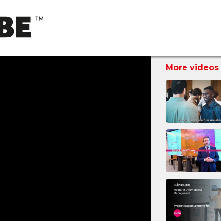
More videos 