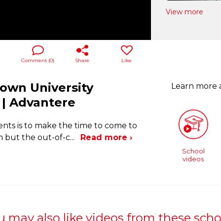
View more
Comment (
0
)
Share
Like
town University
Learn more
| Advantere
ents is to make the time to come to
 but the out-of-c
...
Read more ›
School
videos
u may also like videos from these scho