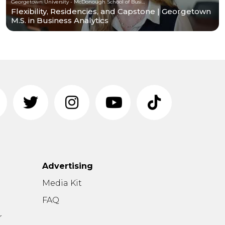
Georgetown University - McDonough School of Business
Flexibility, Residencies, and Capstone | Georgetown
M.S. in Business Analytics
Advertising
n
Media Kit
FAQ
r