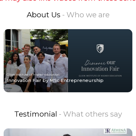
About Us
- Who we are
Glion Institute of higher education
Innovation Fair by MSc Entrepreneurship
Testimonial
- What others say