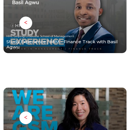
HHL Leipzig Graduate School of Management
Study Experience | MiM - Finance Track with Basil
Agwu