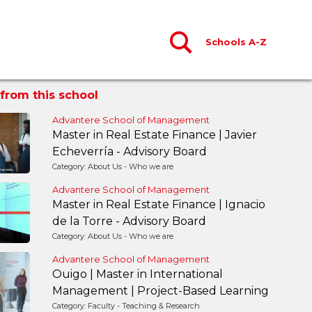
Schools A-Z
from this school
Advantere School of Management
Master in Real Estate Finance | Javier
Echeverría - Advisory Board
Category: About Us - Who we are
Advantere School of Management
Master in Real Estate Finance | Ignacio
de la Torre - Advisory Board
Category: About Us - Who we are
Advantere School of Management
Ouigo | Master in International
Management | Project-Based Learning
Category: Faculty - Teaching & Research