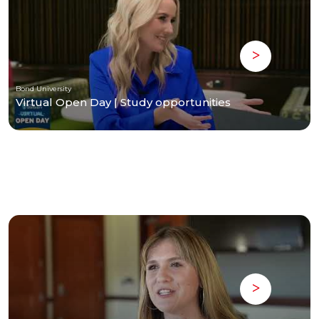
Bond University
Virtual Open Day | Study opportunities