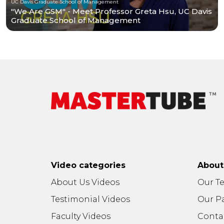
UC Davis Graduate School of Management
"We Are GSM" - Meet Professor Greta Hsu, UC Davis
Graduate School of Management
Video categories
Abou
About Us Videos
Our T
Testimonial Videos
Our P
Faculty Videos
Conta