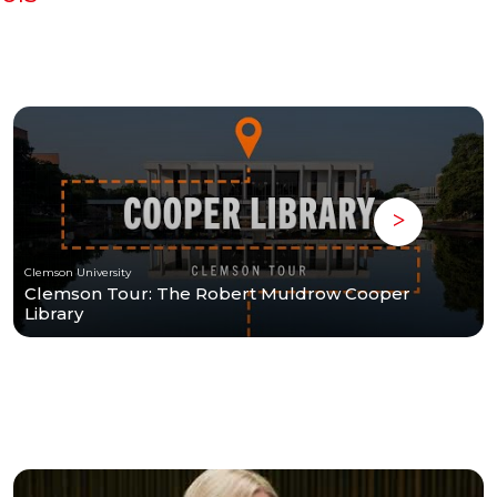
Clemson University
Clemson Tour: The Robert Muldrow Cooper
Library