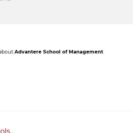
 about
Advantere School of Management
ols