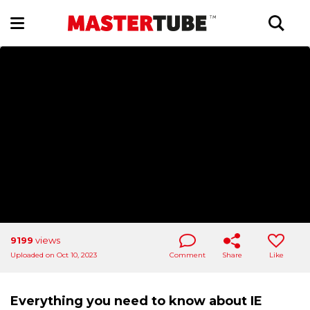
9199
views
Uploaded on Oct 10, 2023
Comment
Share
Like
Everything you need to know about IE