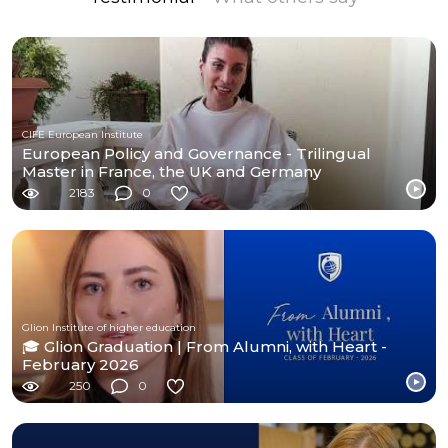
CIFE European Institute
European Policy and Governance - Trilingual
Master in France, the UK and Germany
2183
0
Glion Institute of higher education
🎓 Glion Graduation | From Alumni, with Heart -
February 2026
250
0