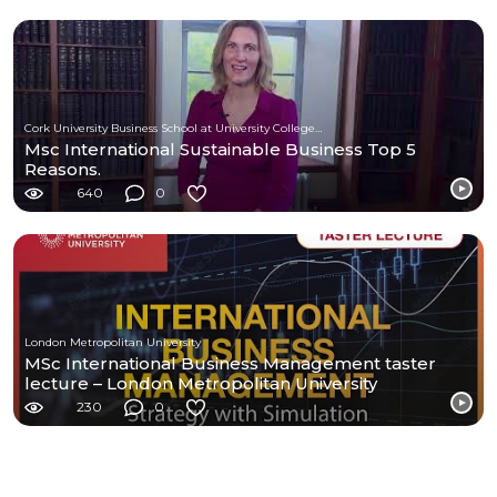
Cork University Business School at University College Cork
Msc International Sustainable Business Top 5
Reasons.
640
0
London Metropolitan University
MSc International Business Management taster
lecture – London Metropolitan University
230
0