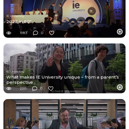
IE University
2022 in 60"
1983
0
IE University
What makes IE University unique – from a parent’s
perspective
220
0
IE University