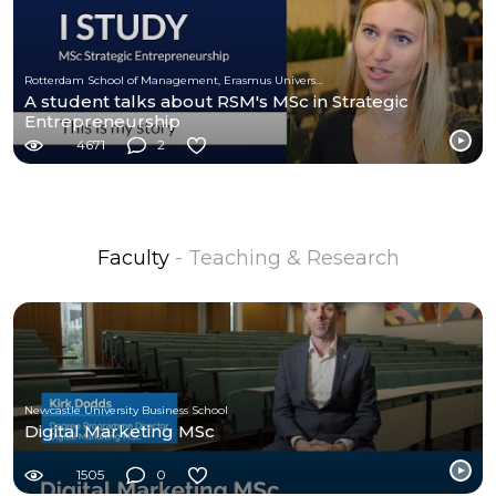
Rotterdam School of Management, Erasmus University (RSM)
A student talks about RSM's MSc in Strategic
Entrepreneurship
4671
2
Faculty
- Teaching & Research
Newcastle University Business School
Digital Marketing MSc
1505
0