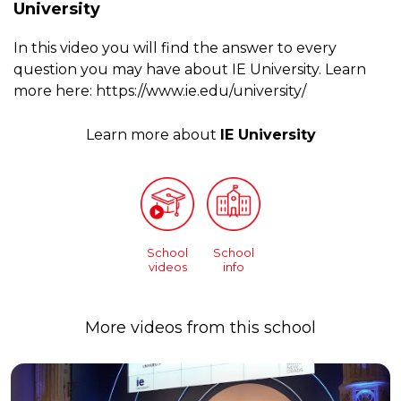
University
In this video you will find the answer to every
question you may have about IE University. Learn
more here: https://www.ie.edu/university/
Learn more about
IE University
School
School
videos
info
More videos from this school