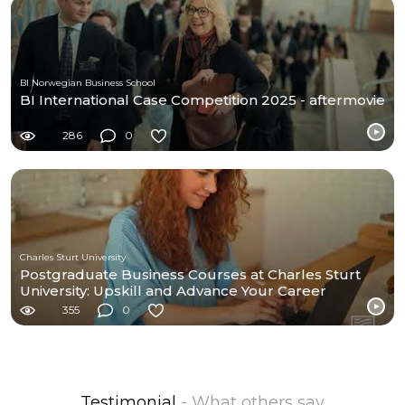
BI Norwegian Business School
BI International Case Competition 2025 - aftermovie
286
0
Charles Sturt University
Postgraduate Business Courses at Charles Sturt
University: Upskill and Advance Your Career
355
0
Testimonial
- What others say