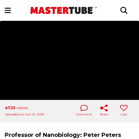
4725
views
Uploaded on Jun 21, 2016
Comment
Share
Like
Professor of Nanobiology: Peter Peters