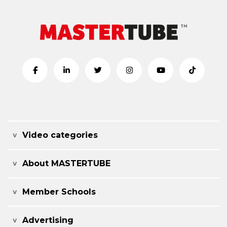
Video categories
About MASTERTUBE
Member Schools
Advertising