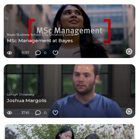
Bayes Business School, City University London
MSc Management at Bayes
1937
0
Lehigh University
Joshua Margolis
3761
0