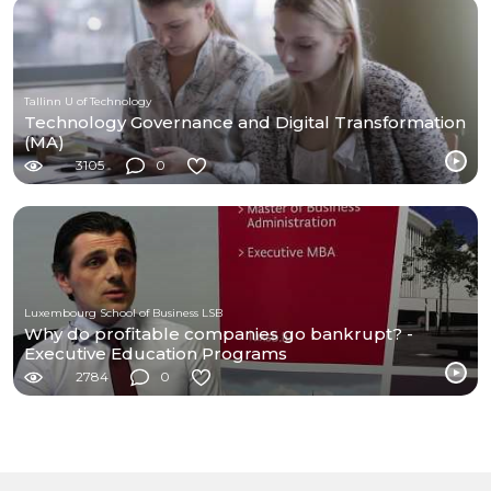
Tallinn U of Technology
Technology Governance and Digital Transformation
(MA)
3105
0
Luxembourg School of Business LSB
Why do profitable companies go bankrupt? -
Executive Education Programs
2784
0