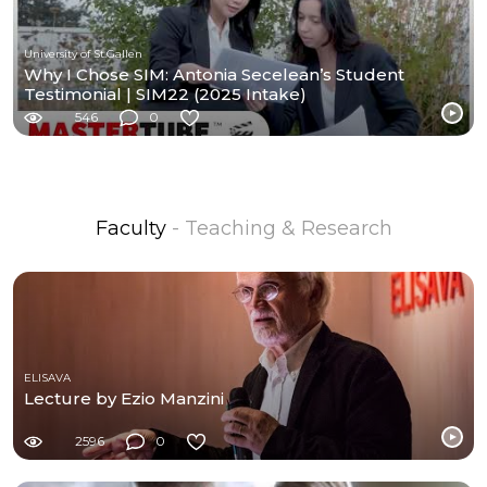
University of St.Gallen
Why I Chose SIM: Antonia Secelean’s Student
Testimonial | SIM22 (2025 Intake)
546
0
Faculty
- Teaching & Research
ELISAVA
Lecture by Ezio Manzini
2596
0