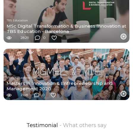
TBS Education
MSc Digital Transformation & Business Innovation at
TBS Education - Barcelona
2829
0
Vlerick Business School
Masters in Innovation & Entrepreneurship and
Management 2020
2168
0
Testimonial
- What others say