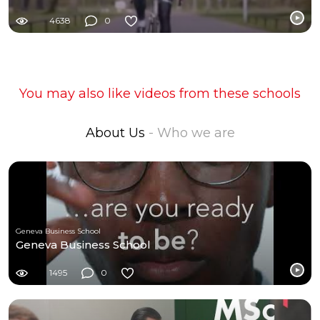
4638
0
You may also like videos from these schools
About Us
- Who we are
Geneva Business School
Geneva Business School
1495
0