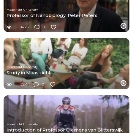
Maastricht University
Professor of Nanobiology: Peter Peters
4725
0
Maastricht University
Study in Maastricht
5514
0
Maastricht University
Introduction of Professor Clemens van Blitterswijk