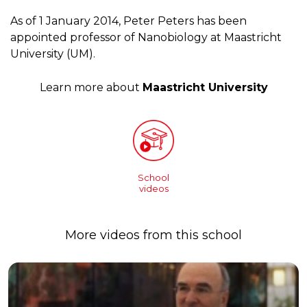
As of 1 January 2014, Peter Peters has been
appointed professor of Nanobiology at Maastricht
University (UM).
Learn more about
Maastricht University
School
videos
More videos from this school