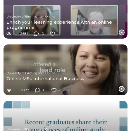
University of Birmingham Online
Enrich your learning experience with an online
programme
2681
0
University of Birmingham Online
Online MSc International Business
3087
0
University of Birmingham Online