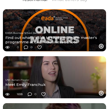
EADA Business School Barcelona
Find out what it's like to study an online master's
programme at EADA Business School
0
0
UNC Kenan-Flagler
Meet Emily Franchuk
1658
0