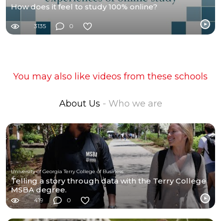
How does it feel to study 100% online?
3135
0
You may also like videos from these schools
About Us
- Who we are
University of Georgia Terry College of Business
Telling a story through data with the Terry College
MSBA degree.
419
0