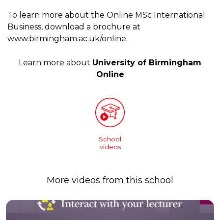
To learn more about the Online MSc International
Business, download a brochure at
www.birmingham.ac.uk/online.
Learn more about
University of Birmingham
Online
School
videos
More videos from this school