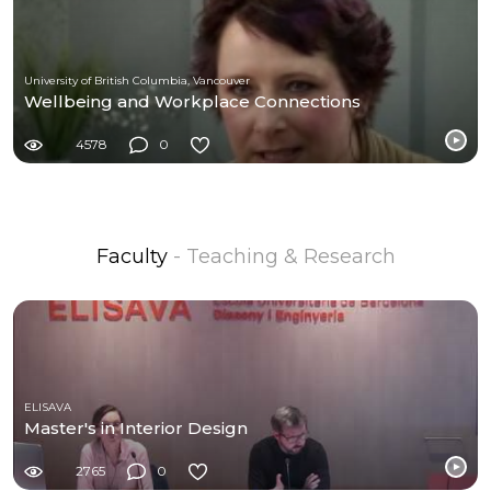
University of British Columbia, Vancouver
Wellbeing and Workplace Connections
4578
0
Faculty
- Teaching & Research
ELISAVA
Master's in Interior Design
2765
0