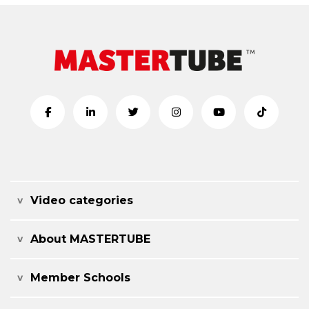
Video categories
About MASTERTUBE
Member Schools