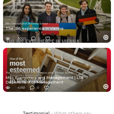
IBS International Business School
The IBS experience in Vienna
3000
0
The London School of Economics and Political Science (LSE)
MSc Economics and Management | LSE
Department of Management
4263
0
Testimonial
- What others say