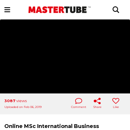
3087
views
Uploaded on Feb 06, 2019
Comment
Share
Like
Online MSc International Business