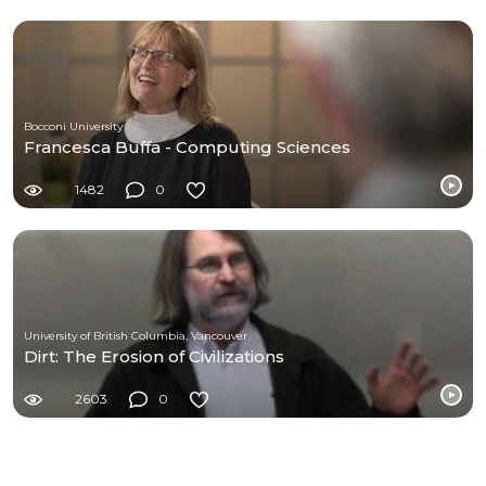
Bocconi University
Francesca Buffa - Computing Sciences
1482
0
University of British Columbia, Vancouver
Dirt: The Erosion of Civilizations
2603
0