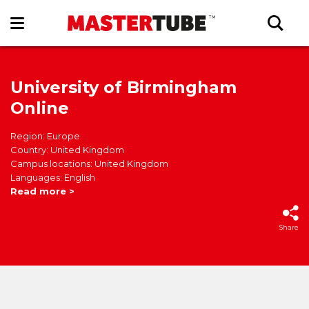
University of Birmingham
Online
Region: Europe
Country: United Kingdom
Campus locations: United Kingdom
Languages: English
Read more >
Share