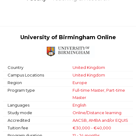
University of Birmingham Online
Country
United Kingdom
Campus Locations
United Kingdom
Region
Europe
Program type
Full-time Master, Part-time
Master
Languages
English
Study mode
Online/Distance learning
Accredited
AACSB, AMBA and/or EQUIS
Tuition fee
€30,000 - €40,000
Program duration
12 - 24 months