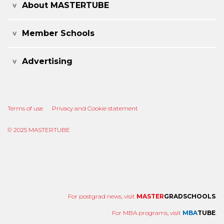
About MASTERTUBE
Member Schools
Advertising
Terms of use
Privacy and Cookie statement
© 2025 MASTERTUBE
For postgrad news, visit
MASTER
GRADSCHOOLS
.
For MBA programs, visit
MBA
TUBE
.