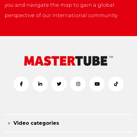
you and navigate the map to gain a global
perspective of our international community.
Video categories