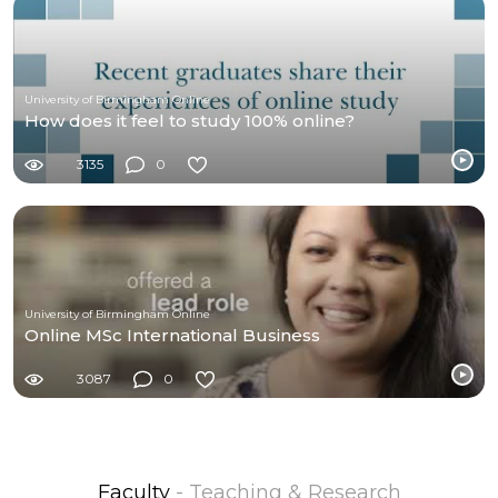
University of Birmingham Online
How does it feel to study 100% online?
3135
0
University of Birmingham Online
Online MSc International Business
3087
0
Faculty
- Teaching & Research