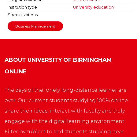
Institution type
University education
Specializations
Business Management
ABOUT
UNIVERSITY OF BIRMINGHAM
ONLINE
The days of the lonely long-distance learner are
over. Our current students studying 100% online
share their ideas, interact with faculty and truly
engage with the digital learning environment.
Filter by subject to find students studying near