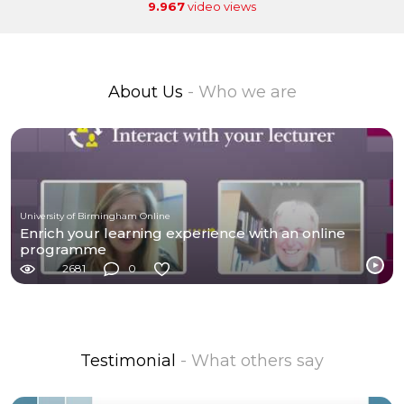
9.967
video views
About Us
- Who we are
University of Birmingham Online
Enrich your learning experience with an online
programme
2681
0
Testimonial
- What others say