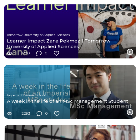
Tomorrow University of Applied Sciences
Learner Impact Zana Pekmez | Tomorrow
University of Applied Sciences
1270
0
Imperial Business School
A week in the life of an MSc Management Student
2293
0