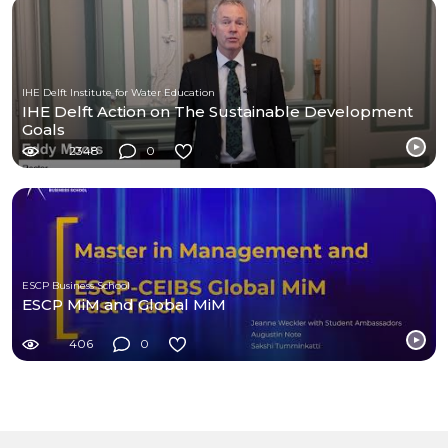
IHE Delft Institute for Water Education
IHE Delft Action on The Sustainable Development
Goals
2348
0
ESCP Business School
ESCP MiM and Global MiM
406
0