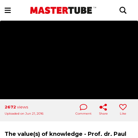
2672
views
Uploaded on Jun 21, 2016
Comment
Share
Like
The value(s) of knowledge - Prof. dr. Paul