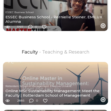
ESSEC Business School
ESSEC Business School - Pernielle Steiner, EMiLUX
Alumna
1797
0
Faculty
- Teaching & Research
Rotterdam School of Management, Erasmus University (RSM)
Online MSc Sustainability Management: Meet the
Faculty | Rotterdam School of Management
2885
0