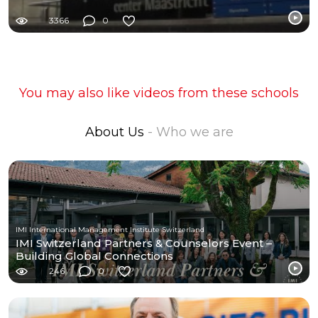
3366
0
You may also like videos from these schools
About Us
- Who we are
IMI International Management Institute Switzerland
IMI Switzerland Partners & Counselors Event –
Building Global Connections
246
0