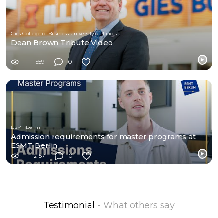
Gies College of Business University of Illinois
Dean Brown Tribute Video
1559
0
ESMT Berlin
Admission requirements for master programs at
ESMT Berlin
2157
0
Testimonial
- What others say