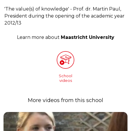
'The value(s) of knowledge' - Prof. dr. Martin Paul,
President during the opening of the academic year
2012/13
Learn more about
Maastricht University
School
videos
More videos from this school