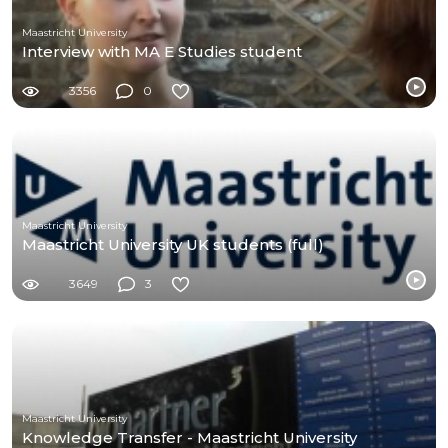
Maastricht University
Interview with MA E Studies student
3356
0
Maastricht University
Maastricht University UK students (full)
3649
3
Maastricht University
Knowledge Transfer - Maastricht University