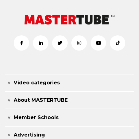
Video categories
About MASTERTUBE
Member Schools
Advertising