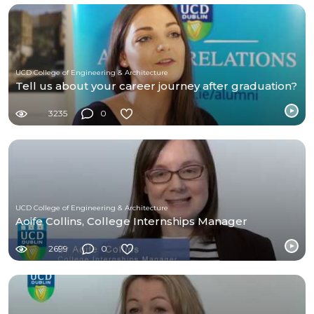
UCD College of Engineering & Architecture
Tell us about your career journey after graduation?
3235
0
UCD College of Engineering & Architecture
Aoife Collins, College Internships Manager
2699
0