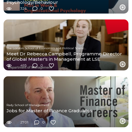
Psychology/Behaviour
326
0
The London School of Economics and Political Science (LSE)
Meet Dr Rebecca Campbell, Programme Director
of Global Master's in Management at LSE
495
0
Rady School of Management
Jobs for Master of Finance Graduates
2701
0