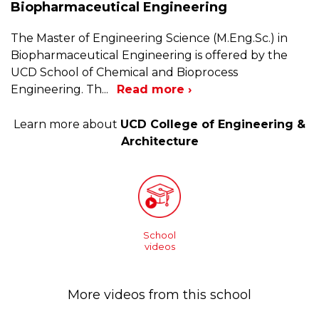
Biopharmaceutical Engineering
The Master of Engineering Science (M.Eng.Sc.) in
Biopharmaceutical Engineering is offered by the
UCD School of Chemical and Bioprocess
Engineering. Th
...
Read more ›
Learn more about
UCD College of Engineering &
Architecture
School
videos
More videos from this school