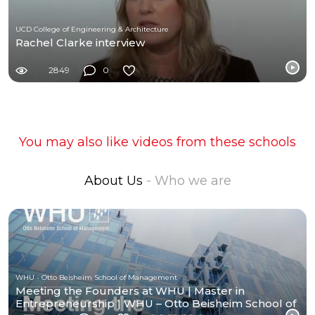
UCD College of Engineering & Architecture
Rachel Clarke interview
2849
0
You may also like videos from these schools
About Us
- Who we are
WHU - Otto Beisheim School of Management
Meeting the Founders at WHU | Master in
Entrepreneurship | WHU – Otto Beisheim School of