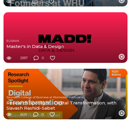
Management
492
0
ELISAVA
Master's in Data & Design
2557
0
Saunders College of Business at Rochester Institute of Technology
Research Spotlight - Digital Transformation, with
Siavash Rashidi-Sabet
600
0