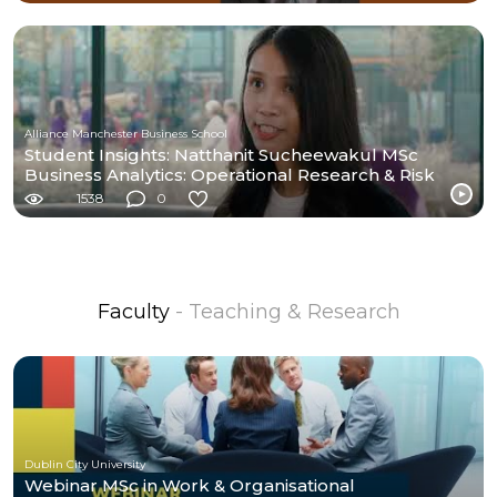
Alliance Manchester Business School
Student Insights: Natthanit Sucheewakul MSc
Business Analytics: Operational Research & Risk
Analysis
1538
0
Faculty
- Teaching & Research
Dublin City University
Webinar MSc in Work & Organisational