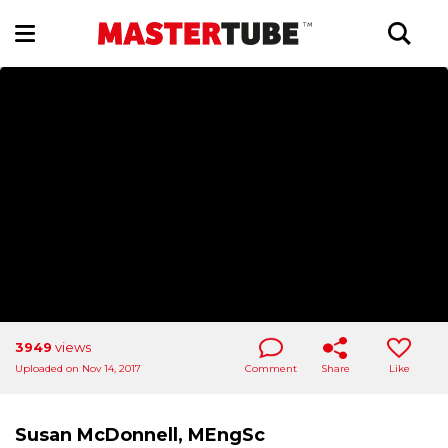
3949
views
Uploaded on Nov 14, 2017
Comment
Share
Like
Susan McDonnell, MEngSc