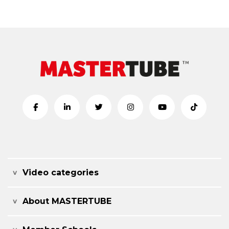
Video categories
About MASTERTUBE