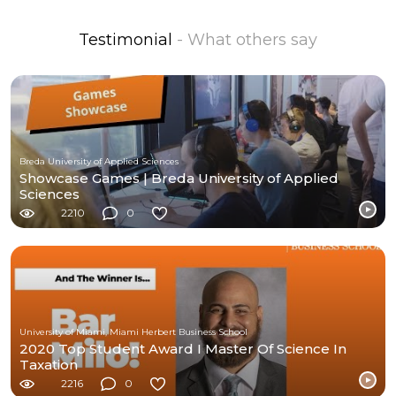
Testimonial
- What others say
Breda University of Applied Sciences
Showcase Games | Breda University of Applied
Sciences
2210
0
University of Miami, Miami Herbert Business School
2020 Top Student Award I Master Of Science In
Taxation
2216
0