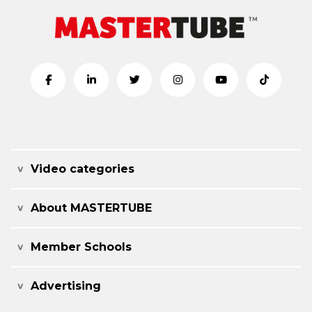
Video categories
About MASTERTUBE
Member Schools
Advertising