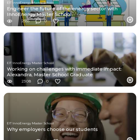
EIT InnoEnergy Master School
Engineer the future of the energy sector with
InnoEnergy Master School
2555
0
EIT InnoEnergy Master School
Working on challenges with immediate impact:
Alexandra, Master School Graduate
2308
0
EIT InnoEnergy Master School
Why employers choose our students