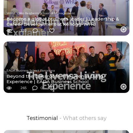
WHU - Otto Beisheim School of Management
Become a global business leader | Leadership &
Career Development at Kellogg-WHU
322
0
EADA Business School Barcelona
Beyond the Classroom: The Livensa Living
Experience | EADA Business School
265
0
Testimonial
- What others say