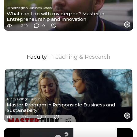
BI Norwegian Business School
What can I do with my degree? Master in
Entrepreneurship and Innovation
249
0
Faculty
- Teaching & Research
Trinity College Dublin
Master Program in Responsible Business and
Sustainability
2034
0