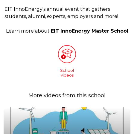
EIT InnoEnergy's annual event that gathers
students, alumni, experts, employers and more!
Learn more about
EIT InnoEnergy Master School
School
videos
More videos from this school