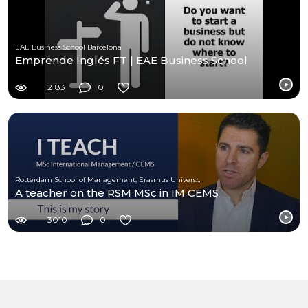
EAE Business School Barcelona
Emprende Inglés FT | EAE Business School
2183
0
Rotterdam School of Management, Erasmus University (RSM)
A teacher on the RSM MSc in IM CEMS
3010
0