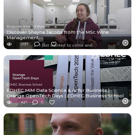
Burgundy School of Business
Discover Shayna Jacobs from the MSc Wine
Management
2137
0
EDHEC Business School
EDHEC MiM Data Science & AI for Business |
Orange OpenTech Days | EDHEC Business School
421
0