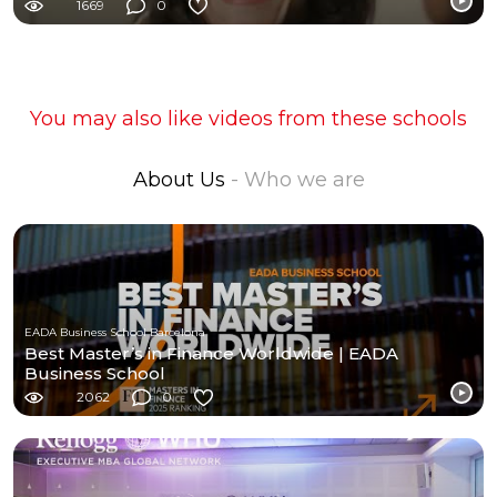
1669
0
You may also like videos from these schools
About Us
- Who we are
EADA Business School Barcelona
Best Master’s in Finance Worldwide | EADA
Business School
2062
0