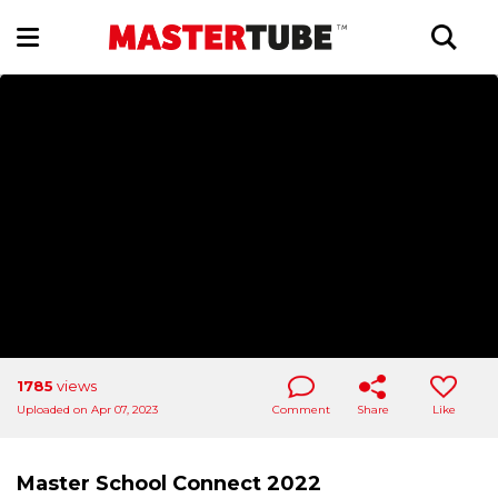
1785
views
Uploaded on Apr 07, 2023
Comment
Share
Like
Master School Connect 2022