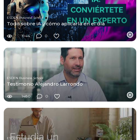
ESDEN Business School
Todo sobre iA y cómo aplicarla en el día
1944
0
ESDEN Business School
Testimonio Alejandro Larrondo
1480
0
ESDEN Business School