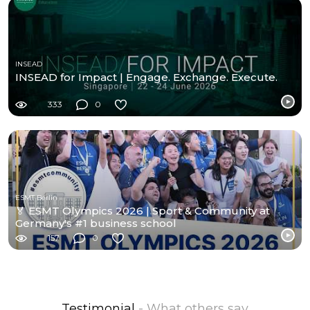
INSEAD
INSEAD for Impact | Engage. Exchange. Execute.
333
0
ESMT Berlin
🏅 ESMT Olympics 2026 | Sport & Community at
Germany's #1 business school
157
0
Testimonial
- What others say