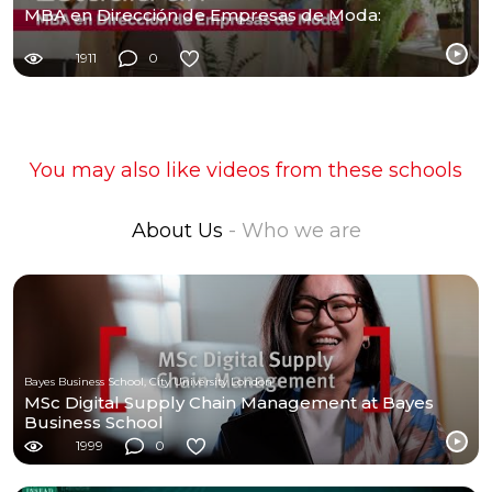
MBA en Dirección de Empresas de Moda:
1911
0
You may also like videos from these schools
About Us
- Who we are
Bayes Business School, City University London
MSc Digital Supply Chain Management at Bayes
Business School
1999
0