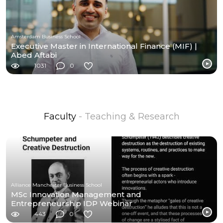
Amsterdam Business School
Executive Master in International Finance (MIF) |
Abed Aftabi
1031
0
Faculty
- Teaching & Research
Alliance Manchester Business School
MSc Innovation Management and
Entrepreneurship IDP Webinar
443
0