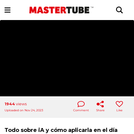
1944
views
Uploaded on Nov 24, 2023
Comment
Share
Like
Todo sobre iA y cómo aplicarla en el día