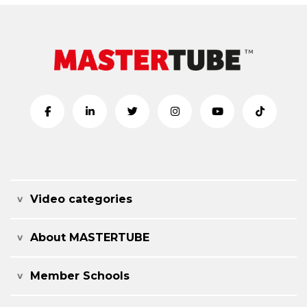
Video categories
About MASTERTUBE
Member Schools