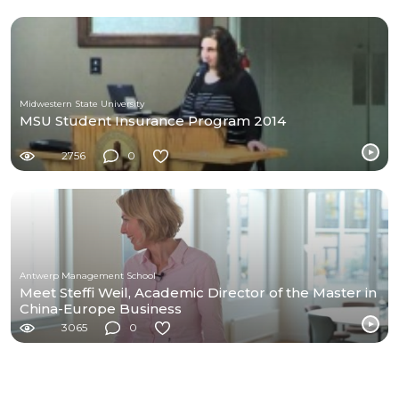
Midwestern State University
MSU Student Insurance Program 2014
2756
0
Antwerp Management School
Meet Steffi Weil, Academic Director of the Master in
China-Europe Business
3065
0