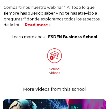
Compartimos nuestro webinar "IA: Todo lo que
siempre has querido saber y no te has atrevido a
preguntar" donde exploramos todos los aspectos
de la Int
...
Read more ›
Learn more about
ESDEN Business School
School
videos
More videos from this school