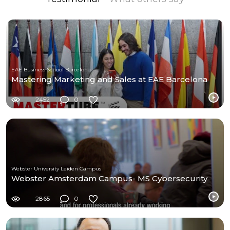
EAE Business School Barcelona
Mastering Marketing and Sales at EAE Barcelona
2452
0
Webster University Leiden Campus
Webster Amsterdam Campus- MS Cybersecurity
2865
0