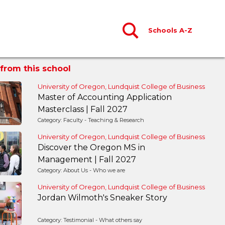
Schools A-Z
from this school
University of Oregon, Lundquist College of Business
Master of Accounting Application
Masterclass | Fall 2027
Category: Faculty - Teaching & Research
University of Oregon, Lundquist College of Business
Discover the Oregon MS in
Management | Fall 2027
Category: About Us - Who we are
University of Oregon, Lundquist College of Business
Jordan Wilmoth's Sneaker Story
Category: Testimonial - What others say