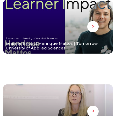
Tomorrow University of Applied Sciences
Learner Impact Henrique Mattos | Tomorrow
University of Applied Sciences