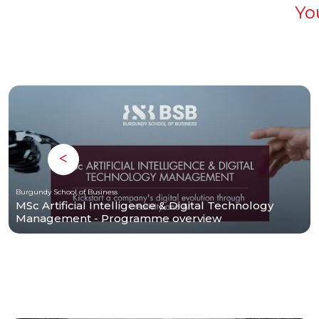
Yo
Burgundy School of Business
MSc Artificial Intelligence & Digital Technology
Management - Programme overview