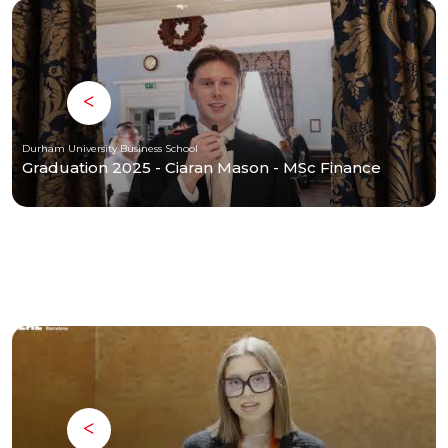
Durham University Business School
Graduation 2025 - Ciaran Mason - MSc Finance