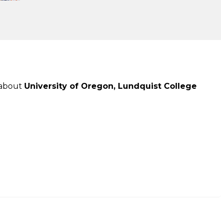
 about
University of Oregon, Lundquist College