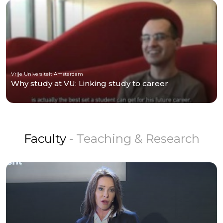
Vrije Universiteit Amsterdam
Why study at VU: Linking study to career
Faculty
- Teaching & Research