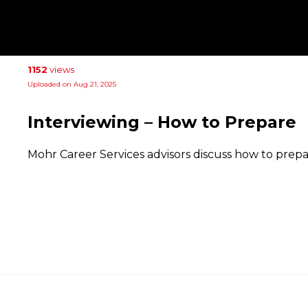
1152
views
Uploaded on Aug 21, 2025
Interviewing – How to Prepare
Mohr Career Services advisors discuss how to prepar