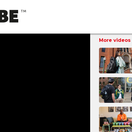
More videos 