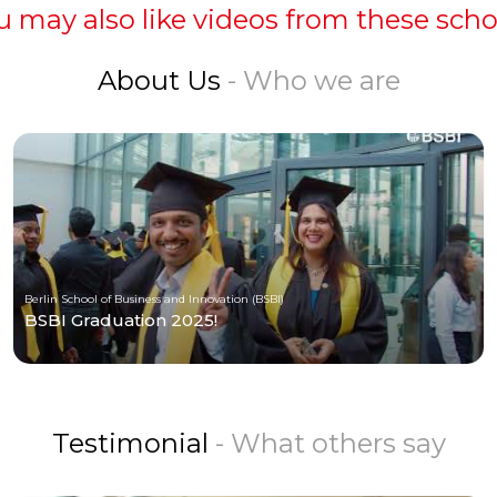
u may also like videos from these scho
About Us
- Who we are
Berlin School of Business and Innovation (BSBI)
BSBI Graduation 2025!
Testimonial
- What others say