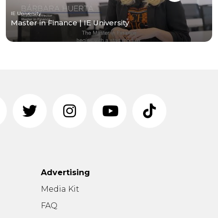
IE University
Master in Finance | IE University
Advertising
n
Media Kit
FAQ