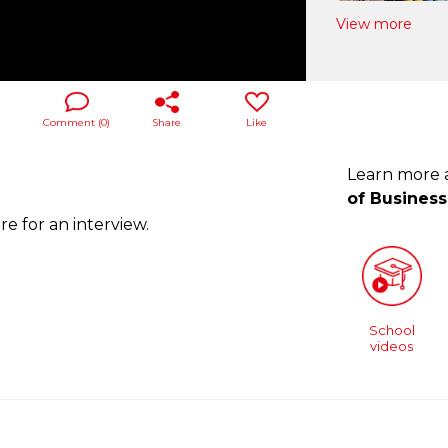
View more
Comment (
0
)
Share
Like
Learn more
of Business
e for an interview.
School
videos