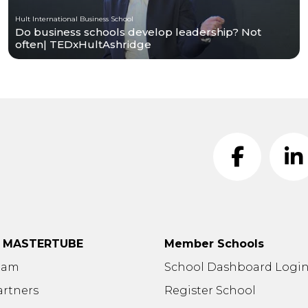
Hult International Business School
Do business schools develop leadership? Not
often| TEDxHultAshridge
t MASTERTUBE
Member Schools
eam
School Dashboard Logi
artners
Register School