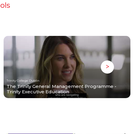
ols
Trinity College Dublin
The Trinity General Management Programme -
Trinity Executive Education