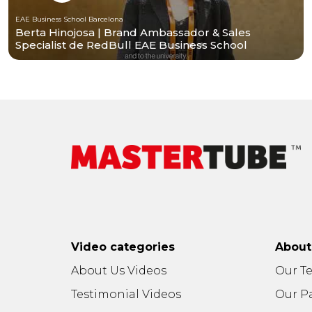
EAE Business School Barcelona
Berta Hinojosa | Brand Ambassador & Sales
Specialist de RedBull EAE Business School
Barcelona
Video categories
Abou
About Us Videos
Our T
Testimonial Videos
Our P