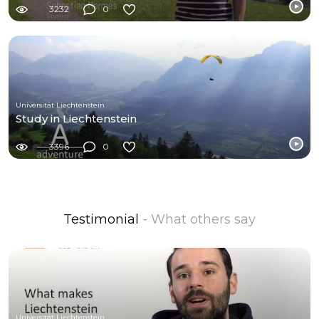
3232
0
Universität Liechtenstein
Study in Liechtenstein
3396
0
Testimonial
- What others say
Universität Liechtenstein