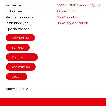
Accredited
AACSB, AMBA and/or EQUIS
Tuition fee
€0 - €10,000
Program duration
12 - 24 months
Institution type
University education
Specializations
Architecture
Banking
Common Law
Construction
Design
Show more
›