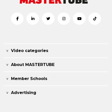
Video categories
About MASTERTUBE
Member Schools
Advertising