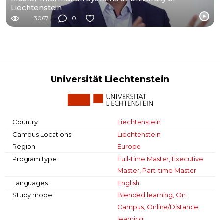
Liechtenstein
3067
0
Universität Liechtenstein
Country
Liechtenstein
Campus Locations
Liechtenstein
Region
Europe
Program type
Full-time Master, Executive
Master, Part-time Master
Languages
English
Study mode
Blended learning, On
Campus, Online/Distance
learning