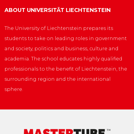
ABOUT
UNIVERSITÄT LIECHTENSTEIN
The University of Liechtenstein prepares its
students to take on leading roles in government
and society, politics and business, culture and
academia. The school educates highly qualified
professionals to the benefit of Liechtenstein, the
surrounding region and the international
sphere.