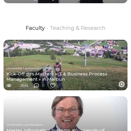
Faculty
- Teaching & Research
Universität Liechtenstein
Kick-Off des Masters «IT & Business Process
Management » in Malbun
2545
0
Universität Liechtenstein
Master Information Systems at University of