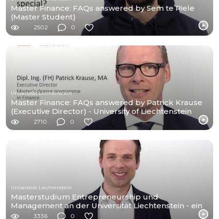
Master Finance: FAQs answered by Sem te Riele
(Master Student)
2502
0
Universität Liechtenstein
Master Finance: FAQs answered by Patrick Krause
(Executive Director) - University of Liechtenstein
2710
0
Universität Liechtenstein
Masterstudium Entrepreneurship und
Management an der Universität Liechtenstein - ein
Kurzporträt
3336
0