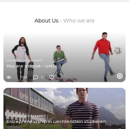
About Us
- Who we are
Universität Liechtenstein
You are unique – uni.li
3124
0
Universität Liechtenstein
Entrepreneurship in Liechtenstein studieren