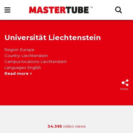
Universität Liechtenstein
Region: Europe
Country: Liechtenstein
Campus locations: Liechtenstein
Languages: English
Read more >
Share
34.395
video views