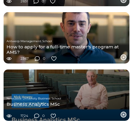
2651
0
Antwerp Management School
How to apply for a full-time master's program at
AMS?
2367
0
Newcastle University Business School
Business Analytics MSc
1724
0