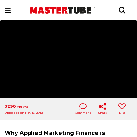
3296
views
Uploaded on Nov 15, 2018
Comment
Share
Like
Why Applied Marketing Finance is