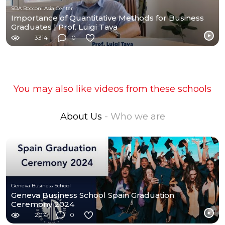
SDA Bocconi Asia Center
Importance of Quantitative Methods for Business
Graduates | Prof. Luigi Tava
3314
0
You may also like videos from these schools
About Us
- Who we are
Geneva Business School
Geneva Business School Spain Graduation
Ceremony 2024
207
0