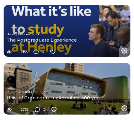
Henley Business School
The Postgraduate Experience
2155
0
Rijksuniversiteit Groningen
Univ. of Groningen - celebrating 400 yrs
2752
0