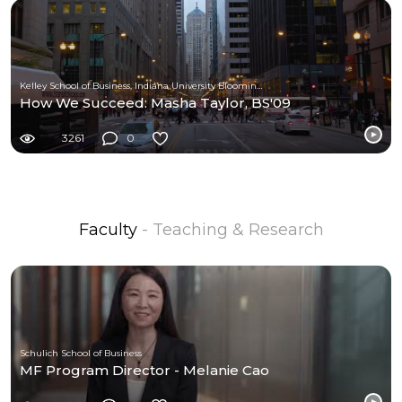
Kelley School of Business, Indiana University Bloomington
How We Succeed: Masha Taylor, BS'09
3261
0
Faculty
- Teaching & Research
Schulich School of Business
MF Program Director - Melanie Cao