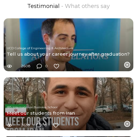
Testimonial
- What others say
UCD College of Engineering & Architecture
Tell us about your career journey after graduation?
2608
0
IBS International Business School
Meet our students from Iran
2638
0