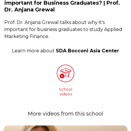
important for Business Graduates? | Prof.
Dr. Anjana Grewal
Prof. Dr. Anjana Grewal talks about why it's
important for business graduates to study Applied
Marketing Finance.
Learn more about
SDA Bocconi Asia Center
School
videos
More videos from this school