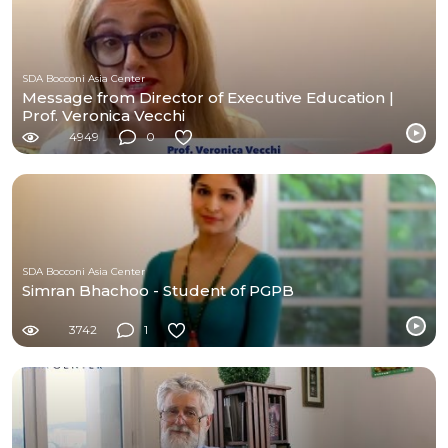
SDA Bocconi Asia Center
Message from Director of Executive Education |
Prof. Veronica Vecchi
4949
0
SDA Bocconi Asia Center
Simran Bhachoo - Student of PGPB
3742
1