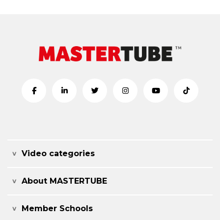
Video categories
About MASTERTUBE
Member Schools