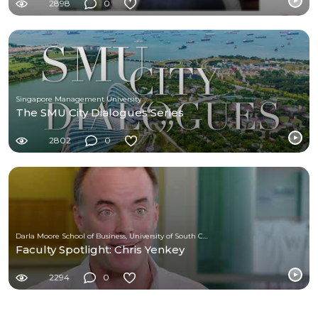
2898
0
Singapore Management University
The SMU City Dialogues Series
2802
0
Darla Moore School of Business, University of South Carolina
Faculty Spotlight: Chris Yenkey
2294
0