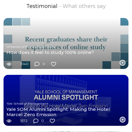
Testimonial
- What others say
University of Birmingham Online
How does it feel to study 100% online?
3140
0
Yale School of Management
Yale SOM Alumni Spotlight: Making the Hotel
Marcel Zero Emission
1572
0