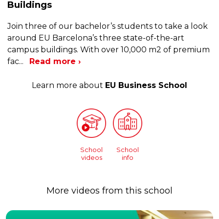
Buildings
Join three of our bachelor’s students to take a look
around EU Barcelona’s three state-of-the-art
campus buildings. With over 10,000 m2 of premium
fac
...
Read more ›
Learn more about
EU Business School
School
School
videos
info
More videos from this school