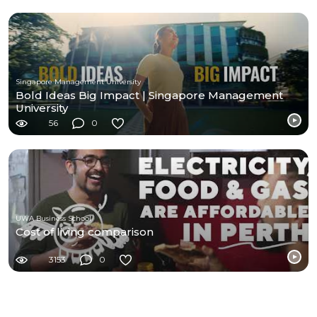
Singapore Management University
Bold Ideas Big Impact | Singapore Management
University
56
0
UWA Business School
Cost of living comparison
3153
0