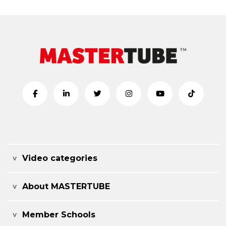
Video categories
About MASTERTUBE
Member Schools