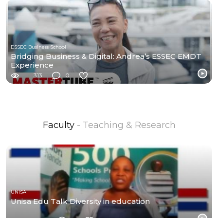
ESSEC Business School
Bridging Business & Digital: Andrea’s ESSEC EMDT
Experience
313
0
Faculty
- Teaching & Research
UNISA
Unisa Edu Talk Diversity in education