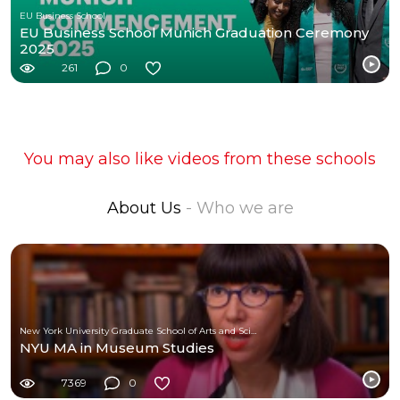
EU Business School
EU Business School Munich Graduation Ceremony
2025
261
0
You may also like videos from these schools
About Us
- Who we are
New York University Graduate School of Arts and Science
NYU MA in Museum Studies
7369
0