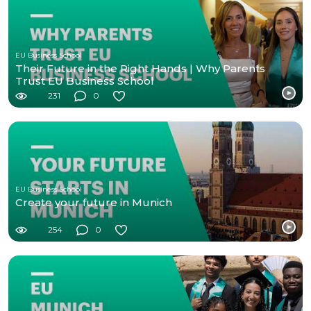
EU Business School
Their Future in the Right Hands | Why Parents
Trust EU Business School
231
0
EU Business School
Create your future in Munich
254
0