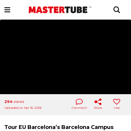
294
views
Uploaded on Apr 16, 2026
Comment
Share
Like
Tour EU Barcelona’s Barcelona Campus