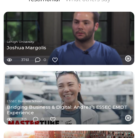
Lehigh University
Joshua Margolis
3761
0
ESSEC Business School
Bridging Business & Digital: Andrea’s ESSEC EMDT
Experience
313
0