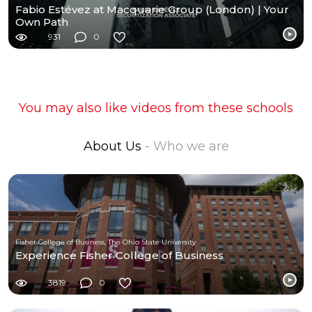
Fabio Estévez at Macquarie Group (London) | Your
Own Path
931
0
You may also like videos from these schools
About Us
- Who we are
Fisher College of Business, The Ohio State University
Experience Fisher College of Business
3819
0