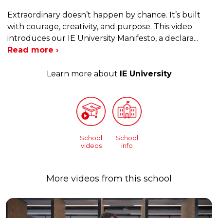
Extraordinary doesn’t happen by chance. It’s built
with courage, creativity, and purpose. This video
introduces our IE University Manifesto, a declara
...
Read more ›
Learn more about
IE University
School
School
videos
info
More videos from this school