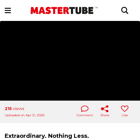
215
views
Uploaded on Apr 21, 2026
Comment
Share
Like
Extraordinary. Nothing Less.