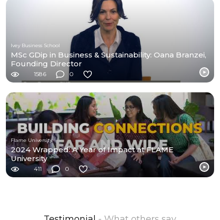
Ivey Business School
MSc GDip in Business & Sustainability: Oana Branzei,
Founding Director
1586
0
Flame University
2024 Wrapped: A Year of Impact at FLAME
University
411
0
Testimonial
- What others say