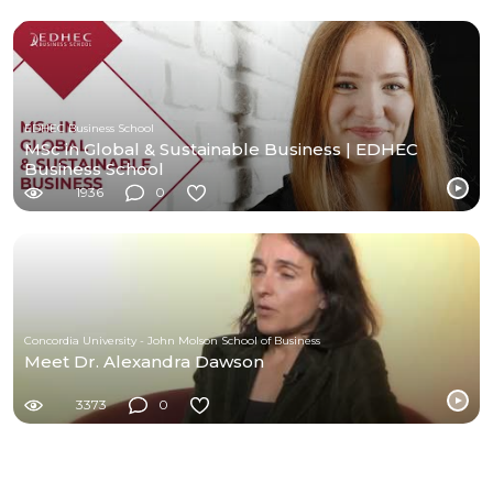
EDHEC Business School
MSc in Global & Sustainable Business | EDHEC
Business School
1936
0
Concordia University - John Molson School of Business
Meet Dr. Alexandra Dawson
3373
0