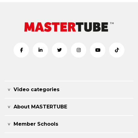
Video categories
About MASTERTUBE
Member Schools