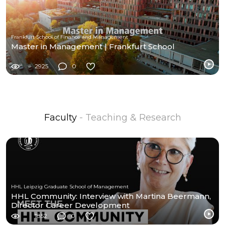
Frankfurt School of Finance and Management
Master in Management | Frankfurt School
2925
0
Faculty
- Teaching & Research
HHL Leipzig Graduate School of Management
HHL Community: Interview with Martina Beermann,
Director Career Development
1852
0