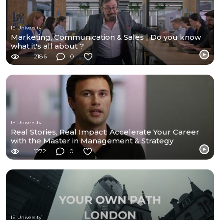
IE University
Marketing, Communication & Sales | Do you know
what it's all about ?
2186
0
IE University
Real Stories, Real Impact: Accelerate Your Career
with the Master in Management & Strategy
1272
0
IE University