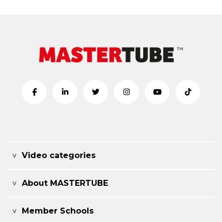
Video categories
About MASTERTUBE
Member Schools