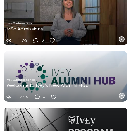
Ivey Business School
MSc Admissions
1679
0
Ivey Business School
Welcome to Ivey’s New Alumni Hub
2207
0