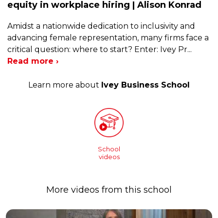
equity in workplace hiring | Alison Konrad
Amidst a nationwide dedication to inclusivity and
advancing female representation, many firms face a
critical question: where to start? Enter: Ivey Pr
...
Read more ›
Learn more about
Ivey Business School
School
videos
More videos from this school