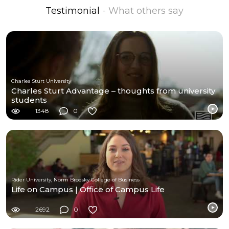
Testimonial
- What others say
Charles Sturt University
Charles Sturt Advantage – thoughts from university
students
1348
0
Rider University, Norm Brodsky College of Business
Life on Campus | Office of Campus Life
2692
0