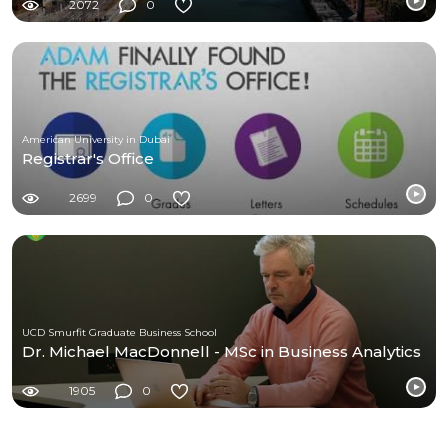
2072
0
American University in Dubai
Registrar's Office
2699
0
UCD Smurfit Graduate Business School
Dr. Michael MacDonnell - MSc in Business Analytics
1905
0