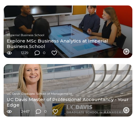
Imperial Business School
Explore MSc Business Analytics at Imperial
Business School
1229
0
UC Davis Graduate School of Management
UC Davis Master of Professional Accountancy - Your
Edge
2467
0