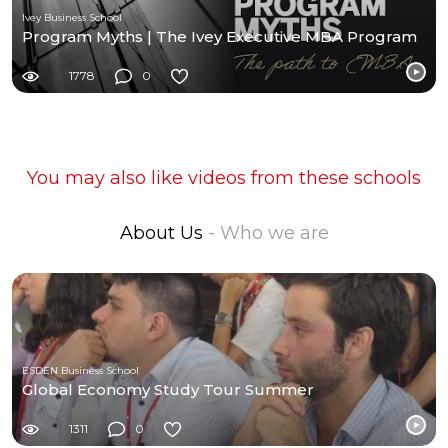
Ivey Business School
Program Myths | The Ivey Executive MBA Program
1778
0
You may also like videos from these schools
About Us
- Who we are
ESDEN Business School
Global Economy Study Tour Summer
1311
0