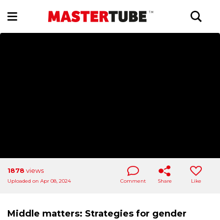
1878
views
Uploaded on Apr 08, 2024
Comment
Share
Like
Middle matters: Strategies for gender