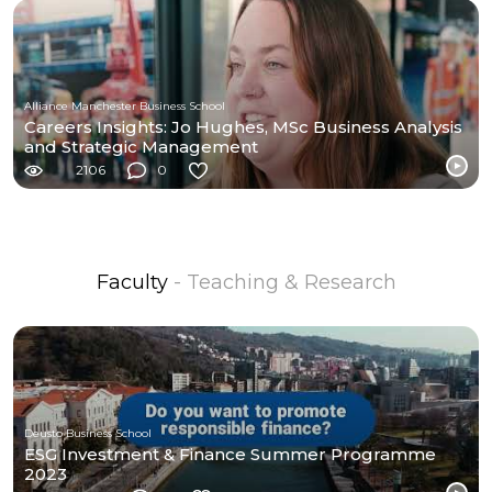
Alliance Manchester Business School
Careers Insights: Jo Hughes, MSc Business Analysis
and Strategic Management
2106
0
Faculty
- Teaching & Research
Deusto Business School
ESG Investment & Finance Summer Programme
2023