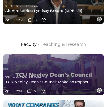
Schulich School of Business
Alumni Stories: Lyndsay Brisard (MREI '21)
2286
0
Faculty
- Teaching & Research
TCU Neeley School of Business
TCU Neeley Dean's Council: Make an Impact
1792
0