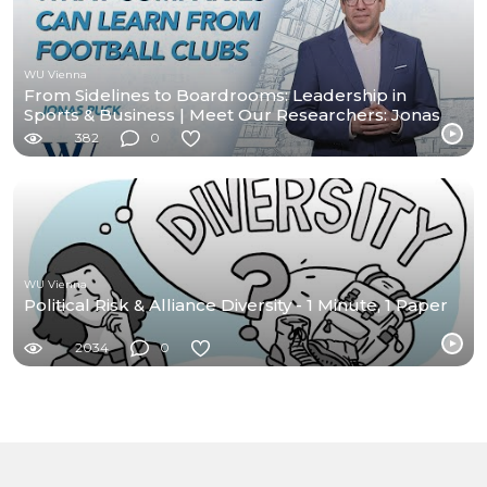
WU Vienna
From Sidelines to Boardrooms: Leadership in
Sports & Business | Meet Our Researchers: Jonas
Puck
382
0
WU Vienna
Political Risk & Alliance Diversity - 1 Minute, 1 Paper
2034
0