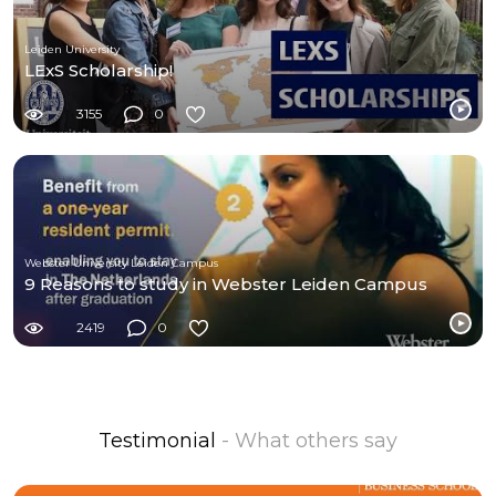
Leiden University
LExS Scholarship!
3155
0
Webster University Leiden Campus
9 Reasons to study in Webster Leiden Campus
2419
0
Testimonial
- What others say