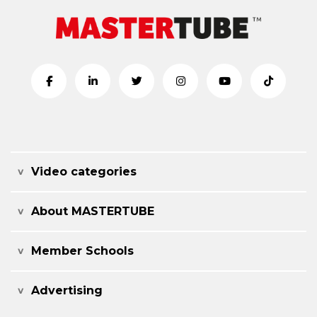
Video categories
About MASTERTUBE
Member Schools
Advertising