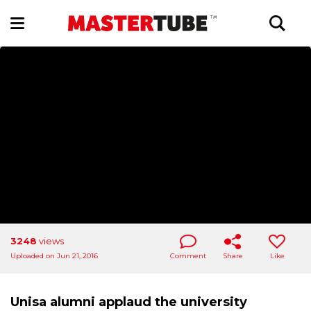
3248
views
Uploaded on Jun 21, 2016
Comment
Share
Like
Unisa alumni applaud the university