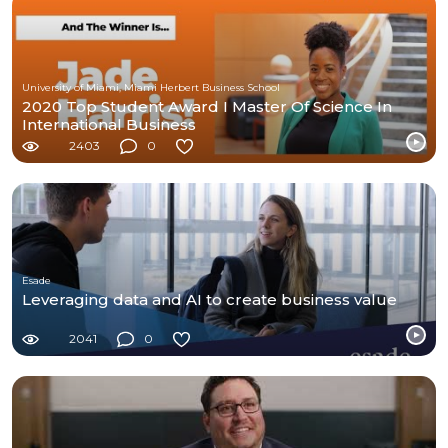
University of Miami, Miami Herbert Business School
2020 Top Student Award I Master Of Science In
International Business
2403
0
Esade
Leveraging data and AI to create business value
2041
0