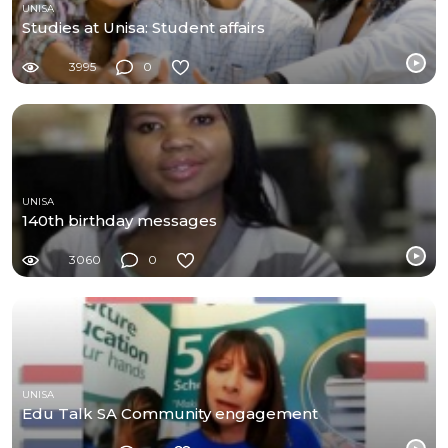
UNISA
Studies at Unisa: Student affairs
3995
0
UNISA
140th birthday messages
3060
0
UNISA
Edu Talk SA Community engagement