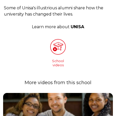
Some of Unisa's illustrious alumni share how the
university has changed their lives.
Learn more about
UNISA
School
videos
More videos from this school