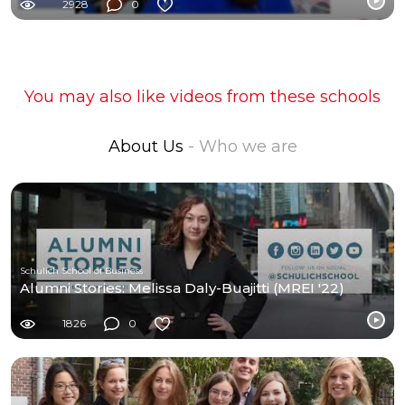
2928
0
You may also like videos from these schools
About Us
- Who we are
Schulich School of Business
Alumni Stories: Melissa Daly-Buajitti (MREI '22)
1826
0