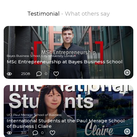
Testimonial
- What others say
Bayes Business School, City University London
MSc Entrepreneurship at Bayes Business School
2508
0
UCI Paul Merage School of Business
International Students at the Paul Merage School
of Business | Claire
317
0