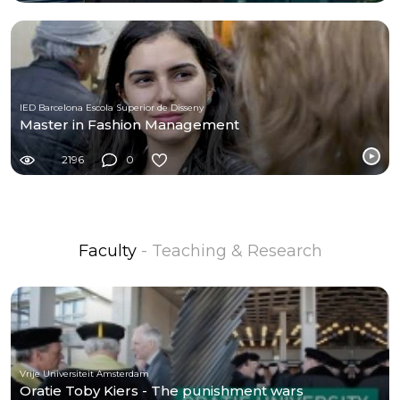
IED Barcelona Escola Superior de Disseny
Master in Fashion Management
2196
0
Faculty
- Teaching & Research
Vrije Universiteit Amsterdam
Oratie Toby Kiers - The punishment wars