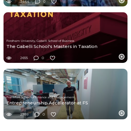
3444
0
Fordham University, Gabelli School of Business
The Gabelli School's Masters in Taxation
2655
0
Frankfurt School of Finance and Management
Entrepreneurship Accelerator at FS
2789
0