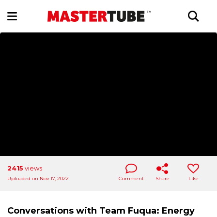
2415
views
Uploaded on Nov 17, 2022
Comment
Share
Like
Conversations with Team Fuqua: Energy