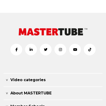
Video categories
About MASTERTUBE