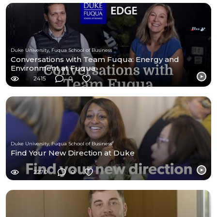
Duke University, Fuqua School of Business
Conversations with Team Fuqua: Energy and
Environment at Fuqua
2415
0
Duke University, Fuqua School of Business
Find Your New Direction at Duke
2270
0