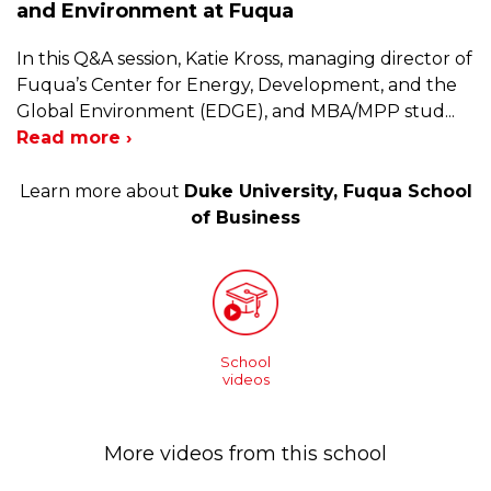
and Environment at Fuqua
In this Q&A session, Katie Kross, managing director of
Fuqua’s Center for Energy, Development, and the
Global Environment (EDGE), and MBA/MPP stud
...
Read more ›
Learn more about
Duke University, Fuqua School
of Business
School
videos
More videos from this school