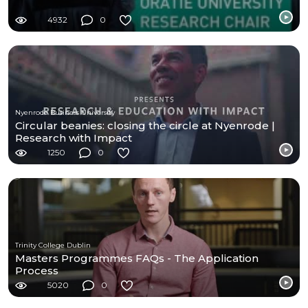
4932
0
Nyenrode Business University
Circular beanies: closing the circle at Nyenrode |
Research with Impact
1250
0
Trinity College Dublin
Masters Programmes FAQs - The Application
Process
5020
0