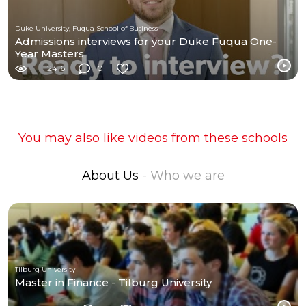
Duke University, Fuqua School of Business
Admissions interviews for your Duke Fuqua One-
Year Masters
2416
0
You may also like videos from these schools
About Us
- Who we are
Tilburg University
Master in Finance - Tilburg University