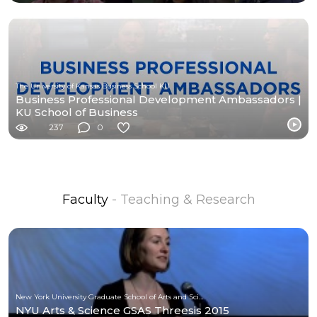
The University of Kansas Business School KU
Business Professional Development Ambassadors |
KU School of Business
237
0
Faculty
- Teaching & Research
New York University Graduate School of Arts and Science
NYU Arts & Science GSAS Threesis 2015