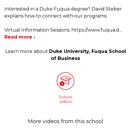
Interested in a Duke Fuqua degree? David Steber
explains how to connect with our programs.
Virtual Information Sessions: https://www.fuqua.d
...
Read more ›
Learn more about
Duke University, Fuqua School
of Business
School
videos
More videos from this school