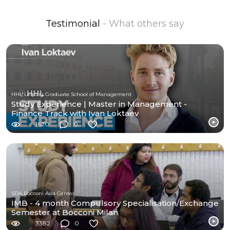
Testimonial
- What others say
HHL Leipzig Graduate School of Management
Study Experience | Master in Management -
Finance Track with Ivan Loktaev
1620
0
SDA Bocconi Asia Center
IMB - 4 month Compulsory Specialisation/Exchange
Semester at Bocconi Milan
3382
0