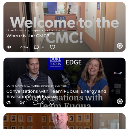
Duke University, Fuqua School of Business
Where is the CMC?
2744
0
Duke University, Fuqua School of Business
Conversations with Team Fuqua: Energy and
Environment at Fuqua
2414
0