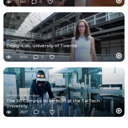
383
0
University of Twente
DesignLab, University of Twente
2954
0
Tallinn U of Technology
The 5G Campus to be built at the TalTech
University
2837
0