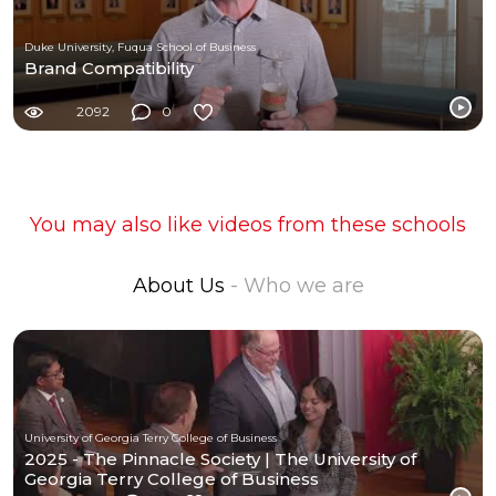
Duke University, Fuqua School of Business
Brand Compatibility
2092
0
You may also like videos from these schools
About Us
- Who we are
University of Georgia Terry College of Business
2025 - The Pinnacle Society | The University of
Georgia Terry College of Business