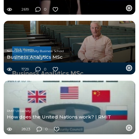
2619
0
Newcastle University Business School
Business Analytics MSc
1729
0
RMIT University
How does the United Nations work? | RMIT
2823
0