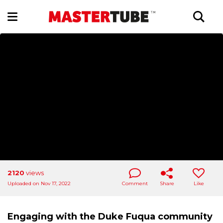
2120
views
Uploaded on Nov 17, 2022
Comment
Share
Like
Engaging with the Duke Fuqua community