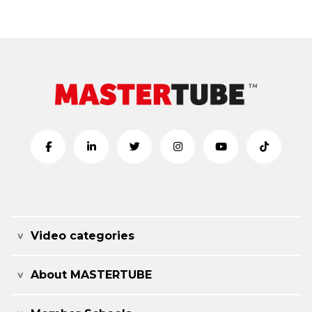
Video categories
About MASTERTUBE