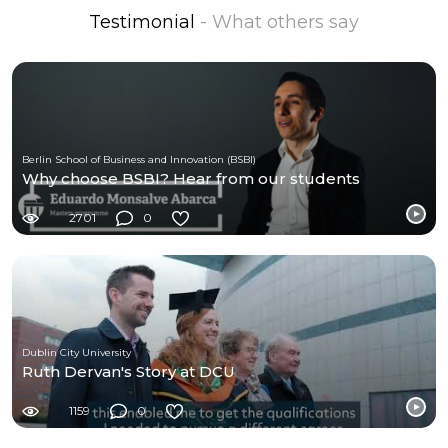
Testimonial
- What others say
Berlin School of Business and Innovation (BSBI)
Why choose BSBI? Hear from our students
2701
0
Dublin City University
Ruth Dervan's Story at DCU
1159
0