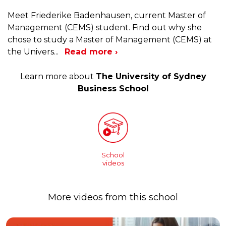
Meet Friederike Badenhausen, current Master of
Management (CEMS) student. Find out why she
chose to study a Master of Management (CEMS) at
the Univers
...
Read more ›
Learn more about
The University of Sydney
Business School
School
videos
More videos from this school