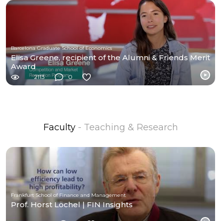
Barcelona Graduate School of Economics
Elisa Greene, recipient of the Alumni & Friends Merit
Award
2113
0
Faculty
- Teaching & Research
Frankfurt School of Finance and Management
Prof. Horst Löchel | FIN Insights