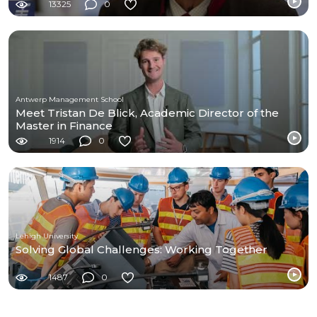
13325
0
Antwerp Management School
Meet Tristan De Blick, Academic Director of the
Master in Finance
1914
0
Lehigh University
Solving Global Challenges: Working Together
1487
0