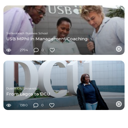
Stellenbosch Business School
USB MPhil in Management Coaching
2794
0
Dublin City University
From Lagos to DCU
1380
0