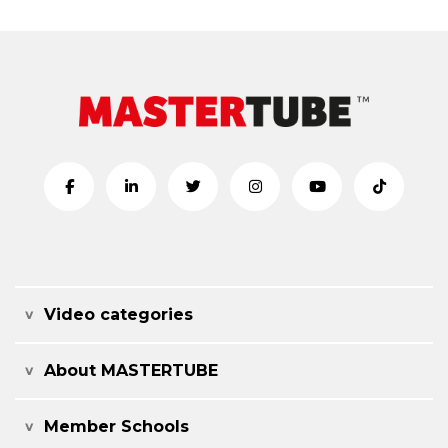
Video categories
About MASTERTUBE
Member Schools