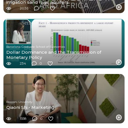
irrigation sand river aquifers
2036
0
Barcelona Graduate School of Economics
Dollar Dominance and the Transmission of
Monetary Policy
234
0
Bocconi University
Qiaoni Shi - Marketing
1558
0