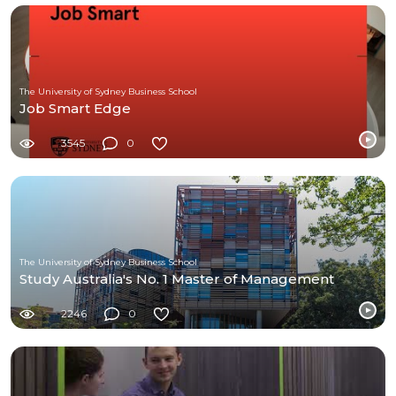
The University of Sydney Business School
Job Smart Edge
3545
0
The University of Sydney Business School
Study Australia's No. 1 Master of Management
2246
0