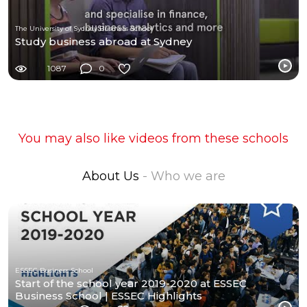
The University of Sydney Business School
Study business abroad at Sydney
1087
0
You may also like videos from these schools
About Us
- Who we are
ESSEC Business School
Start of the school year 2019-2020 at ESSEC
Business School | ESSEC Highlights