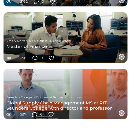
2182
0
Emory University's Goizueta Business School
Master of Finance
398
0
Saunders College of Business at Rochester Institute of Technology
Global Supply Chain Management MS at RIT
Saunders College, with director and professor
Kevin Sweeny
587
0