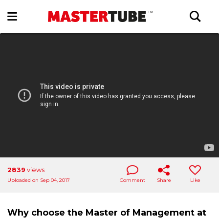
2839
views
Uploaded on Sep 04, 2017
Comment
Share
Like
Why choose the Master of Management at