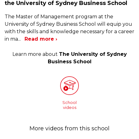
the University of Sydney Business School
The Master of Management program at the
University of Sydney Business School will equip you
with the skills and knowledge necessary for a career
in ma
...
Read more ›
Learn more about
The University of Sydney
Business School
School
videos
More videos from this school