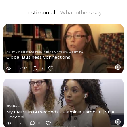
Testimonial
- What others say
Kelley School of Business, Indiana University Bloomington
Global Business Connections
2417
0
SDA Bocconi
My EMBE in 60 seconds - Flaminia Tamburi | SDA
Bocconi
251
0