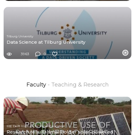
Tilburg University
Data Science at Tilburg University
3963
0
Faculty
- Teaching & Research
IHE Delft Institute for Water Education
Research results smallholder solar-powered