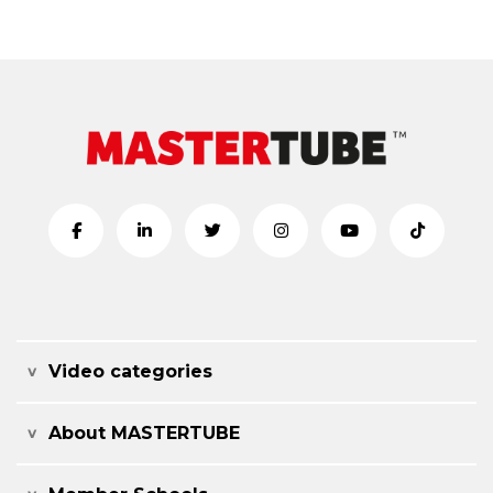
Video categories
About MASTERTUBE