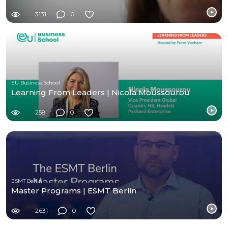
3131
0
EU Business School
Learning From Leaders | Nicola Moussourou
258
0
ESMT Berlin
Master Programs | ESMT Berlin
2631
0