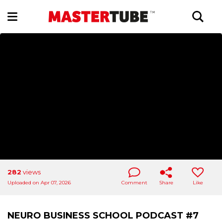
282
views
Uploaded on Apr 07, 2026
Comment
Share
Like
NEURO BUSINESS SCHOOL PODCAST #7