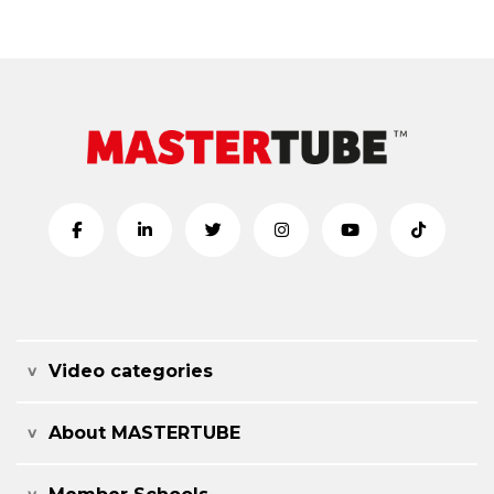
Video categories
About MASTERTUBE