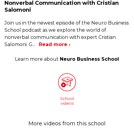
Nonverbal Communication with Cristian
Salomoni
Join us in the newest episode of the Neuro Business
School podcast as we explore the world of
nonverbal communication with expert Cristian
Salomoni. G
...
Read more ›
Learn more about
Neuro Business School
School
videos
More videos from this school