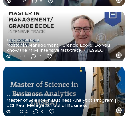
508
0
ESSEC Business School
Master in Management - Grande Ecole: Do you
know the MIM Intensive fast-track ? | ESSEC
Programs
417
0
UCI Paul Merage School of Business
Master of Science in Business Analytics Program |
UCI Paul Merage School of Business
2742
0