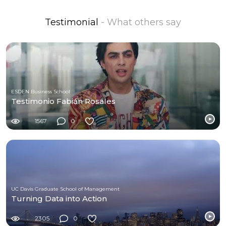
Testimonial
- What others say
ESDEN Business School
Testimonio Fabián Rosales
1567
0
UC Davis Graduate School of Management
Turning Data into Action
2305
0