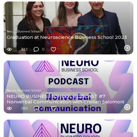
Neuro Business School
Graduation at Neuroscience Business School 2023
322
0
Neuro Business School
NEURO BUSINESS SCHOOL PODCAST #7
Nonverbal Communication with Cristian Salomoni
282
0