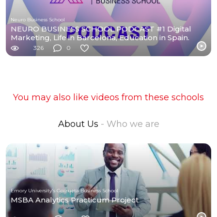
Neuro Business School
NEURO BUSINESS SCHOOL PODCAST #1 Digital
Marketing, Life in Barcelona, Education in Spain.
326
0
You may also like videos from these schools
About Us
- Who we are
Emory University's Goizueta Business School
MSBA Analytics Practicum Project