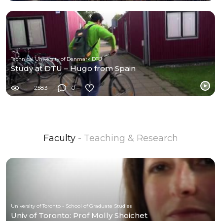
Technical University of Denmark DTU
Study at DTU – Hugo from Spain
2583
0
Faculty
- Teaching & Research
University of Toronto - School of Graduate Studies
Univ of Toronto: Prof Molly Shoichet