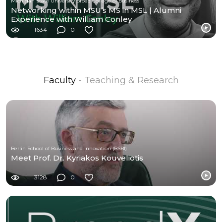
Michigan State University Broad College of Business
Networking within MSU’s MS in MSL | Alumni
Experience with William Conley
1634
0
Faculty
- Teaching & Research
Berlin School of Business and Innovation (BSBI)
Meet Prof. Dr. Kyriakos Kouveliotis
3128
0