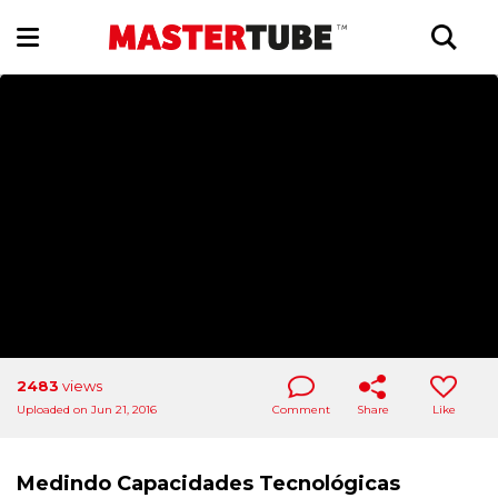
2483
views
Uploaded on Jun 21, 2016
Comment
Share
Like
Medindo Capacidades Tecnológicas