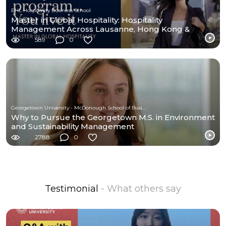
EHL Hospitality Business School
Master in Global Hospitality: Hospitality
Management Across Lausanne, Hong Kong &
Houston | EHL
589
0
Georgetown University - McDonough School of Business
Why to Pursue the Georgetown M.S. in Environment
and Sustainability Management
2788
0
Testimonial
- What others say