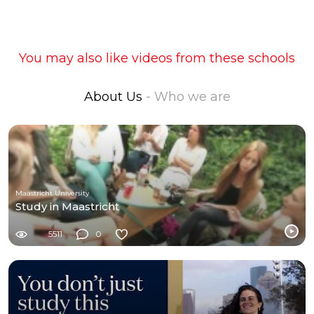
You may also like videos from these schools
About Us
- Who we are
Maastricht University
Study in Maastricht
5511
0