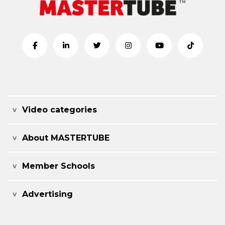
Video categories
About MASTERTUBE
Member Schools
Advertising