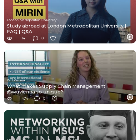
London Metropolitan University
Study abroad at London Metropolitan University |
FAQ | Q&A
141
0
WU Vienna
What makes Supply Chain Management
@wuvienna so unique?
474
0