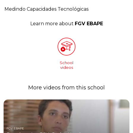
Medindo Capacidades Tecnológicas
Learn more about
FGV EBAPE
School
videos
More videos from this school
FGV EBAPE