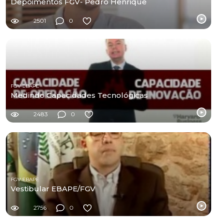
Depoimentos FGV- Pedro Henrique
2501
0
FGV EBAPE
Medindo Capacidades Tecnológicas
2483
0
FGV EBAPE
Vestibular EBAPE/FGV
2756
0