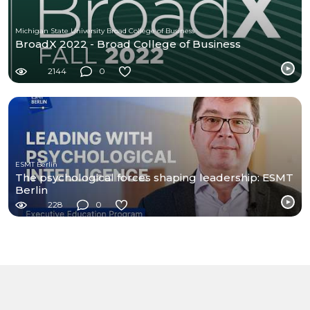
Michigan State University Broad College of Business
BroadX 2022 - Broad College of Business
2144
0
ESMT Berlin
The psychological forces shaping leadership: ESMT
Berlin
228
0