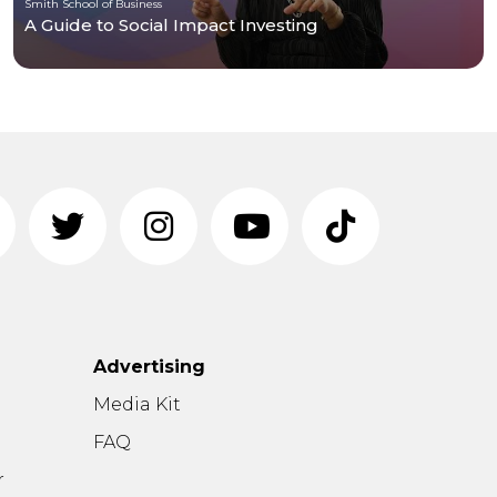
Smith School of Business
A Guide to Social Impact Investing
Advertising
n
Media Kit
FAQ
r