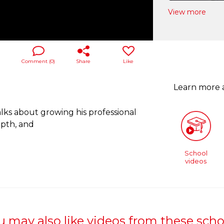
View more
Comment (
0
)
Share
Like
Learn more
lks about growing his professional
pth, and
School
videos
u may also like videos from these scho