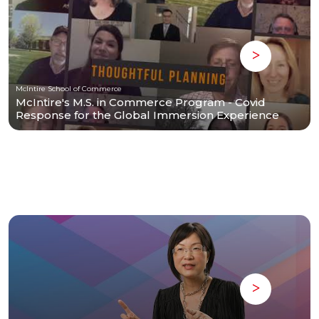
McIntire School of Commerce
McIntire's M.S. in Commerce Program - Covid
Response for the Global Immersion Experience