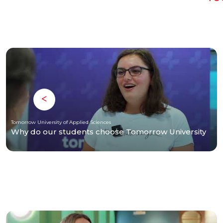
Tomorrow University of Applied Sciences
Why do our students choose Tomorrow University