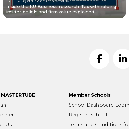
The University of Kansas Business School KU
Inside the KU Business research: Tax withholding,
insider beliefs and firm value explained
t MASTERTUBE
Member Schools
eam
School Dashboard Logi
artners
Register School
ct Us
Terms and Conditions fo