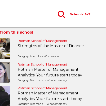
Schools A-Z
from this school
Rotman School of Management
Strengths of the Master of Finance
Category: About Us - Who we are
Rotman School of Management
Rotman Master of Management
Analytics: Your future starts today
Category: Testimonial - What others say
Rotman School of Management
Rotman Master of Management
Analytics: Your future starts today
Category: Testimonial - What others say