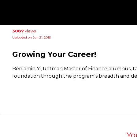
3087
views
Uploaded on Jun 21, 2016
Growing Your Career!
Benjamin Yi, Rotman Master of Finance alumnus, ta
foundation through the program's breadth and de
Yo