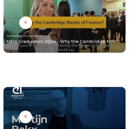
Cambridge University
MFin Graduation 2024 - Why the Cambridge MFin?