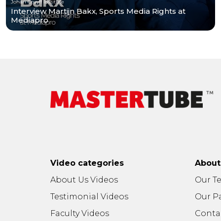
Johan Cruyff Institute
Interview Martijn Bakx, Sports Media Rights at
Mediapro
Video categories
Abou
About Us Videos
Our T
Testimonial Videos
Our P
Faculty Videos
Conta