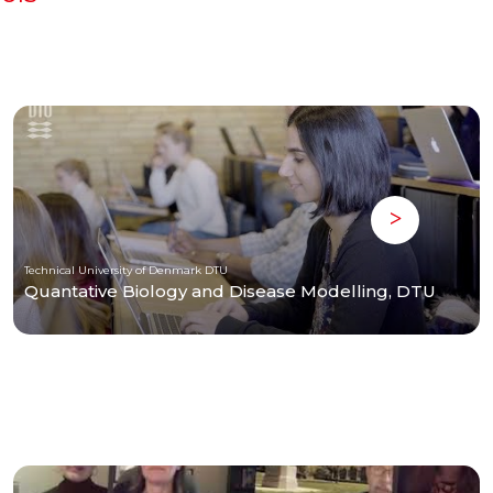
Technical University of Denmark DTU
Quantative Biology and Disease Modelling, DTU