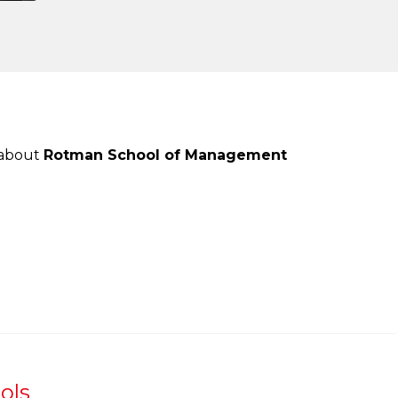
 about
Rotman School of Management
ols