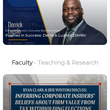
Emory University's Goizueta Business School
Profiles in Success: Derrick Luzolo 25MBV
Faculty
- Teaching & Research