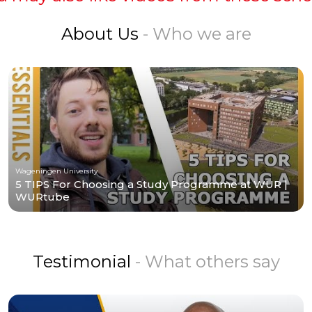
About Us
- Who we are
Wageningen University
5 TIPS For Choosing a Study Programme at WUR |
WURtube
Testimonial
- What others say