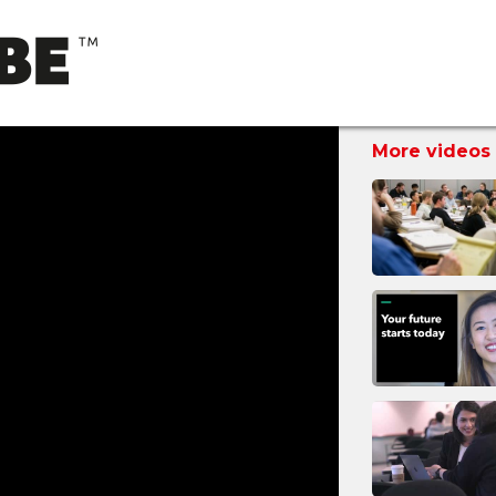
More videos 