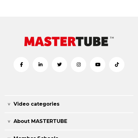
Video categories
About MASTERTUBE