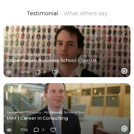
Testimonial
- What others say
Copenhagen Business School
Copenhagen Business School - Join Us
3238
0
Georgetown University - McDonough School of Business
MiM | Career in Consulting
1756
0