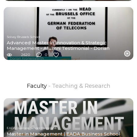
Solvay Brussels School
Advanced Master in Innovation & Strategic
Management - Alumni Testimonial - Dorian
Kronenwerth
2620
0
Faculty
- Teaching & Research
EADA Business School Barcelona
Master in Management | EADA Business School