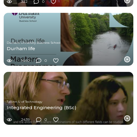
322
0
Durham University Business School
Durham life
1440
0
Tallinn U of Technology
Integrated Engineering (BSc)
2439
0