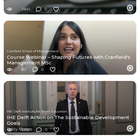
2641
0
Cranfield School of Management
Course Webinar – Shaping Futures with Cranfield's
Management MSc
82
0
IHE Delft Institute for Water Education
IHE Delft Action on The Sustainable Development
Goals
2352
0