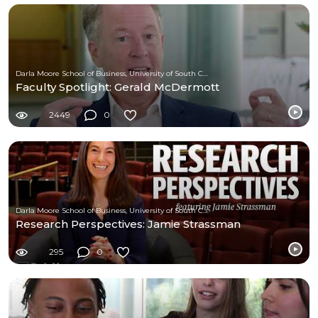
Darla Moore School of Business, University of South Carolina
Faculty Spotlight: Gerald McDermott
2449
0
Darla Moore School of Business, University of South Carolina
Research Perspectives: Jamie Strassman
295
0