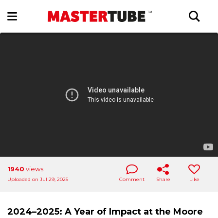
1940
views
Uploaded on Jul 29, 2025
Comment
Share
Like
2024–2025: A Year of Impact at the Moore