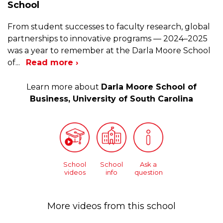
School
From student successes to faculty research, global
partnerships to innovative programs — 2024–2025
was a year to remember at the Darla Moore School
of
...
Read more ›
Learn more about
Darla Moore School of
Business, University of South Carolina
School
School
Ask a
videos
info
question
More videos from this school