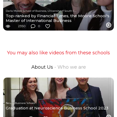
Darla Moore School of Business, University of South Carolina
Top-ranked by Financial Times, the Moore School's
Master of International Business
2350
0
You may also like videos from these schools
About Us
- Who we are
Neuro Business School
Graduation at Neuroscience Business School 2023