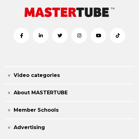
Video categories
About MASTERTUBE
Member Schools
Advertising