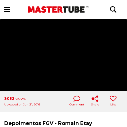
3052
views
Uploaded on Jun 21, 2016
Comment
Share
Like
Depoimentos FGV - Romain Etay