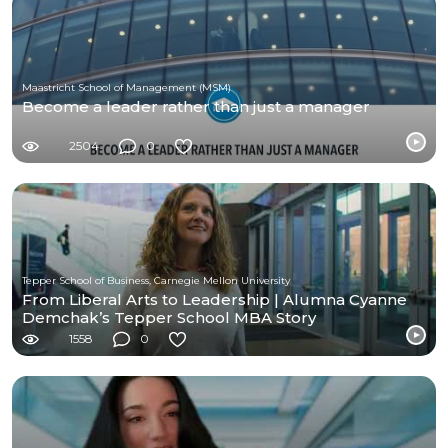
Maastricht School of Management (MSM)
Become a leader rather than just a manager
2504
0
Tepper School of Business, Carnegie Mellon University
From Liberal Arts to Leadership | Alumna Cyanne
Demchak’s Tepper School MBA Story
1558
0