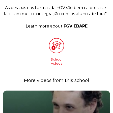
"As pessoas das turmas da FGV são bem calorosas e
facilitam muito a integração com os alunos de fora."
Learn more about
FGV EBAPE
School
videos
More videos from this school