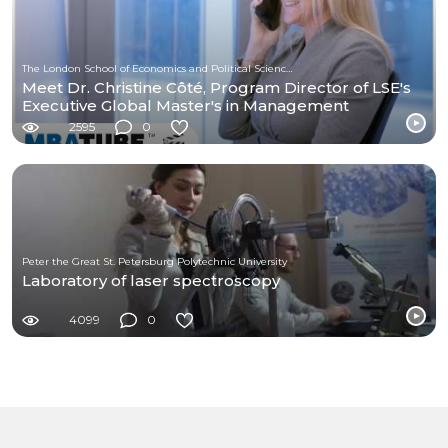
The London School of Economics and Political Science (LSE)
Meet Dr. Christine Côté, Program Director of LSE's
Executive Global Master's in Management
2595
0
Peter the Great St. Petersburg Polytechnic University
Laboratory of laser spectroscopy
4099
0