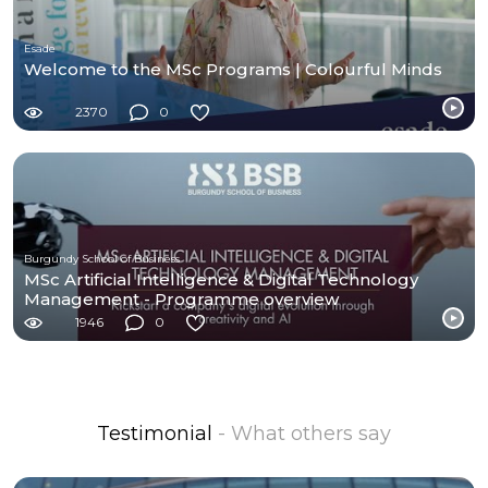
Esade
Welcome to the MSc Programs | Colourful Minds
2370
0
Burgundy School of Business
MSc Artificial Intelligence & Digital Technology
Management - Programme overview
1946
0
Testimonial
- What others say