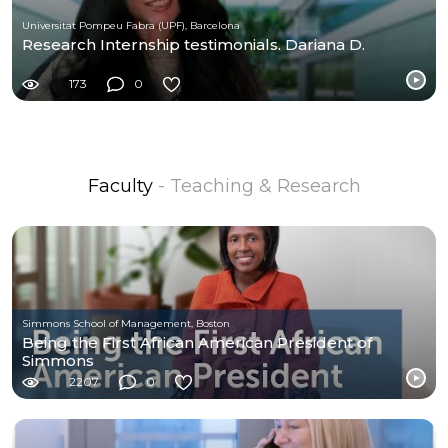
Universitat Pompeu Fabra (UPF), Barcelona
Research Internship testimonials. Dariana D.
173
0
Faculty
- Teaching & Research
Simmons School of Management, Boston
Being the First African American President of
Simmons
2207
0