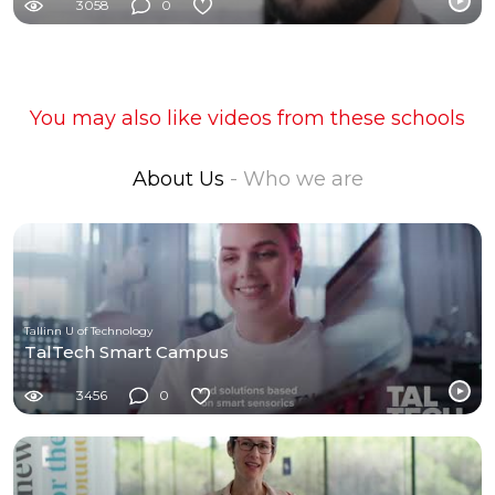
3058
0
You may also like videos from these schools
About Us
- Who we are
Tallinn U of Technology
TalTech Smart Campus
3456
0