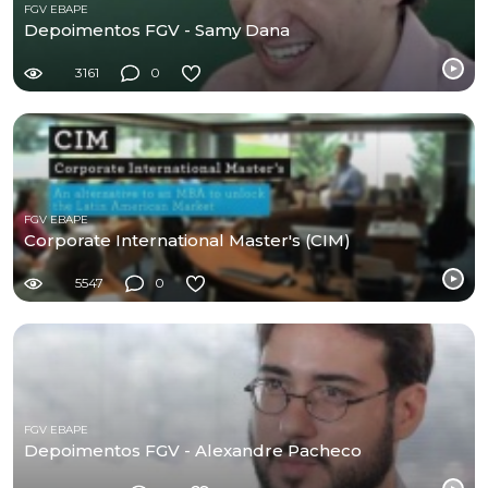
FGV EBAPE
Depoimentos FGV - Samy Dana
3161
0
FGV EBAPE
Corporate International Master's (CIM)
5547
0
FGV EBAPE
Depoimentos FGV - Alexandre Pacheco