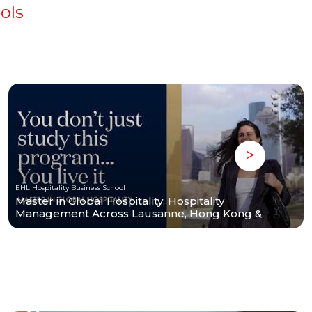
ols
EHL Hospitality Business School
Master in Global Hospitality: Hospitality
Management Across Lausanne, Hong Kong &
Houston | EHL