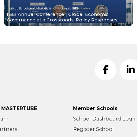
Institut Barcelona d'Estudis Internacionals IBEI
IBEI Annual Conference | Global Economic
Governance at a Crossroads: Policy Responses
t MASTERTUBE
Member Schools
eam
School Dashboard Logi
artners
Register School