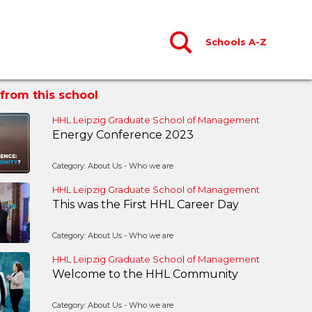
Schools A-Z
from this school
HHL Leipzig Graduate School of Management
Energy Conference 2023
Category: About Us - Who we are
HHL Leipzig Graduate School of Management
This was the First HHL Career Day
Category: About Us - Who we are
HHL Leipzig Graduate School of Management
Welcome to the HHL Community
Category: About Us - Who we are