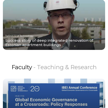
Tallinn U of Technology
Success story of deep integrated renovation of
Estonian apartment buildings
Faculty
- Teaching & Research