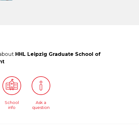
 about
HHL Leipzig Graduate School of
nt
School
Ask a
info
question