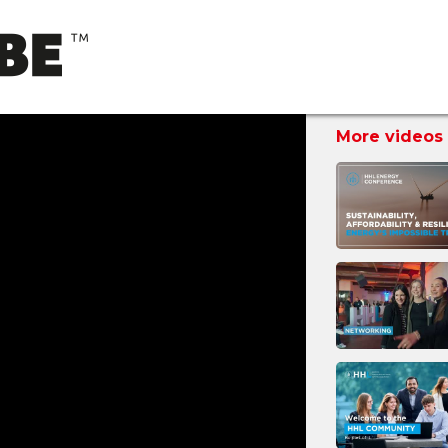
More videos 