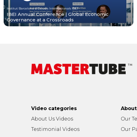
Institut Barcelona d'Estudis Internacionals IBEI
IBEI Annual Conference | Global Economic
Governance at a Crossroads
Video categories
Abou
About Us Videos
Our T
Testimonial Videos
Our P