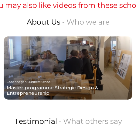
u may also like videos from these scho
About Us
- Who we are
Copenhagen Business School
Master programme Strategic Design &
Entrepreneurship
Testimonial
- What others say