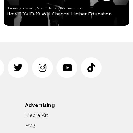
University of Miami, Miami Herbert Business School
How COVID-19 Will Change Higher Education
Advertising
n
Media Kit
FAQ