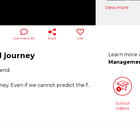
View more
Comment (
0
)
Share
Like
l journey
Learn more
Manageme
 end.
ey. Even if we cannot predict the f
...
School
videos