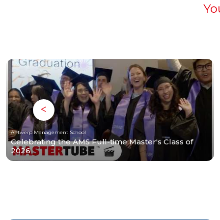
Yo
Antwerp Management School
Celebrating the AMS Full-time Master's Class of
2026