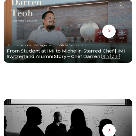
IMI International Management Institute Switzerland
From Student at IMI to Michelin-Starred Chef | IMI
Switzerland Alumni Story – Chef Darren 🇲🇾🇨🇭