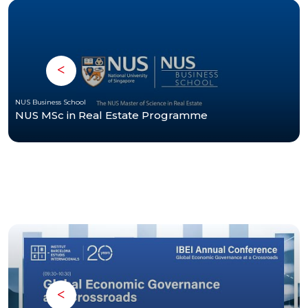
NUS Business School
NUS MSc in Real Estate Programme