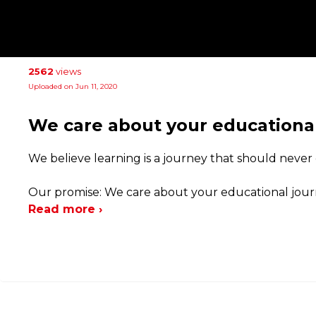
2562
views
Uploaded on Jun 11, 2020
We care about your educationa
We believe learning is a journey that should never
Our promise: We care about your educational journ
Read more ›