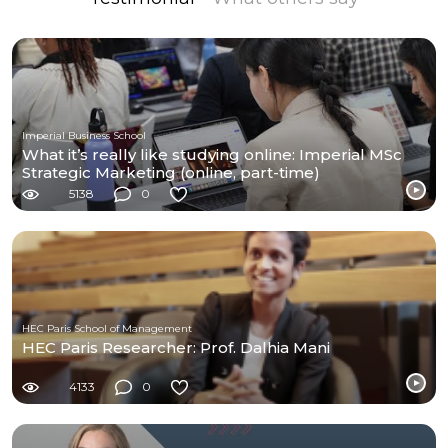
Imperial Business School
What it’s really like studying online: Imperial MSc
Strategic Marketing (online, part-time)
5138
0
HEC Paris School of Management
HEC Paris Researcher: Prof. Dalhia Mani
4133
0