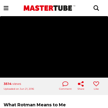
3514
views
Uploaded on Jun 21, 2016
Comment
Share
Like
What Rotman Means to Me