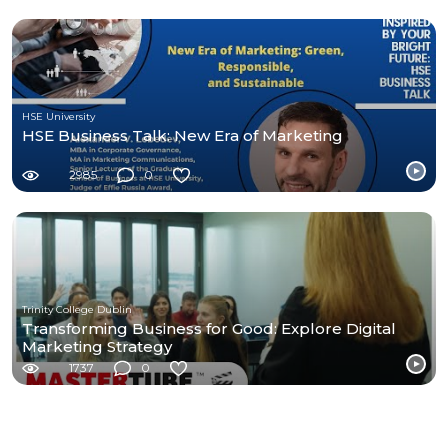
HSE University
HSE Business Talk: New Era of Marketing
2985
0
Trinity College Dublin
Transforming Business for Good: Explore Digital
Marketing Strategy
1737
0