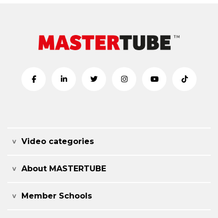
Video categories
About MASTERTUBE
Member Schools