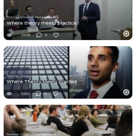
Rotman School of Management
Where theory meets practice
2608
0
Rotman School of Management
Where Theory Meets Practise
3492
0
Rotman School of Management