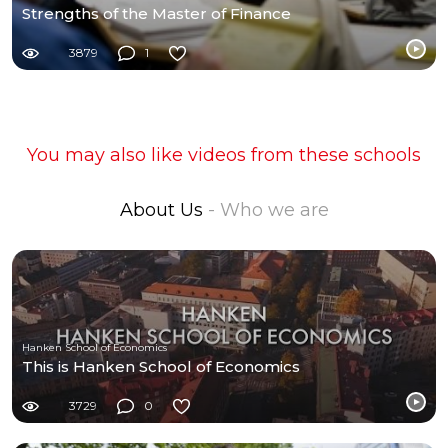
Strengths of the Master of Finance
3879
1
You may also like videos from these schools
About Us
- Who we are
Hanken School of Economics
This is Hanken School of Economics
3729
0