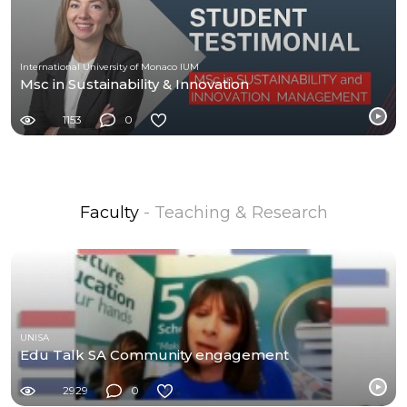
International University of Monaco IUM
Msc in Sustainability & Innovation
1153
0
Faculty
- Teaching & Research
UNISA
Edu Talk SA Community engagement
2929
0