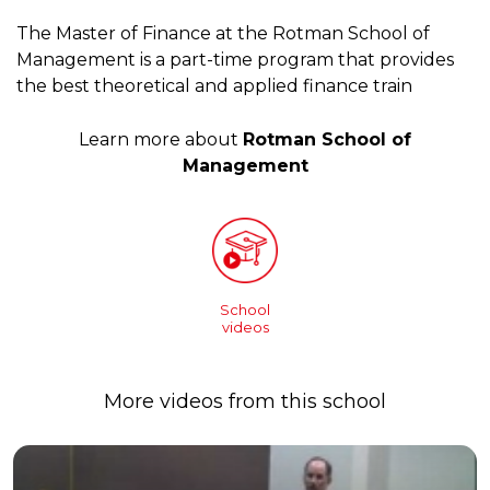
The Master of Finance at the Rotman School of
Management is a part-time program that provides
the best theoretical and applied finance train
Learn more about
Rotman School of
Management
School
videos
More videos from this school