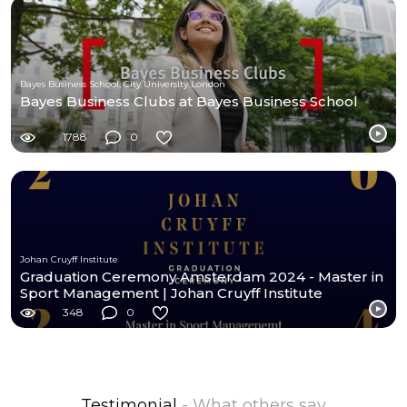
Bayes Business School, City University London
Bayes Business Clubs at Bayes Business School
1788
0
Johan Cruyff Institute
Graduation Ceremony Amsterdam 2024 - Master in
Sport Management | Johan Cruyff Institute
348
0
Testimonial
- What others say