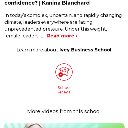
confidence? | Kanina Blanchard
In today’s complex, uncertain, and rapidly changing
climate, leaders everywhere are facing
unprecedented pressure. Under this weight,
female leaders f
...
Read more ›
Learn more about
Ivey Business School
School
videos
More videos from this school