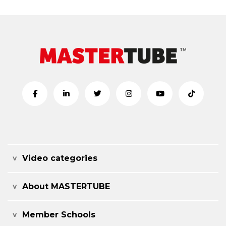
Video categories
About MASTERTUBE
Member Schools