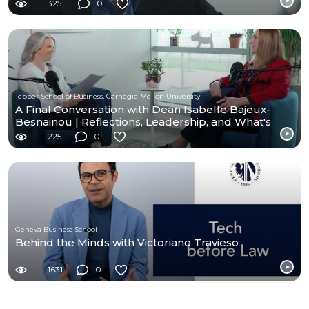
3251
0
Tepper School of Business, Carnegie Mellon University
A Final Conversation with Dean Isabelle Bajeux-
Besnainou | Reflections, Leadership, and What's
Next
225
0
Geneva Business School
Behind the Minds with Victoriano Travieso
1631
0