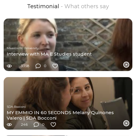
Testimonial
- What others say
Maastricht University
Interview with MA E Studies student
3358
0
SDA Bocconi
MY EMMIO IN 60 SECONDS Melany Quinones
Valero | SDA Bocconi
246
0