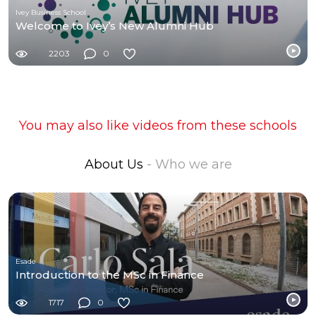
Ivey Business School
Welcome to Ivey’s New Alumni Hub
2203
0
You may also like videos from these schools
About Us
- Who we are
Esade
Introduction to the MSc in Finance
1717
0