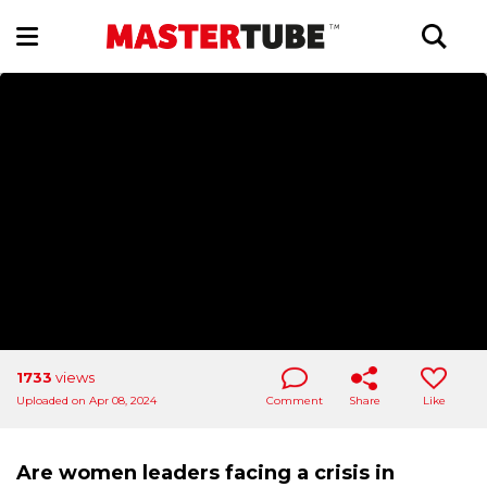
1733
views
Uploaded on Apr 08, 2024
Comment
Share
Like
Are women leaders facing a crisis in