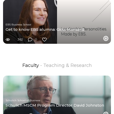
EBS Business School
Get to know EBS alumna: Gioia Mansard
362
0
Faculty
- Teaching & Research
Schulich School of Business
Schulich MSCM Program Director David Johnston