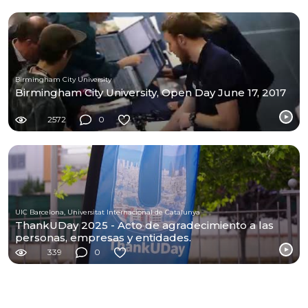
Birmingham City University
Birmingham City University, Open Day June 17, 2017
2572
0
UIC Barcelona, Universitat Internacional de Catalunya
ThankUDay 2025 - Acto de agradecimiento a las
personas, empresas y entidades.
339
0