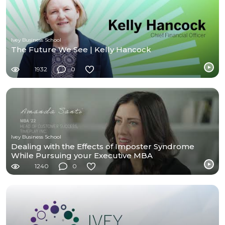
Ivey Business School
The Future We See | Kelly Hancock
1932
0
Ivey Business School
Dealing with the Effects of Imposter Syndrome
While Pursuing your Executive MBA
1240
0