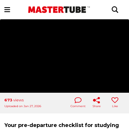
673
views
Uploaded on Jan 27, 2026
Comment
Share
Like
Your pre-departure checklist for studying