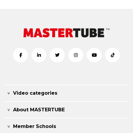
Video categories
About MASTERTUBE
Member Schools