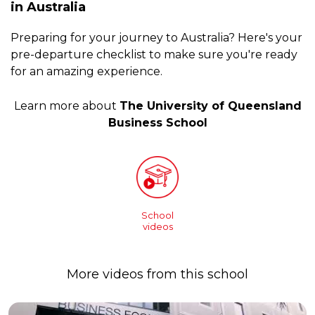
in Australia
Preparing for your journey to Australia? Here's your
pre-departure checklist to make sure you're ready
for an amazing experience.
Learn more about
The University of Queensland
Business School
School
videos
More videos from this school