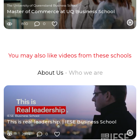
The University of Queensland Business School
Master of Commerce at UQ Business School
810
0
You may also like videos from these schools
About Us
- Who we are
IESE Business School
This is real leadership. | IESE Business School
2874
0