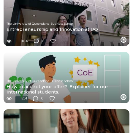
The University of Queensland Business School
Entrepreneurship and Innovation at UQ
1104
0
The University of Queensland Business School
How to accept your offer? Explainer for our
International students.
1231
0