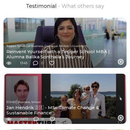
Testimonial
- What others say
Tepper School of Business, Carnegie Mellon University
Reinvent Yourself with a Tepper School MBA |
Alumna Balika Sonthalia’s Journey
1345
0
EDHEC Business School
Jan Hendrik 🇩🇪 - MSc Climate Change &
Sustainable Finance
2475
0