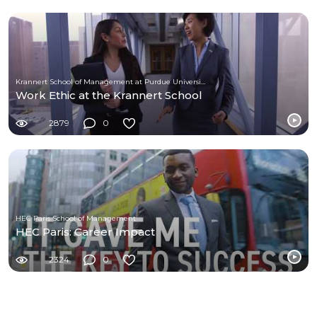
Krannert School of Management at Purdue University
Work Ethic at the Krannert School
2879
0
HEC Paris School of Management
HEC Paris: Career Impact
2324
0