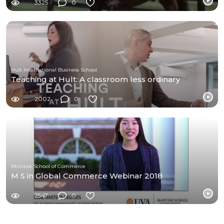
3325
0
Hult International Business School
Teaching at Hult: A classroom less ordinary
2002
0
McIntire School of Commerce
M S in Global Commerce Webinar 2018
2547
0