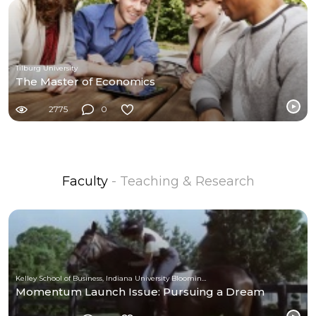
Tilburg University
The Master of Economics
2775
0
Faculty
- Teaching & Research
Kelley School of Business, Indiana University Bloomington
Momentum Launch Issue: Pursuing a Dream