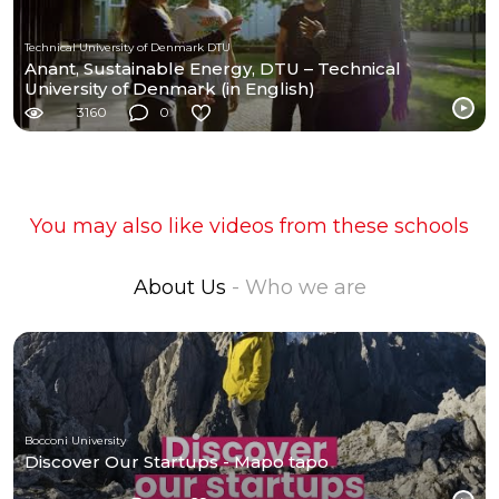
Technical University of Denmark DTU
Anant, Sustainable Energy, DTU – Technical
University of Denmark (in English)
3160
0
You may also like videos from these schools
About Us
- Who we are
Bocconi University
Discover Our Startups - Mapo tapo