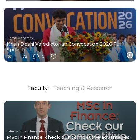
Flame University
Krish Doshi Valedictorian Convocation 2026 Full
Speech
172
0
Faculty
- Teaching & Research
International University of Monaco IUM
MSc in Finance: check our competitive advantages!