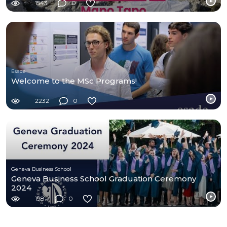
1543
0
Esade
Welcome to the MSc Programs!
2232
0
Geneva Business School
Geneva Business School Graduation Ceremony
2024
198
0