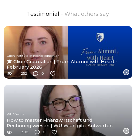
Testimonial
- What others say
Glion Institute of higher education
🎓 Glion Graduation | From Alumni, with Heart -
February 2026
252
0
WU Vienna
How to master Finanzwirtschaft und
Rechnungswesen | WU Wien gibt Antworten
808
0