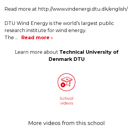
Read more at http://www.vindenergi.dtu.dk/english/
DTU Wind Energy is the world’s largest public
research institute for wind energy.
The
...
Read more ›
Learn more about
Technical University of
Denmark DTU
School
videos
More videos from this school