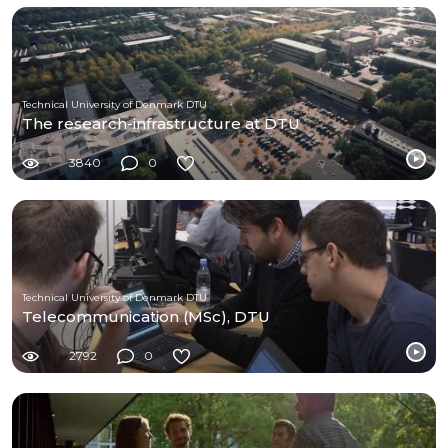
Technical University of Denmark DTU
The research-infrastructure at DTU
3840
0
Technical University of Denmark DTU
Telecommunication (MSc), DTU
2792
0