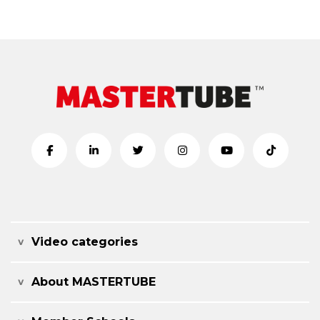
Video categories
About MASTERTUBE