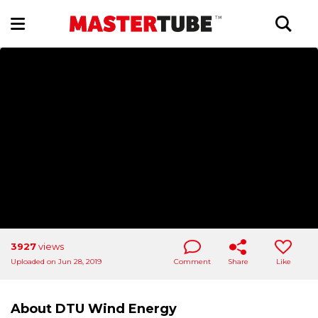
3927
views
Uploaded on Jun 28, 2019
Comment
Share
Like
About DTU Wind Energy