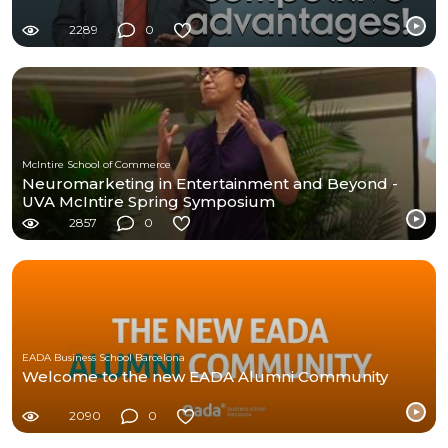
2289
0
McIntire School of Commerce
Neuromarketing in Entertainment and Beyond -
UVA McIntire Spring Symposium
2857
0
EADA Business School Barcelona
Welcome to the new EADA Alumni Community
2090
0