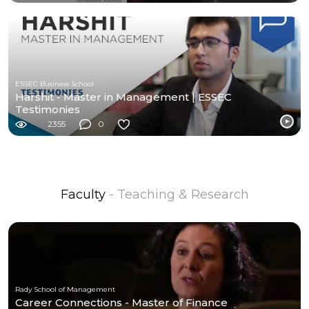
ESSEC Business School
Harshit - Master in Management | ESSEC
Testimonies
2355
0
Faculty
- Teaching & Research
Rady School of Management
Career Connections - Master of Finance