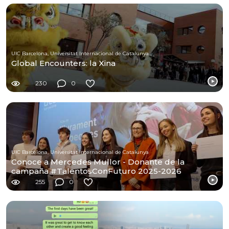
UIC Barcelona, Universitat Internacional de Catalunya
Global Encounters: la Xina
230
0
UIC Barcelona, Universitat Internacional de Catalunya
Conoce a Mercedes Mullor - Donante de la
campaña #TalentosConFuturo 2025-2026
255
0