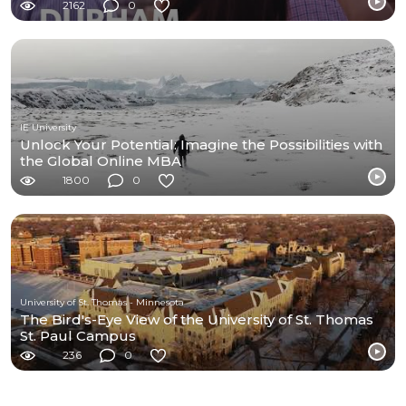
2162
0
IE University
Unlock Your Potential: Imagine the Possibilities with
the Global Online MBA
1800
0
University of St. Thomas - Minnesota
The Bird's-Eye View of the University of St. Thomas
St. Paul Campus
236
0