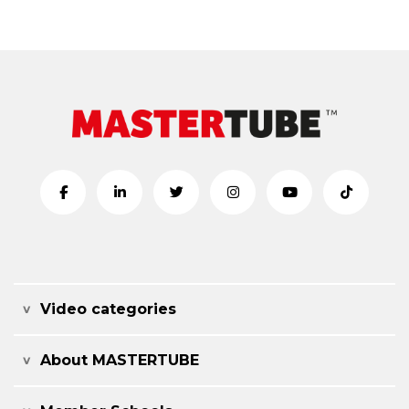
Video categories
About MASTERTUBE