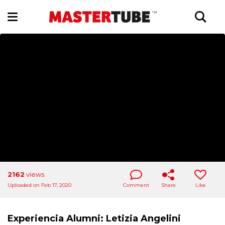
2162
views
Uploaded on Feb 17, 2020
Comment
Share
Like
Experiencia Alumni: Letizia Angelini