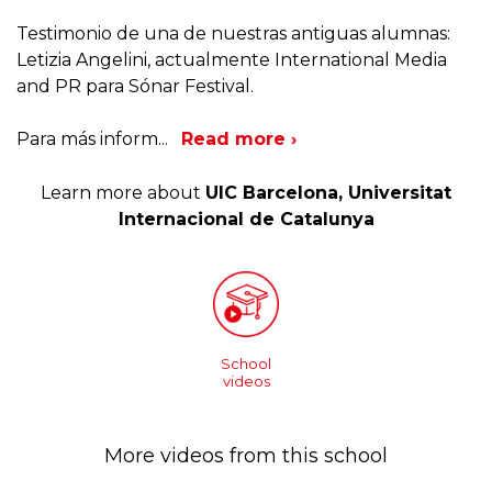
Testimonio de una de nuestras antiguas alumnas:
Letizia Angelini, actualmente International Media
and PR para Sónar Festival.
Para más inform
...
Read more ›
Learn more about
UIC Barcelona, Universitat
Internacional de Catalunya
School
videos
More videos from this school