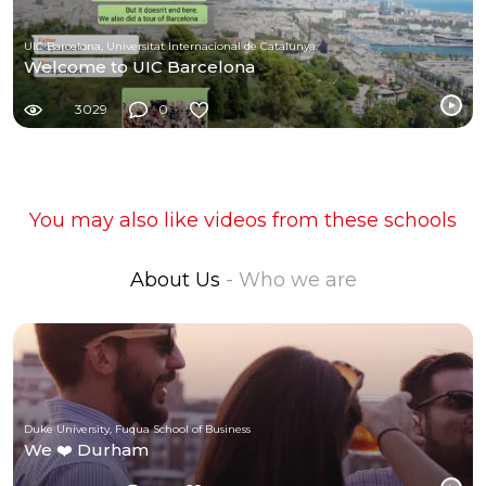
UIC Barcelona, Universitat Internacional de Catalunya
Welcome to UIC Barcelona
3029
0
You may also like videos from these schools
About Us
- Who we are
Duke University, Fuqua School of Business
We ❤️ Durham