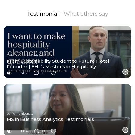
Testimonial
- What others say
EHL Hospitality Business School
From Sustainability Student to Future Hotel
Founder | EHL’s Master's in Hospitality
Management MiHM
302
0
Lehigh University
MS in Business Analytics Testimonials
1184
0