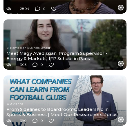
2804
0
BI Norwegian Business School
Meet Magy Avedissian, Program Supervisor -
Energy & Markets, IFP School in Paris
303
0
WU Vienna
From Sidelines to Boardrooms: Leadership in
Sports & Business | Meet Our Researchers: Jonas
Puck
390
0