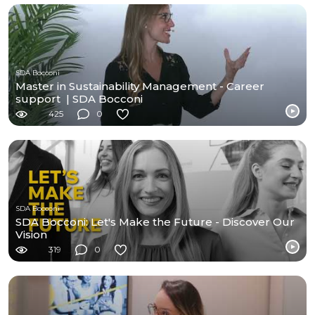
SDA Bocconi
Master in Sustainability Management - Career
support | SDA Bocconi
425
0
SDA Bocconi
SDA Bocconi: Let's Make the Future - Discover Our
Vision
319
0