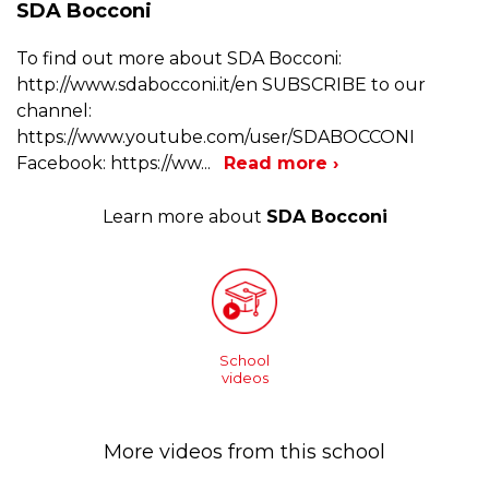
SDA Bocconi
To find out more about SDA Bocconi:
http://www.sdabocconi.it/en SUBSCRIBE to our
channel:
https://www.youtube.com/user/SDABOCCONI
Facebook: https://ww
...
Read more ›
Learn more about
SDA Bocconi
School
videos
More videos from this school