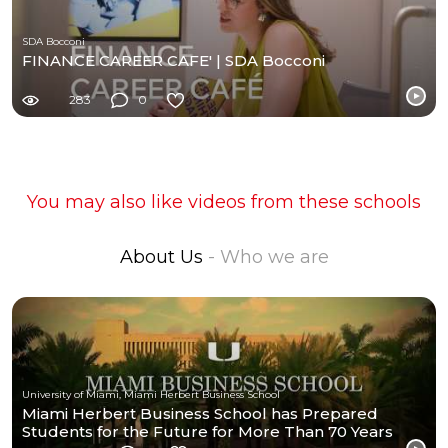
SDA Bocconi
FINANCE CAREER CAFE' | SDA Bocconi
283
0
You may also like videos from these schools
About Us
- Who we are
University of Miami, Miami Herbert Business School
Miami Herbert Business School has Prepared
Students for the Future for More Than 70 Years