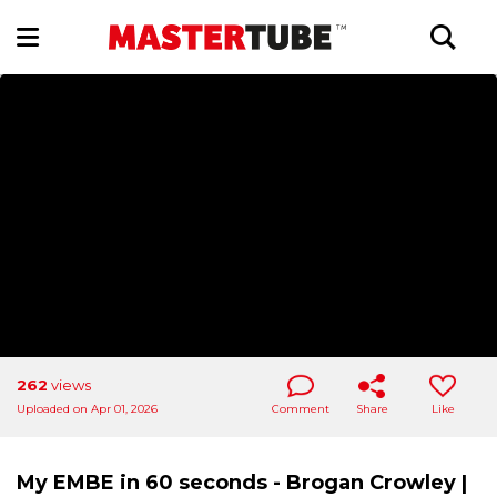
262
views
Uploaded on Apr 01, 2026
Comment
Share
Like
My EMBE in 60 seconds - Brogan Crowley |