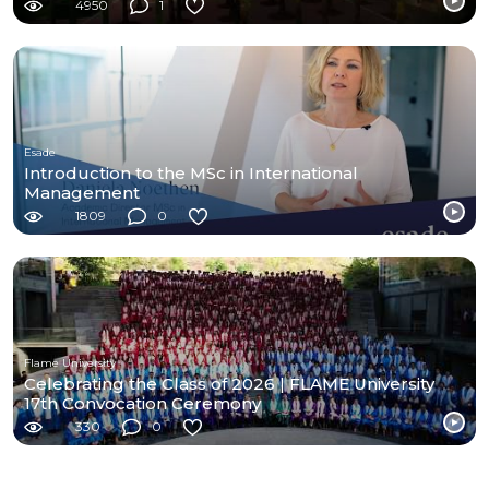
4950
1
Esade
Introduction to the MSc in International
Management
1809
0
Flame University
Celebrating the Class of 2026 | FLAME University
17th Convocation Ceremony
330
0