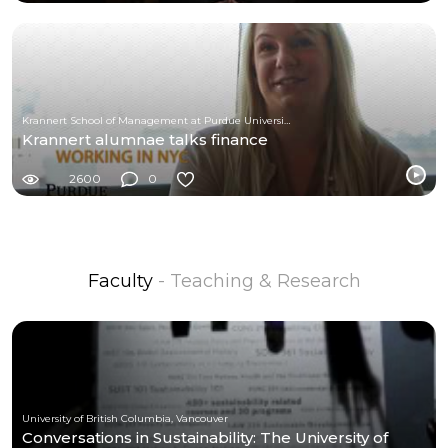
Krannert School of Management at Purdue University
Krannert alumnae talks finance
2600
0
Faculty
- Teaching & Research
University of British Columbia, Vancouver
Conversations in Sustainability: The University of