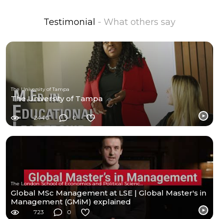
Testimonial
- What others say
The University of Tampa
The University of Tampa
2440
0
The London School of Economics and Political Science (LSE)
Global MSc Management at LSE | Global Master's in
Management (GMiM) explained
723
0