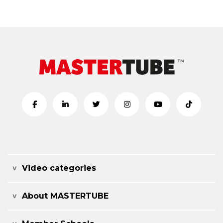
Video categories
About MASTERTUBE