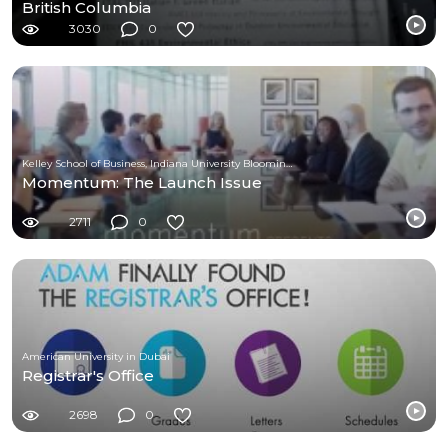
British Columbia
3030
0
Kelley School of Business, Indiana University Bloomington
Momentum: The Launch Issue
2711
0
American University in Dubai
Registrar's Office
2698
0