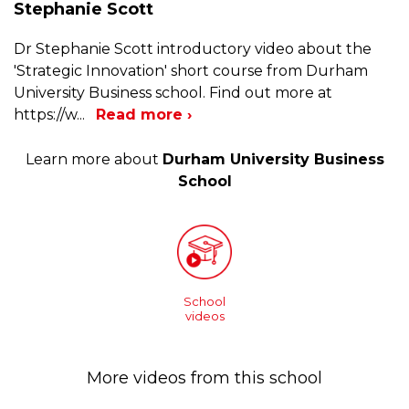
Stephanie Scott
Dr Stephanie Scott introductory video about the
'Strategic Innovation' short course from Durham
University Business school. Find out more at
https://w
...
Read more ›
Learn more about
Durham University Business
School
School
videos
More videos from this school