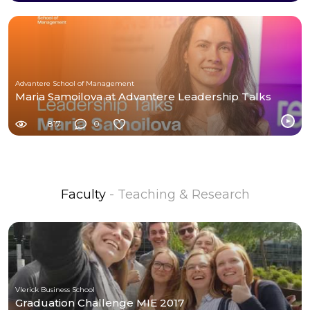
Advantere School of Management
Maria Samoilova at Advantere Leadership Talks
817
0
Faculty
- Teaching & Research
Vlerick Business School
Graduation Challenge MIE 2017