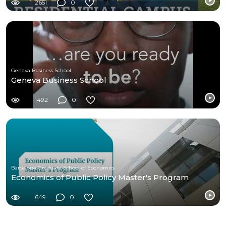
2651
0
Geneva Business School
Geneva Business School
1492
0
Barcelona Graduate School of Economics
Economics of Public Policy Master's Program
649
0