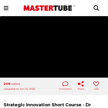
206
views
Uploaded on Jun 02, 2026
Comment
Share
Like
Strategic Innovation Short Course - Dr