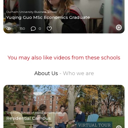
Durham University Business School
Yuqing Guo MSc Economics Graduate
150
0
You may also like videos from these schools
About Us
- Who we are
Simmons School of Management, Boston
Residential Campus