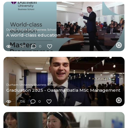
Durham University Business School
A world-class education
1411
0
Durham University Business School
Graduation 2025 - Oasama Batla MSc Management
136
0