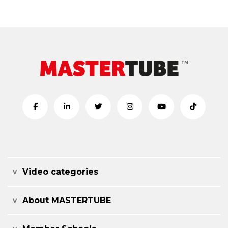
Video categories
About MASTERTUBE