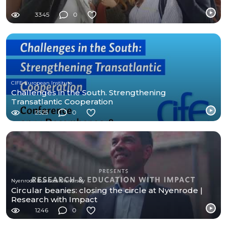
3345
0
CIFE European Institute
Challenges in the South. Strengthening
Transatlantic Cooperation
2525
0
Nyenrode Business University
Circular beanies: closing the circle at Nyenrode |
Research with Impact
1246
0