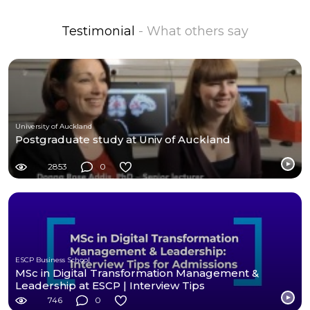
Testimonial
- What others say
University of Auckland
Postgraduate study at Univ of Auckland
2853
0
ESCP Business School
MSc in Digital Transformation Management &
Leadership at ESCP | Interview Tips
746
0