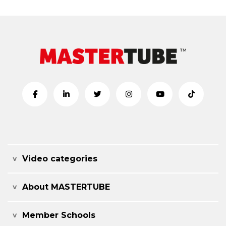
Video categories
About MASTERTUBE
Member Schools