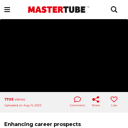
1705
views
Uploaded on Aug 14, 2023
Comment
Share
Like
Enhancing career prospects