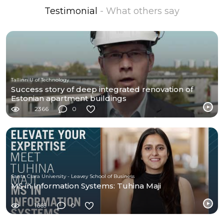
Testimonial
- What others say
Tallinn U of Technology
Success story of deep integrated renovation of
Estonian apartment buildings
2366
0
Santa Clara University - Leavey School of Business
MS in Information Systems: Tuhina Maji
1669
0