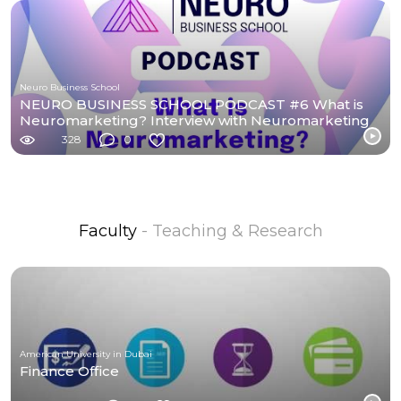
Neuro Business School
NEURO BUSINESS SCHOOL PODCAST #6 What is
Neuromarketing? Interview with Neuromarketing
students.
328
0
Faculty
- Teaching & Research
American University in Dubai
Finance Office