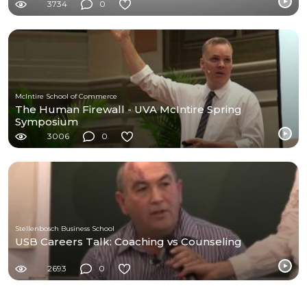
3734
0
McIntire School of Commerce
The Human Firewall - UVA McIntire Spring
Symposium
3006
0
Stellenbosch Business School
USB Careers Talk: Coaching vs Counseling
2693
0