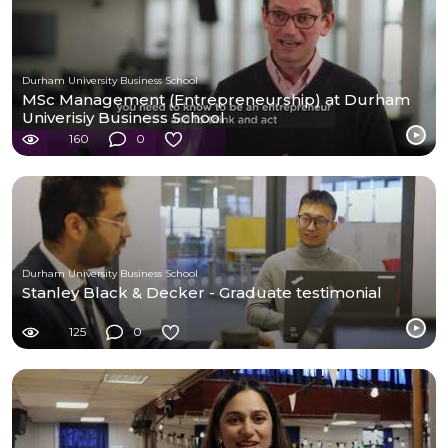
Durham University Business School
MSc Management (Entrepreneurship) at Durham
Univerisiy Business School
160
0
Durham University Business School
Stanley Black & Decker - Graduate testimonial
125
0