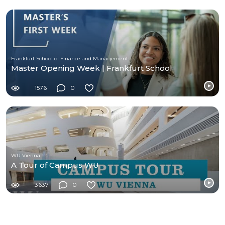
Frankfurt School of Finance and Management
Master Opening Week | Frankfurt School
1576
0
WU Vienna
A Tour of Campus WU
3637
0