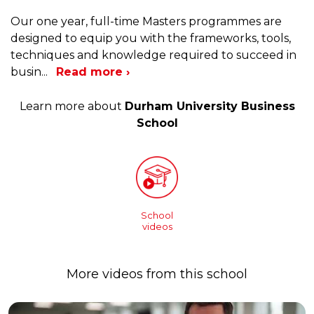
Our one year, full-time Masters programmes are
designed to equip you with the frameworks, tools,
techniques and knowledge required to succeed in
busin
...
Read more ›
Learn more about
Durham University Business
School
School
videos
More videos from this school