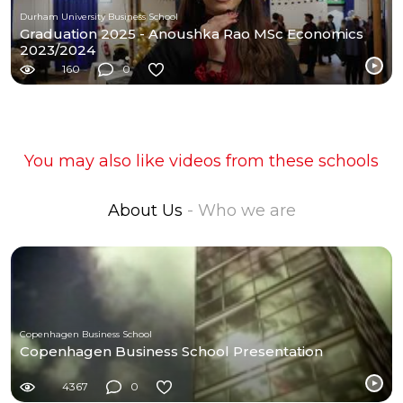
Durham University Business School
Graduation 2025 - Anoushka Rao MSc Economics
2023/2024
160
0
You may also like videos from these schools
About Us
- Who we are
Copenhagen Business School
Copenhagen Business School Presentation
4367
0