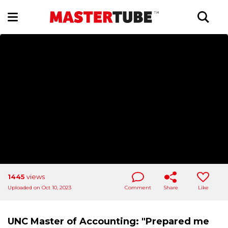
1445
views
Uploaded on Oct 10, 2023
Comment
Share
Like
UNC Master of Accounting: "Prepared me