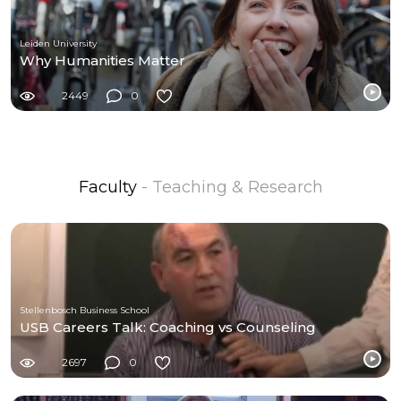
Leiden University
Why Humanities Matter
2449
0
Faculty
- Teaching & Research
Stellenbosch Business School
USB Careers Talk: Coaching vs Counseling
2697
0