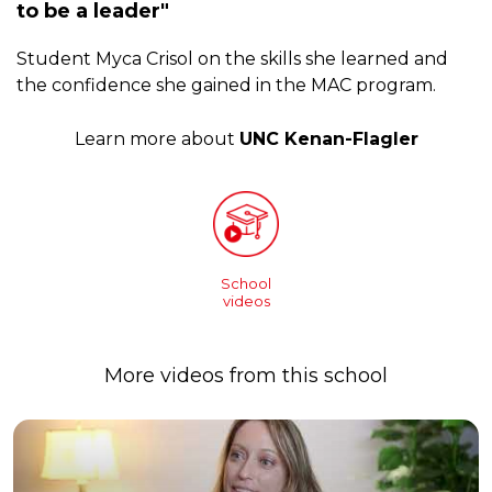
to be a leader"
Student Myca Crisol on the skills she learned and
the confidence she gained in the MAC program.
Learn more about
UNC Kenan-Flagler
School
videos
More videos from this school