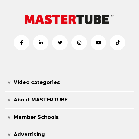
Video categories
About MASTERTUBE
Member Schools
Advertising