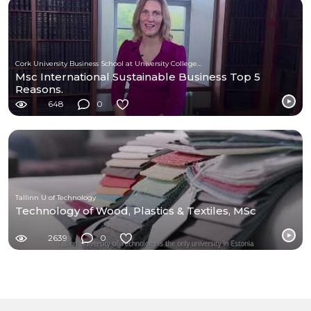
Cork University Business School at University College Cork
Msc International Sustainable Business Top 5
Reasons.
648
0
Tallinn U of Technology
Technology of Wood, Plastics & Textiles, MSc
2639
0