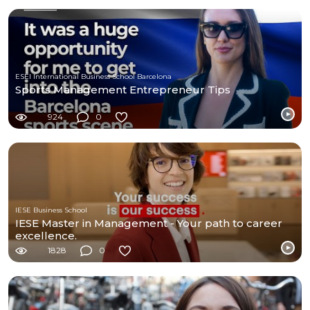
ESEI International Business School Barcelona
Sports Management Entrepreneur Tips
924
0
IESE Business School
IESE Master in Management - Your path to career
excellence.
1828
0