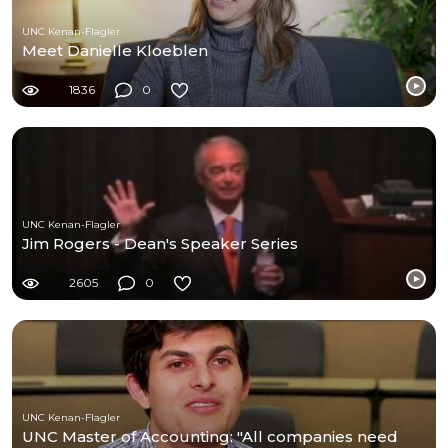
UNC Kenan-Flagler
Meet Danielle Kloeblen
1836
0
UNC Kenan-Flagler
Jim Rogers - Dean's Speaker Series
2605
0
UNC Kenan-Flagler
UNC Master of Accounting: "All companies need