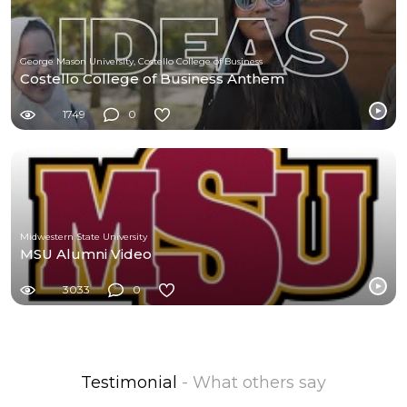
George Mason University, Costello College of Business
Costello College of Business Anthem
1749
0
Midwestern State University
MSU Alumni Video
3033
0
Testimonial
- What others say