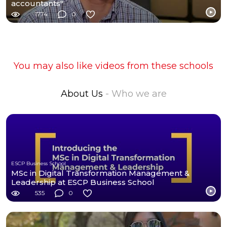
accountants"
1774
0
You may also like videos from these schools
About Us
- Who we are
ESCP Business School
MSc in Digital Transformation Management &
Leadership at ESCP Business School
535
0