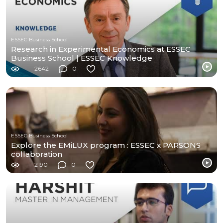
ESSEC Business School
Research in Experimental Economics at ESSEC
Business School | ESSEC Knowledge
2642
0
ESSEC Business School
Explore the EMiLUX program : ESSEC x PARSONS
collaboration
2190
0