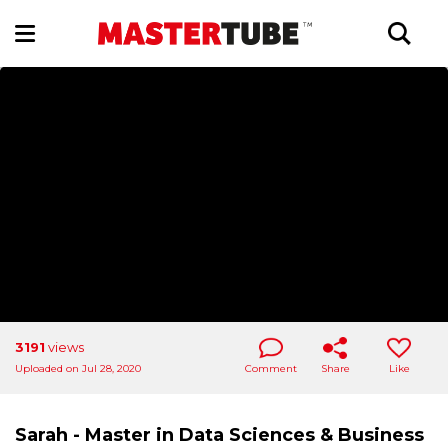
3191
views
Uploaded on Jul 28, 2020
Comment
Share
Like
Sarah - Master in Data Sciences & Business