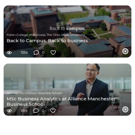
Fisher College of Business, The Ohio State University
Back to Campus. Back to business.
1556
0
Alliance Manchester Business School
MSc Business Analytics at Alliance Manchester
Business School
686
0