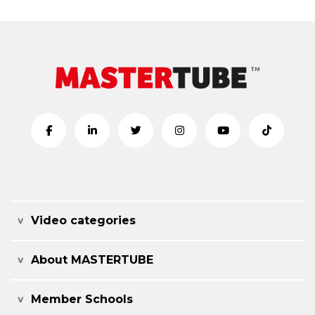
Video categories
About MASTERTUBE
Member Schools