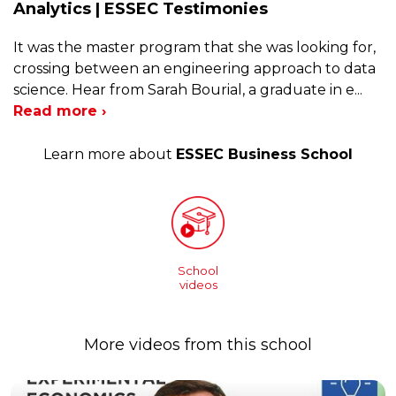
Analytics | ESSEC Testimonies
It was the master program that she was looking for,
crossing between an engineering approach to data
science. Hear from Sarah Bourial, a graduate in e
...
Read more ›
Learn more about
ESSEC Business School
School
videos
More videos from this school