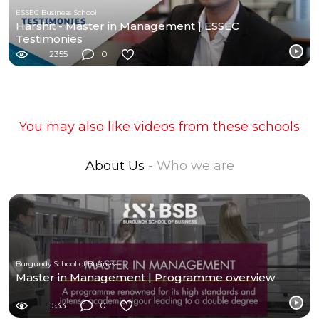
ESSEC Business School
Harshit - Master in Management | ESSEC
Testimonies
2355
0
You may also like videos from these schools
About Us
- Who we are
Burgundy School of Business
Master in Management | Programme overview
1533
0