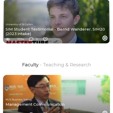
University of St.Gallen
SIM Student Testimonial - Bernd Wanderer, SIM20
(2023 intake)
1734
0
Faculty
- Teaching & Research
NUS Business School
Management Communication