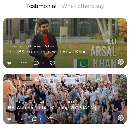
Testimonial
- What others say
IBS International Business School
The IBS experience with Arsal Khan
2775
0
Institut Barcelona d'Estudis Internacionals IBEI
IBEI Alumni Global Meeting 2023 (AGM)
338
0