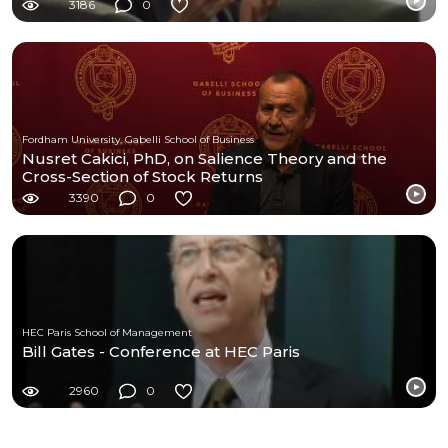
3186
0
Fordham University, Gabelli School of Business
Nusret Cakici, PhD, on Salience Theory and the
Cross-Section of Stock Returns
3390
0
HEC Paris School of Management
Bill Gates - Conference at HEC Paris
2960
0