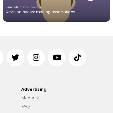
Birmingham City University
Revision hacks: making associations
Advertising
n
Media Kit
FAQ