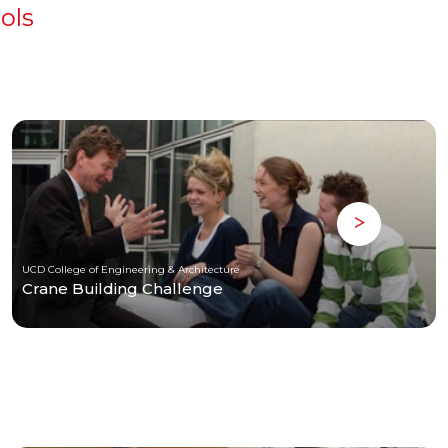
ols
UCD College of Engineering & Architecture
Crane Building Challenge