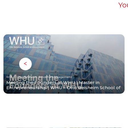
Yo
WHU - Otto Beisheim School of Management
Meeting the Founders at WHU | Master in
Entrepreneurship | WHU – Otto Beisheim School of
Management