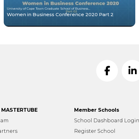
University of Cape Town Graduate School of Business (UCT-GSB)
Women in Business Conference 2020 Part 2
t MASTERTUBE
Member Schools
eam
School Dashboard Logi
artners
Register School