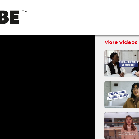
More videos 