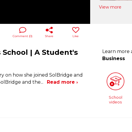
View more
Comment (
0
)
Share
Like
 School | A Student's
Learn more
Business
ry on how she joined SolBridge and
 SolBridge and the
...
Read more ›
School
videos