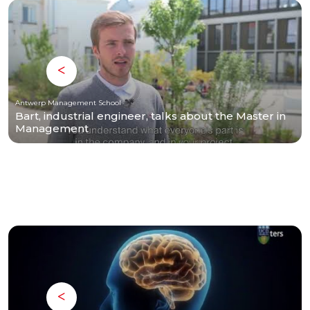
Antwerp Management School
Bart, industrial engineer, talks about the Master in
Management