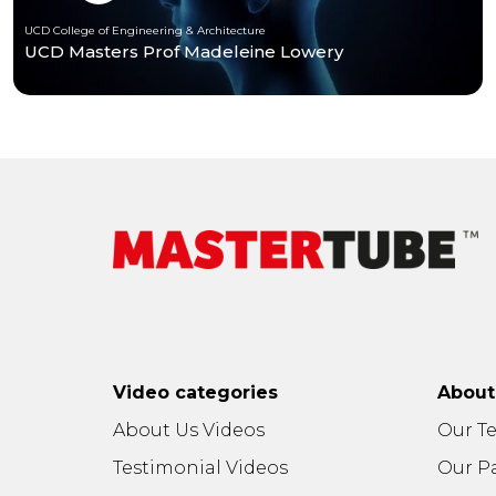
UCD College of Engineering & Architecture
UCD Masters Prof Madeleine Lowery
Video categories
Abou
About Us Videos
Our T
Testimonial Videos
Our P