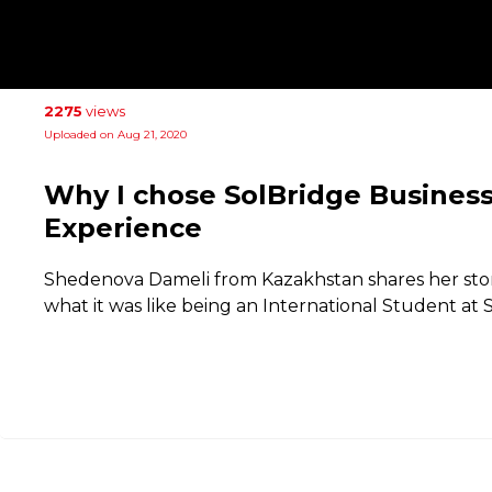
2275
views
Uploaded on Aug 21, 2020
Why I chose SolBridge Business
Experience
Shedenova Dameli from Kazakhstan shares her sto
what it was like being an International Student at