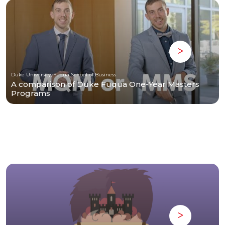
Duke University, Fuqua School of Business
A comparison of Duke Fuqua One-Year Masters
Programs