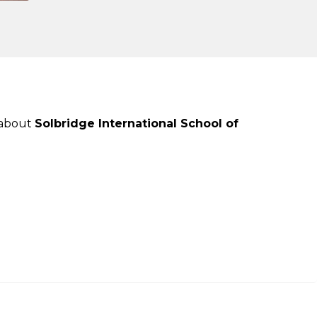
 about
Solbridge International School of