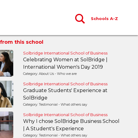
Schools A-Z
from this school
Solbridge International School of Business
Celebrating Women at SolBridge |
International Women's Day 2019
Category: About Us - Who we are
Solbridge International School of Business
Graduate Students' Experience at
SolBridge
Category: Testimonial - What others say
Solbridge International School of Business
Why I chose SolBridge Business School
| A Student's Experience
Category: Testimonial - What others say