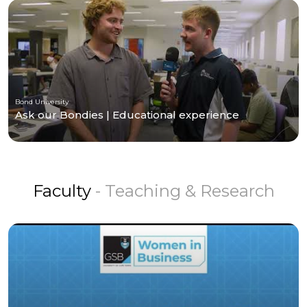
Bond University
Ask our Bondies | Educational experience
Faculty
- Teaching & Research