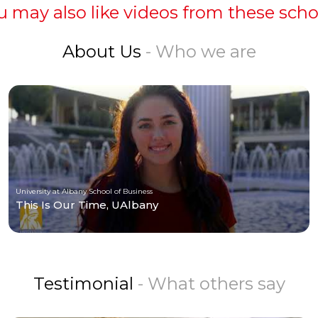
u may also like videos from these scho
About Us
- Who we are
University at Albany School of Business
This Is Our Time, UAlbany
Testimonial
- What others say